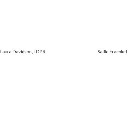
Laura Davidson, LDPR
Sallie Fraenkel