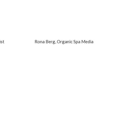
ist
Rona Berg, Organic Spa Media