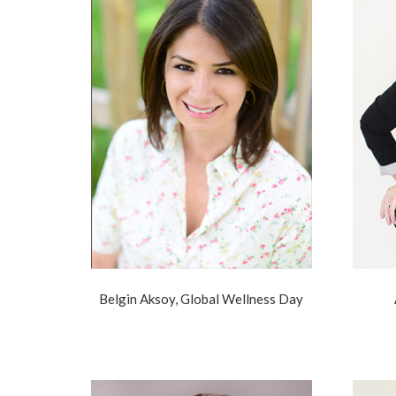
Belgin Aksoy, Global Wellness Day