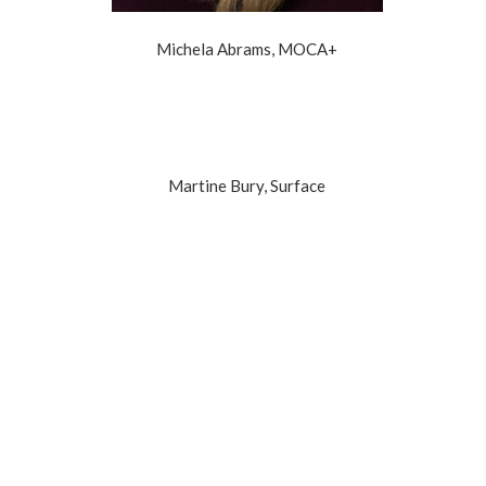
Michela Abrams, MOCA+
Martine Bury, Surface