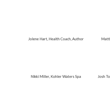
Jolene Hart, Health Coach, Author
Matt
Nikki Miller, Kohler Waters Spa
Josh T