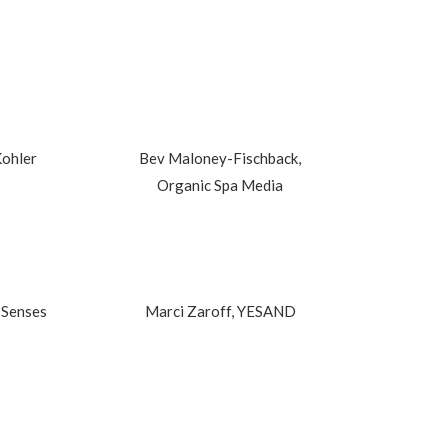
Kohler
Bev Maloney-Fischback,
Organic Spa Media
 Senses
Marci Zaroff, YESAND