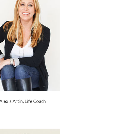
Alexis Artin, Life Coach