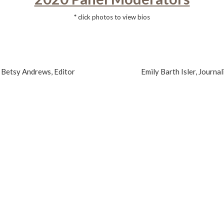
* click photos to view bios
Betsy Andrews, Editor
Emily Barth Isler, Journal