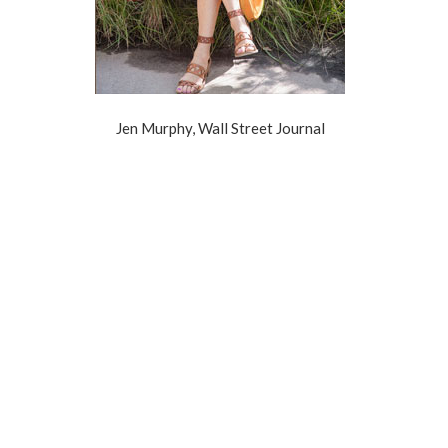
Jen Murphy, Wall Street Journal