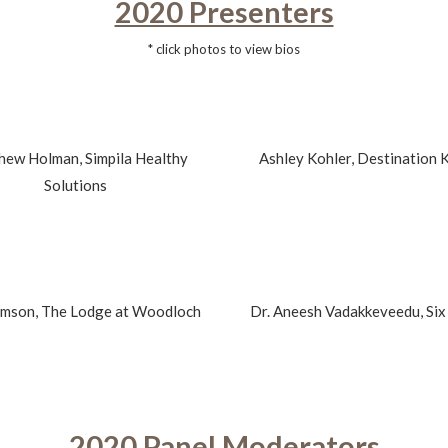
2020 Presenters
* click photos to view bios
hew Holman, Simpila Healthy
Ashley Kohler, Destination 
Solutions
omson, The Lodge at Woodloch
Dr. Aneesh Vadakkeveedu, Six
2020 Panel Moderators