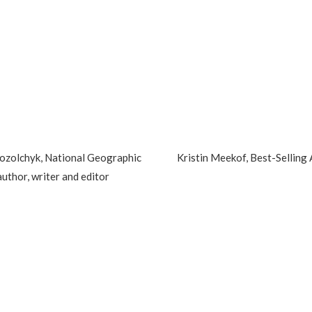
ozolchyk, National Geographic
Kristin Meekof, Best-Selling
author, writer and editor