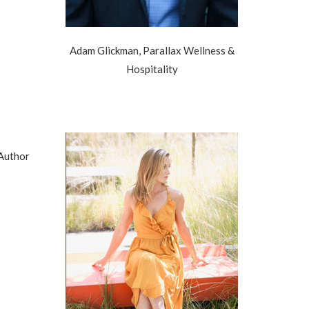
Adam Glickman, Parallax Wellness &
Hospitality
 Author