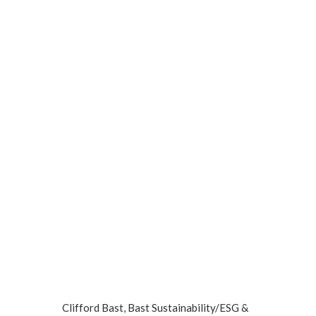
Clifford Bast, Bast Sustainability/ESG &