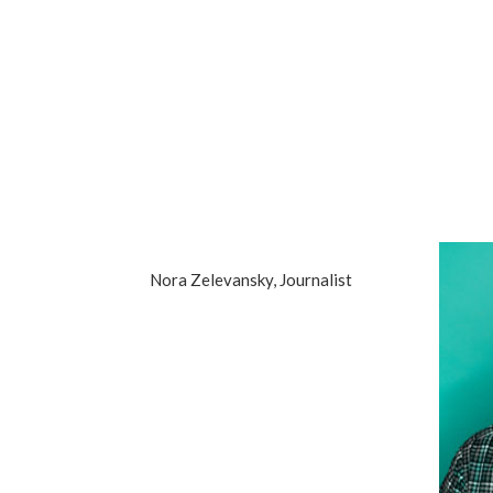
Nora Zelevansky, Journalist