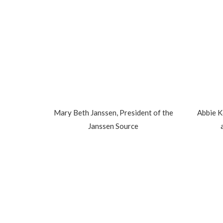
Mary Beth Janssen, President of the
Abbie K
Janssen Source