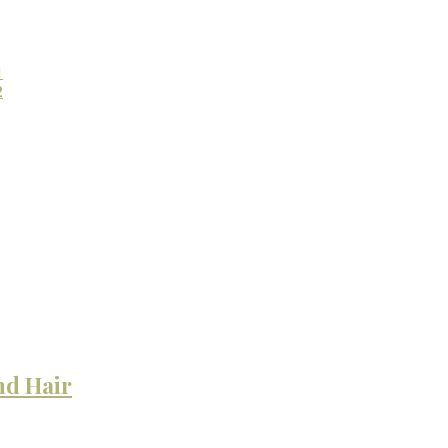
1
2
nd Hair