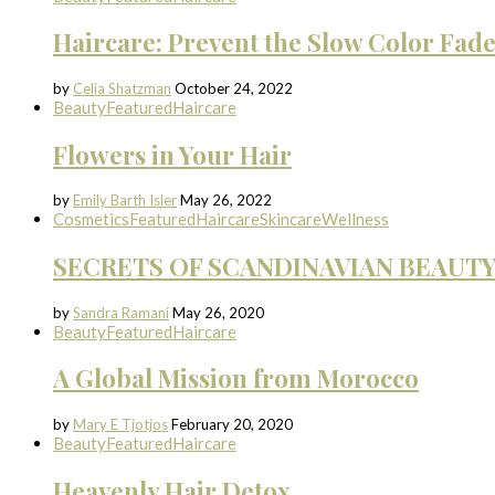
Haircare: Prevent the Slow Color Fad
by
Celia Shatzman
October 24, 2022
Beauty
Featured
Haircare
Flowers in Your Hair
by
Emily Barth Isler
May 26, 2022
Cosmetics
Featured
Haircare
Skincare
Wellness
SECRETS OF SCANDINAVIAN BEAUT
by
Sandra Ramani
May 26, 2020
Beauty
Featured
Haircare
A Global Mission from Morocco
by
Mary E Tjotjos
February 20, 2020
Beauty
Featured
Haircare
Heavenly Hair Detox