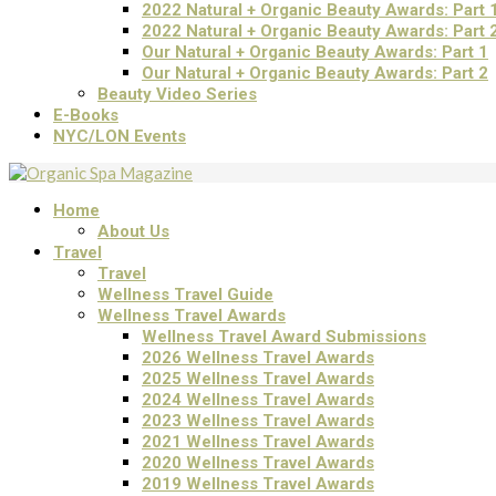
2022 Natural + Organic Beauty Awards: Part 
2022 Natural + Organic Beauty Awards: Part 
Our Natural + Organic Beauty Awards: Part 1
Our Natural + Organic Beauty Awards: Part 2
Beauty Video Series
E-Books
NYC/LON Events
Home
About Us
Travel
Travel
Wellness Travel Guide
Wellness Travel Awards
Wellness Travel Award Submissions
2026 Wellness Travel Awards
2025 Wellness Travel Awards
2024 Wellness Travel Awards
2023 Wellness Travel Awards
2021 Wellness Travel Awards
2020 Wellness Travel Awards
2019 Wellness Travel Awards