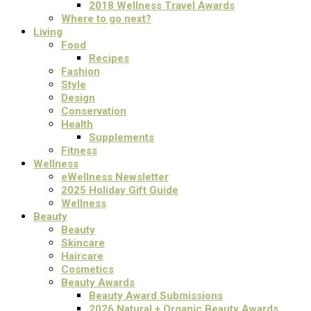
2018 Wellness Travel Awards
Where to go next?
Living
Food
Recipes
Fashion
Style
Design
Conservation
Health
Supplements
Fitness
Wellness
eWellness Newsletter
2025 Holiday Gift Guide
Wellness
Beauty
Beauty
Skincare
Haircare
Cosmetics
Beauty Awards
Beauty Award Submissions
2026 Natural + Organic Beauty Awards