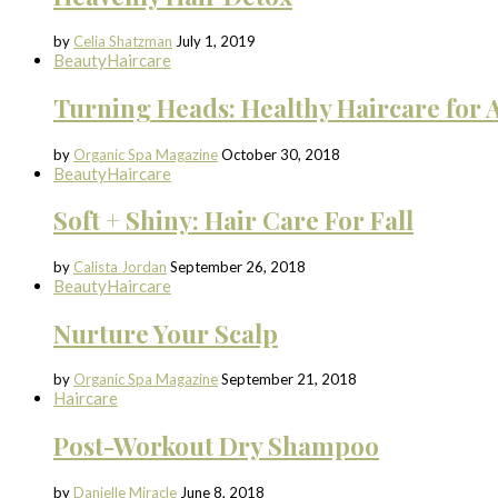
by
Celia Shatzman
July 1, 2019
Beauty
Haircare
Turning Heads: Healthy Haircare for A
by
Organic Spa Magazine
October 30, 2018
Beauty
Haircare
Soft + Shiny: Hair Care For Fall
by
Calista Jordan
September 26, 2018
Beauty
Haircare
Nurture Your Scalp
by
Organic Spa Magazine
September 21, 2018
Haircare
Post-Workout Dry Shampoo
by
Danielle Miracle
June 8, 2018