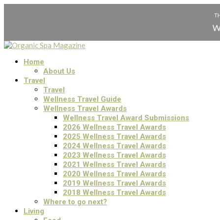
Home
About Us
Travel
Travel
Wellness Travel Guide
Wellness Travel Awards
Wellness Travel Award Submissions
2026 Wellness Travel Awards
2025 Wellness Travel Awards
2024 Wellness Travel Awards
2023 Wellness Travel Awards
2021 Wellness Travel Awards
2020 Wellness Travel Awards
2019 Wellness Travel Awards
2018 Wellness Travel Awards
Where to go next?
Living