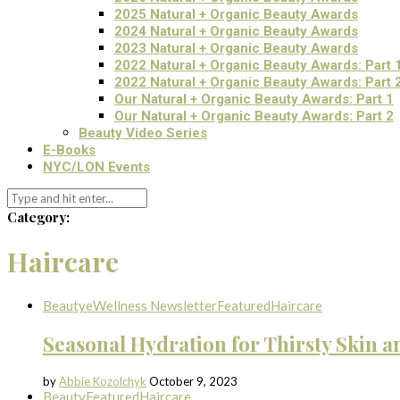
2025 Natural + Organic Beauty Awards
2024 Natural + Organic Beauty Awards
2023 Natural + Organic Beauty Awards
2022 Natural + Organic Beauty Awards: Part 
2022 Natural + Organic Beauty Awards: Part 
Our Natural + Organic Beauty Awards: Part 1
Our Natural + Organic Beauty Awards: Part 2
Beauty Video Series
E-Books
NYC/LON Events
Category:
Haircare
Beauty
eWellness Newsletter
Featured
Haircare
Seasonal Hydration for Thirsty Skin a
by
Abbie Kozolchyk
October 9, 2023
Beauty
Featured
Haircare