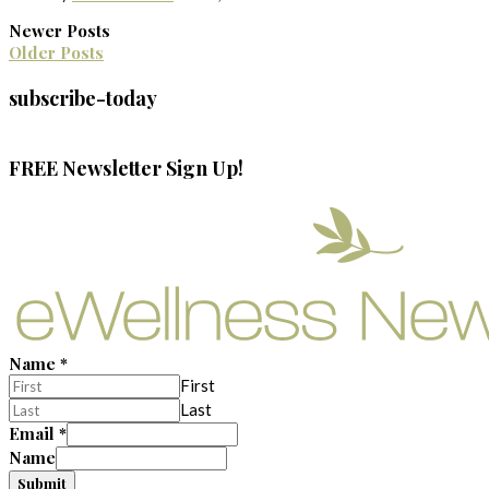
Newer Posts
Older Posts
subscribe-today
FREE Newsletter Sign Up!
Name
*
First
Last
Email
*
Name
Submit