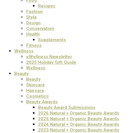
Food
Recipes
Fashion
Style
Design
Conservation
Health
Supplements
Fitness
Wellness
eWellness Newsletter
2025 Holiday Gift Guide
Wellness
Beauty
Beauty
Skincare
Haircare
Cosmetics
Beauty Awards
Beauty Award Submissions
2026 Natural + Organic Beauty Awards
2025 Natural + Organic Beauty Awards
2024 Natural + Organic Beauty Awards
2023 Natural + Organic Beauty Awards