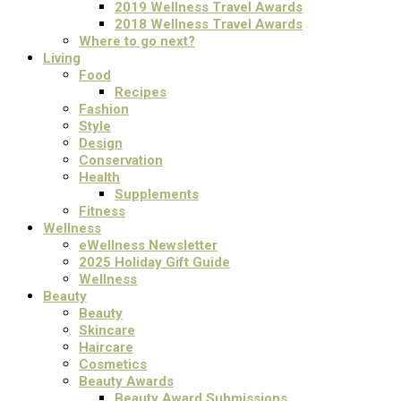
2019 Wellness Travel Awards
2018 Wellness Travel Awards
Where to go next?
Living
Food
Recipes
Fashion
Style
Design
Conservation
Health
Supplements
Fitness
Wellness
eWellness Newsletter
2025 Holiday Gift Guide
Wellness
Beauty
Beauty
Skincare
Haircare
Cosmetics
Beauty Awards
Beauty Award Submissions