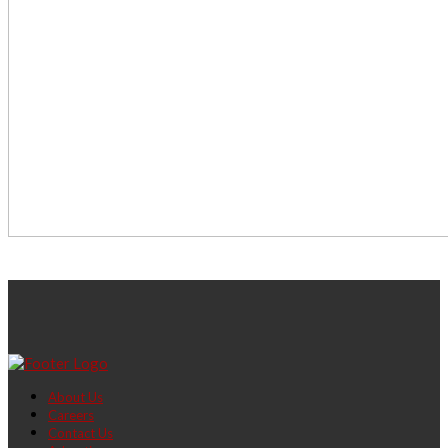
About Us
Careers
Contact Us