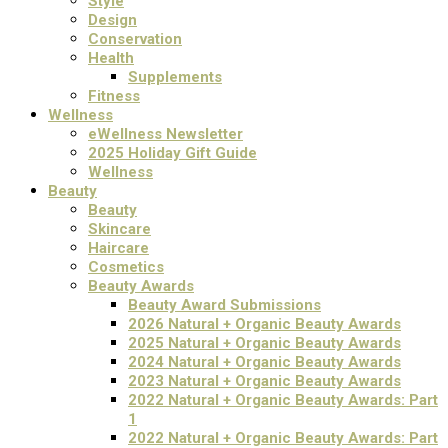
Style
Design
Conservation
Health
Supplements
Fitness
Wellness
eWellness Newsletter
2025 Holiday Gift Guide
Wellness
Beauty
Beauty
Skincare
Haircare
Cosmetics
Beauty Awards
Beauty Award Submissions
2026 Natural + Organic Beauty Awards
2025 Natural + Organic Beauty Awards
2024 Natural + Organic Beauty Awards
2023 Natural + Organic Beauty Awards
2022 Natural + Organic Beauty Awards: Part
1
2022 Natural + Organic Beauty Awards: Part