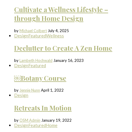
Cultivate a Wellness Lifestyle –
through Home Design
by
Michael Colbert
July 4, 2025
Design
Featured
Wellness
Declutter to Create A Zen Home
by
Lambeth Hochwald
January 16, 2023
Design
Featured
￼Botany Course
by
Jennie Nunn
April 1, 2022
Design
Retreats In Motion
by
OSM Admin
January 19, 2022
Design
Featured
Home