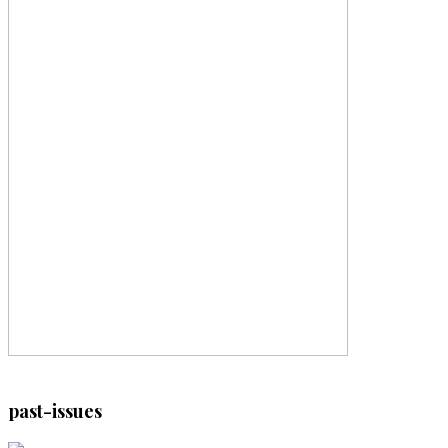
past-issues