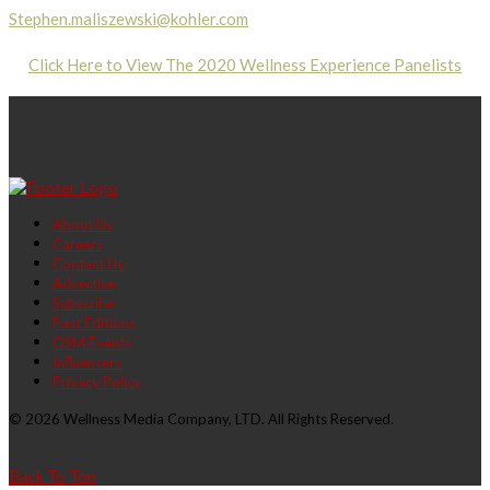
Stephen.maliszewski@kohler.com
Click Here to View The 2020 Wellness Experience Panelists
About Us
Careers
Contact Us
Advertise
Subscribe
Past Editions
OSM Events
Influencers
Privacy Policy
© 2026 Wellness Media Company, LTD. All Rights Reserved.
Back To Top