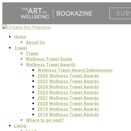
Home
About Us
Travel
Travel
Wellness Travel Guide
Wellness Travel Awards
Wellness Travel Award Submissions
2026 Wellness Travel Awards
2025 Wellness Travel Awards
2024 Wellness Travel Awards
2023 Wellness Travel Awards
2021 Wellness Travel Awards
2020 Wellness Travel Awards
2019 Wellness Travel Awards
2018 Wellness Travel Awards
Where to go next?
Living