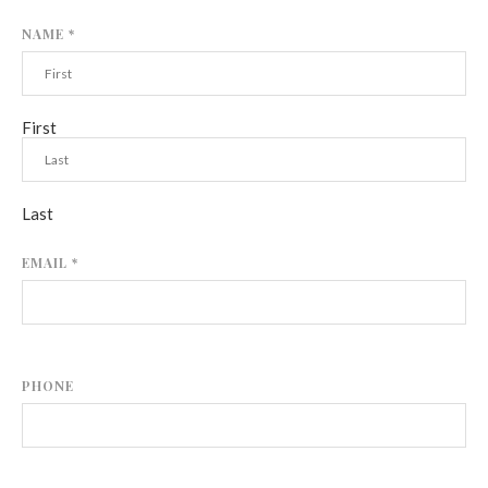
NAME
*
First
Last
EMAIL
*
PHONE