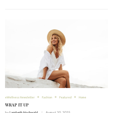
eWellness Newsletter
Fashion
Featured
Home
WRAP IT UP
by
Lambeth Hochwald
August 20, 2025