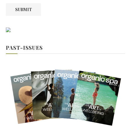
SUBMIT
PAST-ISSUES