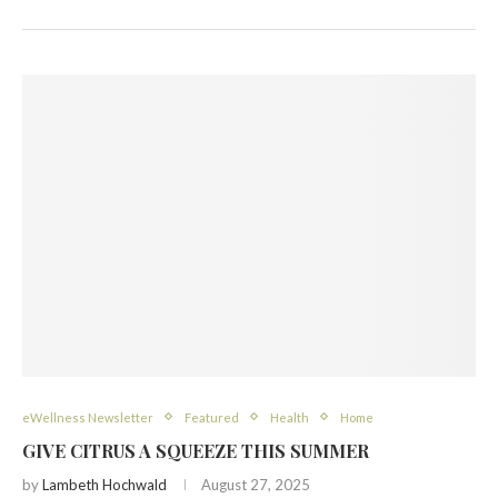
eWellness Newsletter
Featured
Health
Home
GIVE CITRUS A SQUEEZE THIS SUMMER
by
Lambeth Hochwald
August 27, 2025