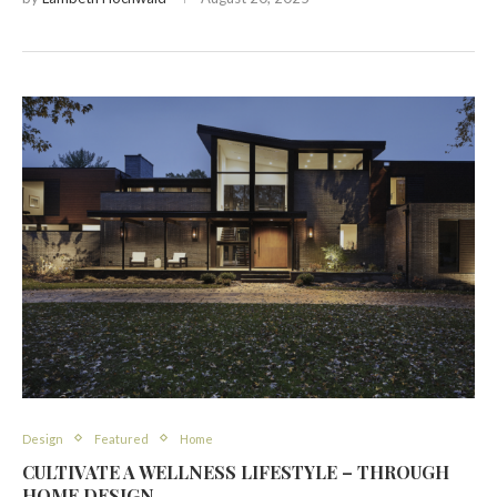
Design
Featured
Home
CULTIVATE A WELLNESS LIFESTYLE – THROUGH
HOME DESIGN