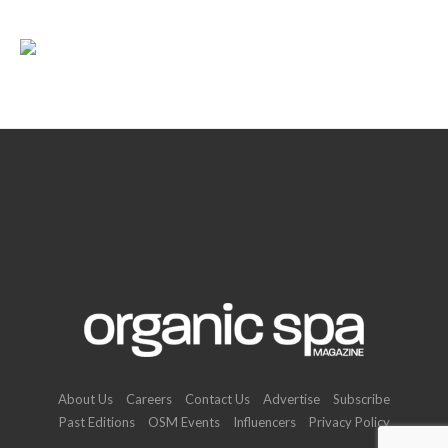
About Us
Careers
Contact Us
Advertise
Subscribe
Past Editions
OSM Events
Influencers
Privacy Policy