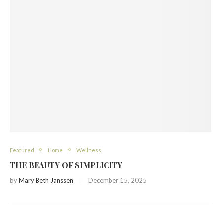
Featured
Home
Wellness
THE BEAUTY OF SIMPLICITY
by
Mary Beth Janssen
December 15, 2025