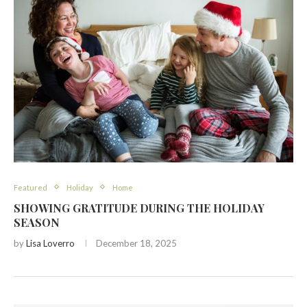
Featured
Holiday
Home
SHOWING GRATITUDE DURING THE HOLIDAY
SEASON
by
Lisa Loverro
December 18, 2025