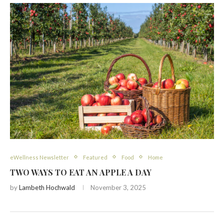
eWellness Newsletter
Featured
Food
Home
TWO WAYS TO EAT AN APPLE A DAY
by
Lambeth Hochwald
November 3, 2025