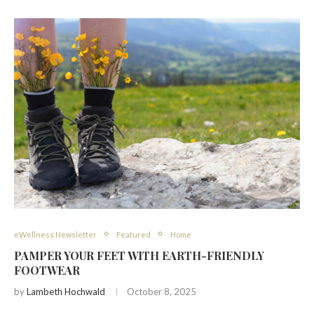
eWellness Newsletter
Featured
Home
PAMPER YOUR FEET WITH EARTH-FRIENDLY
FOOTWEAR
by
Lambeth Hochwald
October 8, 2025