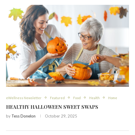
eWellness Newsletter
Featured
Food
Health
Home
HEALTHY HALLOWEEN SWEET SWAPS
by
Tess Donelon
October 29, 2025