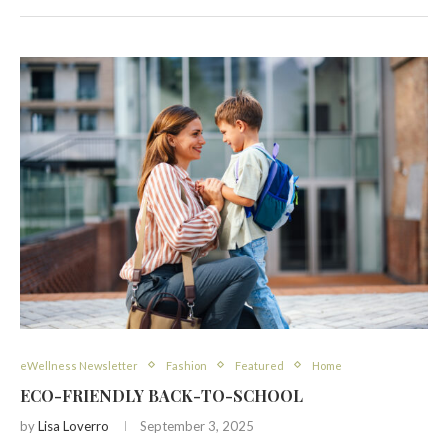
eWellness Newsletter
Fashion
Featured
Home
ECO-FRIENDLY BACK-TO-SCHOOL
by
Lisa Loverro
September 3, 2025