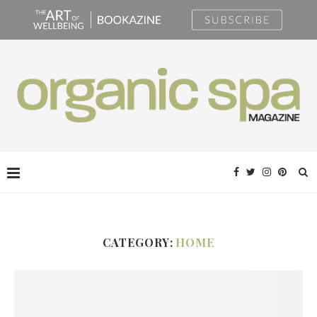
CATEGORY:
HOME