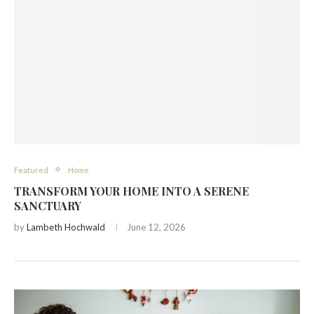
Featured
Home
TRANSFORM YOUR HOME INTO A SERENE
SANCTUARY
by
Lambeth Hochwald
June 12, 2026