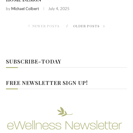
by
Michael Colbert
July 4, 2025
NEWER POSTS
OLDER POSTS
SUBSCRIBE-TODAY
FREE NEWSLETTER SIGN UP!