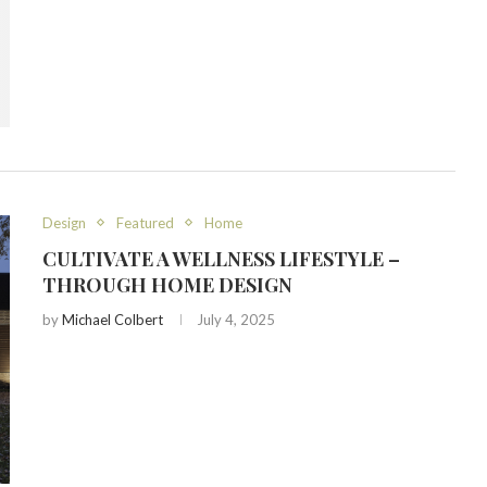
Design
Featured
Home
CULTIVATE A WELLNESS LIFESTYLE –
THROUGH HOME DESIGN
by
Michael Colbert
July 4, 2025