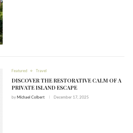
Featured
Travel
DISCOVER THE RESTORATIVE CALM OF A
PRIVATE ISLAND ESCAPE
by
Michael Colbert
December 17, 2025