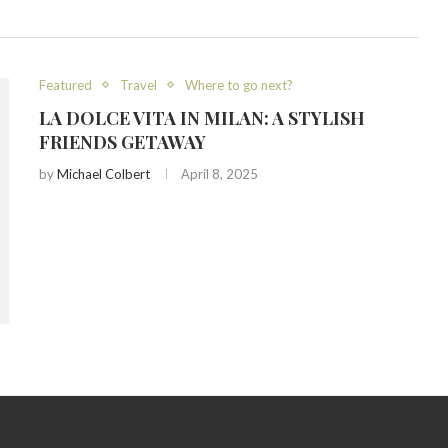
Featured
Travel
Where to go next?
LA DOLCE VITA IN MILAN: A STYLISH
FRIENDS GETAWAY
by
Michael Colbert
April 8, 2025