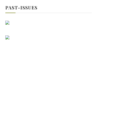
PAST-ISSUES