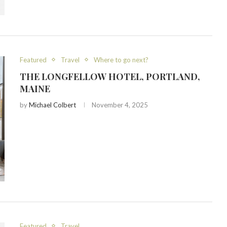
Featured
Travel
Where to go next?
THE LONGFELLOW HOTEL, PORTLAND,
MAINE
by
Michael Colbert
November 4, 2025
Featured
Travel