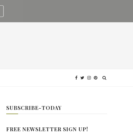
SUBSCRIBE-TODAY
FREE NEWSLETTER SIGN UP!