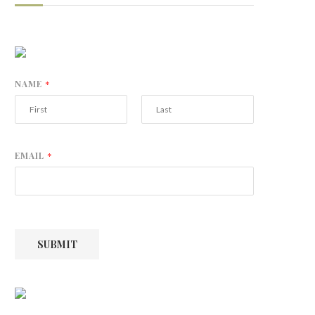
NAME
*
F
L
i
a
r
s
EMAIL
*
s
t
t
SUBMIT