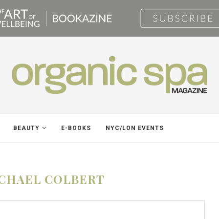
BEAUTY
E-BOOKS
NYC/LON EVENTS
CHAEL COLBERT