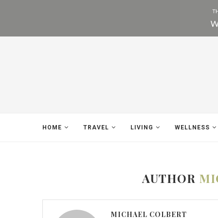
HOME
TRAVEL
LIVING
WELLNESS
AUTHOR
MI
MICHAEL COLBERT