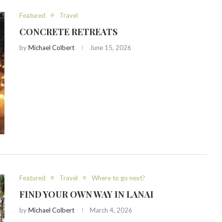
Featured
Travel
CONCRETE RETREATS
by
Michael Colbert
June 15, 2026
Featured
Travel
Where to go next?
FIND YOUR OWN WAY IN LANAI
by
Michael Colbert
March 4, 2026