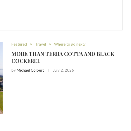
Featured
Travel
Where to go next?
MORE THAN TERRA COTTA AND BLACK
COCKEREL
by
Michael Colbert
July 2, 2026