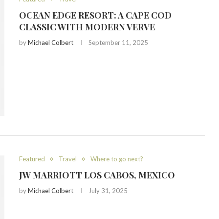
OCEAN EDGE RESORT: A CAPE COD
CLASSIC WITH MODERN VERVE
by
Michael Colbert
September 11, 2025
Featured
Travel
Where to go next?
JW MARRIOTT LOS CABOS, MEXICO
by
Michael Colbert
July 31, 2025