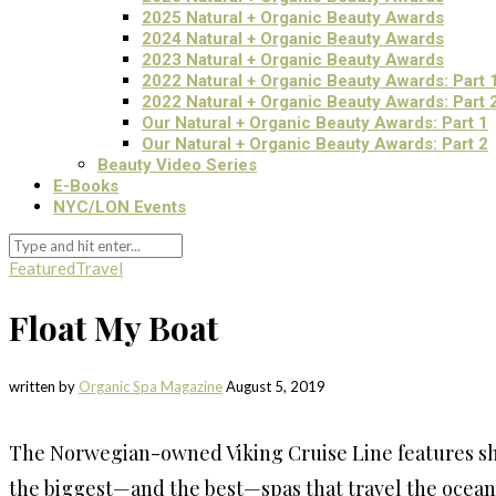
2025 Natural + Organic Beauty Awards
2024 Natural + Organic Beauty Awards
2023 Natural + Organic Beauty Awards
2022 Natural + Organic Beauty Awards: Part 
2022 Natural + Organic Beauty Awards: Part 
Our Natural + Organic Beauty Awards: Part 1
Our Natural + Organic Beauty Awards: Part 2
Beauty Video Series
E-Books
NYC/LON Events
Featured
Travel
Float My Boat
written by
Organic Spa Magazine
August 5, 2019
The Norwegian-owned Viking Cruise Line features ship
the biggest—and the best—spas that travel the ocean