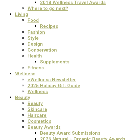
2018 Wellness Travel Awards
Where to go next?
Living
Food
Recipes
Fashion
Style
Design
Conservation
Health
Supplements
Fitness
Wellness
eWellness Newsletter
2025 Holiday Gift Guide
Wellness
Beauty
Beauty
Skincare
Haircare
Cosmetics
Beauty Awards
Beauty Award Submissions
2026 Natural + Organic Beauty Awards