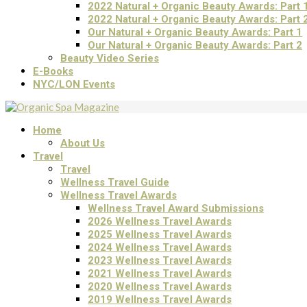
2022 Natural + Organic Beauty Awards: Part 
2022 Natural + Organic Beauty Awards: Part 
Our Natural + Organic Beauty Awards: Part 1
Our Natural + Organic Beauty Awards: Part 2
Beauty Video Series
E-Books
NYC/LON Events
Home
About Us
Travel
Travel
Wellness Travel Guide
Wellness Travel Awards
Wellness Travel Award Submissions
2026 Wellness Travel Awards
2025 Wellness Travel Awards
2024 Wellness Travel Awards
2023 Wellness Travel Awards
2021 Wellness Travel Awards
2020 Wellness Travel Awards
2019 Wellness Travel Awards