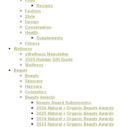
Food
Recipes
Fashion
Style
Design
Conservation
Health
Supplements
Fitness
Wellness
eWellness Newsletter
2025 Holiday Gift Guide
Wellness
Beauty
Beauty
Skincare
Haircare
Cosmetics
Beauty Awards
Beauty Award Submissions
2026 Natural + Organic Beauty Awards
2025 Natural + Organic Beauty Awards
2024 Natural + Organic Beauty Awards
2023 Natural + Organic Beauty Awards