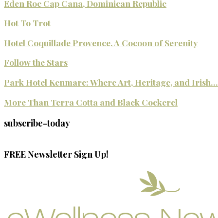
Eden Roc Cap Cana, Dominican Republic
Hot To Trot
Hotel Coquillade Provence, A Cocoon of Serenity
Follow the Stars
Park Hotel Kenmare: Where Art, Heritage, and Irish...
More Than Terra Cotta and Black Cockerel
subscribe-today
FREE Newsletter Sign Up!