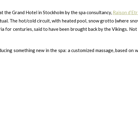
 at the Grand Hotel in Stockholm by the spa consultancy,
Raison d’Etr
ual. The hot/cold circuit, with heated pool, snow grotto (where snow
ia for centuries, said to have been brought back by the Vikings. Not o
ntroducing something new in the spa: a customized massage, based on