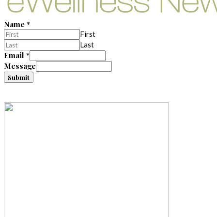
Name
*
First
Last
Email
*
Message
Submit