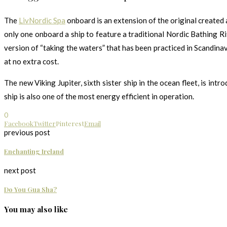
The
LivNordic Spa
onboard is an extension of the original created
only one onboard a ship to feature a traditional Nordic Bathing Rit
version of “taking the waters” that has been practiced in Scandinav
at no extra cost.
The new Viking Jupiter, sixth sister ship in the ocean fleet, is i
ship is also one of the most energy efficient in operation.
0
Facebook
Twitter
Pinterest
Email
previous post
Enchanting Ireland
next post
Do You Gua Sha?
You may also like