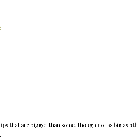
1
2
s that are bigger than some, though not as big as othe
.