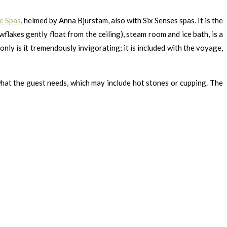
e Spas
, helmed by Anna Bjurstam, also with Six Senses spas. It is the
flakes gently float from the ceiling), steam room and ice bath, is a
nly is it tremendously invigorating; it is included with the voyage,
 what the guest needs, which may include hot stones or cupping. The