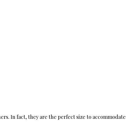
rs. In fact, they are the perfect size to accommodate