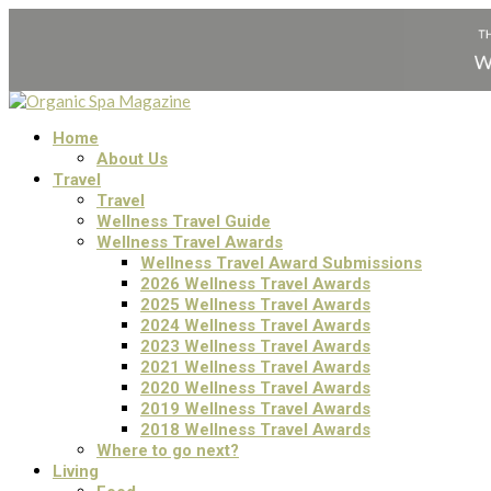
Home
About Us
Travel
Travel
Wellness Travel Guide
Wellness Travel Awards
Wellness Travel Award Submissions
2026 Wellness Travel Awards
2025 Wellness Travel Awards
2024 Wellness Travel Awards
2023 Wellness Travel Awards
2021 Wellness Travel Awards
2020 Wellness Travel Awards
2019 Wellness Travel Awards
2018 Wellness Travel Awards
Where to go next?
Living