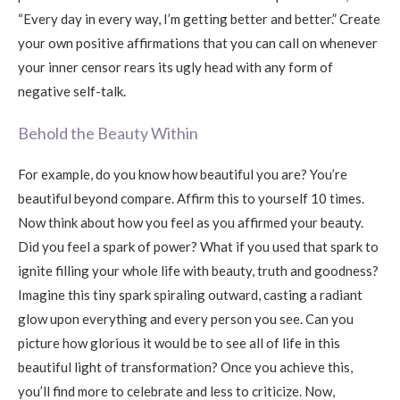
“Every day in every way, I’m getting better and better.” Create
your own positive affirmations that you can call on whenever
your inner censor rears its ugly head with any form of
negative self-talk.
Behold the Beauty Within
For example, do you know how beautiful you are? You’re
beautiful beyond compare. Affirm this to yourself 10 times.
Now think about how you feel as you affirmed your beauty.
Did you feel a spark of power? What if you used that spark to
ignite filling your whole life with beauty, truth and goodness?
Imagine this tiny spark spiraling outward, casting a radiant
glow upon everything and every person you see. Can you
picture how glorious it would be to see all of life in this
beautiful light of transformation? Once you achieve this,
you’ll find more to celebrate and less to criticize. Now,