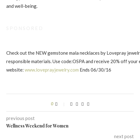
and well-being.
S P O N S O R E D
Check out the NEW gemstone mala necklaces by Lovepray jewelry
responsible materials. Use code:OSPA and receive 20% off your 
website:
www.loveprayjewelry . com
Ends 06/30/16
0
previous post
Wellness Weekend for Women
next post