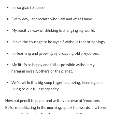
I’m so glad to be me!
Every day, I appreciate who I am and what I have.
My positive way of thinking is changing my world.
I have the courage to be myself without fear or apology.
I’m learning and growing by dropping old prejudices.
My life is as happy and full as possible without my
harming myself, others or the planet.
We’re all in this big soup together, loving, learning and
living to our fullest capacity.
Now put pencil to paper and write your own affirmations.
Before meditating in the morning, speak the words as a form