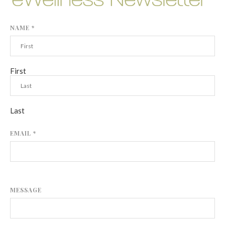
NAME
*
First
Last
EMAIL
*
MESSAGE