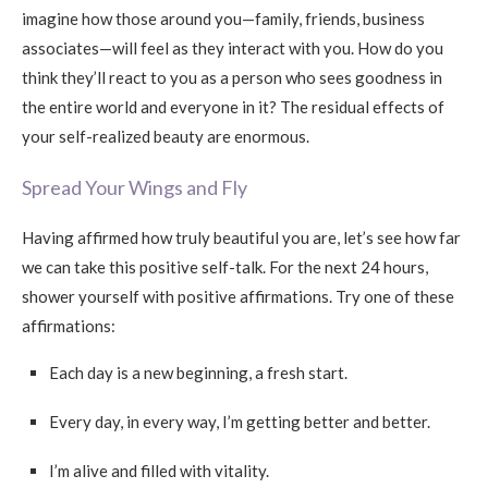
imagine how those around you—family, friends, business
associates—will feel as they interact with you. How do you
think they’ll react to you as a person who sees goodness in
the entire world and everyone in it? The residual effects of
your self-realized beauty are enormous.
Spread Your Wings and Fly
Having affirmed how truly beautiful you are, let’s see how far
we can take this positive self-talk. For the next 24 hours,
shower yourself with positive affirmations. Try one of these
affirmations:
Each day is a new beginning, a fresh start.
Every day, in every way, I’m getting better and better.
I’m alive and filled with vitality.