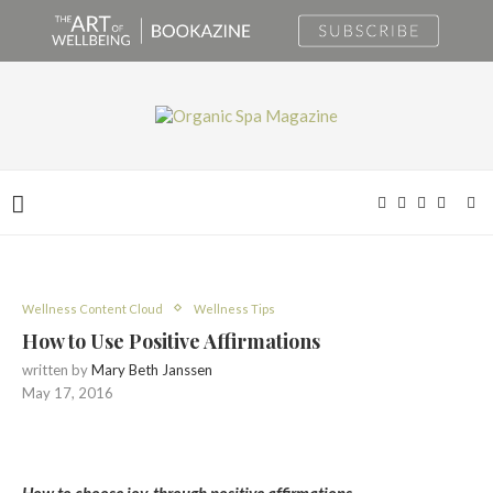
Wellness Content Cloud
Wellness Tips
How to Use Positive Affirmations
written by
Mary Beth Janssen
May 17, 2016
How to choose joy, through positive affirmations