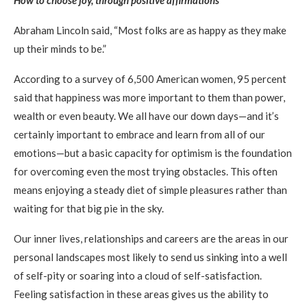
Abraham Lincoln said, “Most folks are as happy as they make
up their minds to be.”
According to a survey of 6,500 American women, 95 percent
said that happiness was more important to them than power,
wealth or even beauty. We all have our down days—and it’s
certainly important to embrace and learn from all of our
emotions—but a basic capacity for optimism is the foundation
for overcoming even the most trying obstacles. This often
means enjoying a steady diet of simple pleasures rather than
waiting for that big pie in the sky.
Our inner lives, relationships and careers are the areas in our
personal landscapes most likely to send us sinking into a well
of self-pity or soaring into a cloud of self-satisfaction.
Feeling satisfaction in these areas gives us the ability to