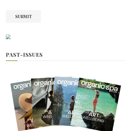
SUBMIT
PAST-ISSUES