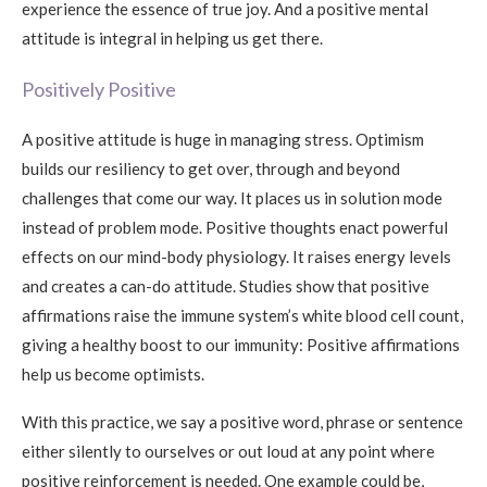
experience the essence of true joy. And a positive mental
attitude is integral in helping us get there.
Positively Positive
A positive attitude is huge in managing stress. Optimism
builds our resiliency to get over, through and beyond
challenges that come our way. It places us in solution mode
instead of problem mode. Positive thoughts enact powerful
effects on our mind-body physiology. It raises energy levels
and creates a can-do attitude. Studies show that positive
affirmations raise the immune system’s white blood cell count,
giving a healthy boost to our immunity: Positive affirmations
help us become optimists.
With this practice, we say a positive word, phrase or sentence
either silently to ourselves or out loud at any point where
positive reinforcement is needed. One example could be,