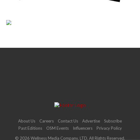
About Us
Careers
Contact Us
Advertise
Subscribe
Past Editions
OSM Events
Influencers
Privacy Policy
© 2026 Wellness Media Company, LTD. All Rights Reserved.