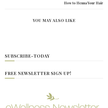
How to Henna Your Hair
YOU MAY ALSO LIKE
SUBSCRIBE-TODAY
FREE NEWSLETTER SIGN UP!