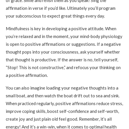
of grace. Smile and relish them as you speak! Sing the
affirmation in verse if you’d like. Ultimately you’ll program
your subconscious to expect great things every day.
Mindfulness is key in developing a positive attitude. When
you’re relaxed and in the moment, your mind-body physiology
is open to positive affirmations or suggestions. If a negative
thought pops into your consciousness, ask yourself whether
that thought is productive. If the answer is no, tell yourself,
“Stop! This is not constructive,” and refocus your thinking on
a positive affirmation.
You can also imagine loading your negative thoughts into a
small boat, and then watch the boat drift out to sea and sink.
When practiced regularly, positive affirmations reduce stress,
improve coping skills, boost self-confidence and self-worth,
create joy and just plain old feel good. Remember, it’s all
energy! And it’s a win-win, when it comes to optimal health