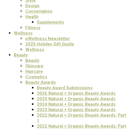
Style
Design
Conservation
Health
Supplements
Fitness
Wellness
eWellness Newsletter
2025 Holiday Gift Guide
Wellness
Beauty
Beauty
Skincare
Haircare
Cosmetics
Beauty Awards
Beauty Award Submissions
2026 Natural + Organic Beauty Awards
2025 Natural + Organic Beauty Awards
2024 Natural + Organic Beauty Awards
2023 Natural + Organic Beauty Awards
2022 Natural + Organic Beauty Awards: Part
1
2022 Natural + Organic Beauty Awards: Part