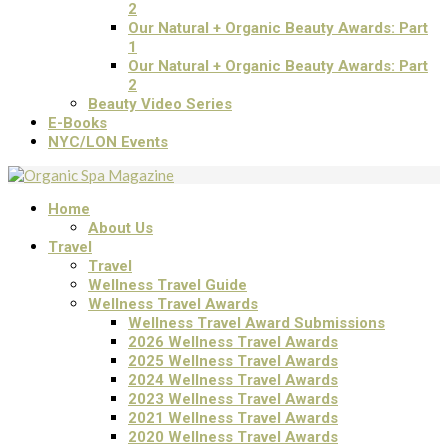
2
Our Natural + Organic Beauty Awards: Part
1
Our Natural + Organic Beauty Awards: Part
2
Beauty Video Series
E-Books
NYC/LON Events
Home
About Us
Travel
Travel
Wellness Travel Guide
Wellness Travel Awards
Wellness Travel Award Submissions
2026 Wellness Travel Awards
2025 Wellness Travel Awards
2024 Wellness Travel Awards
2023 Wellness Travel Awards
2021 Wellness Travel Awards
2020 Wellness Travel Awards