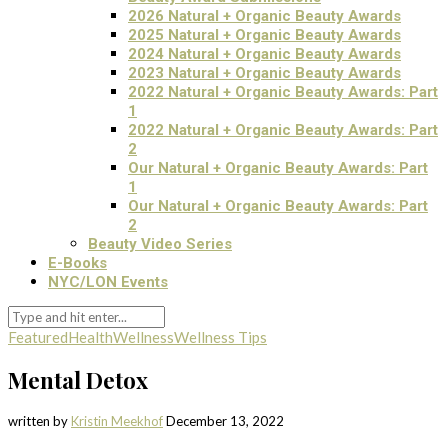
2026 Natural + Organic Beauty Awards
2025 Natural + Organic Beauty Awards
2024 Natural + Organic Beauty Awards
2023 Natural + Organic Beauty Awards
2022 Natural + Organic Beauty Awards: Part
1
2022 Natural + Organic Beauty Awards: Part
2
Our Natural + Organic Beauty Awards: Part
1
Our Natural + Organic Beauty Awards: Part
2
Beauty Video Series
E-Books
NYC/LON Events
Featured
Health
Wellness
Wellness Tips
Mental Detox
written by
Kristin Meekhof
December 13, 2022