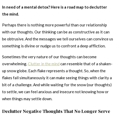
In need of a mental detox? Here is a road map to declutter
the mind.
Perhaps there is nothing more powerful than our relationship
with our thoughts. Our thinking can be as constructive as it can
be obtrusive. And the messages we tell ourselves can convince us
something is divine or nudge us to confront a deep affliction.
Sometimes the very nature of our thoughts can become
overwhelming.
Clutter in the mind
can resemble that of a shaken-
up snow globe. Each flake represents a thought. So, when the
flakes fall simultaneously it can make seeing things with clarity a
bit of a challenge. And while waiting for the snow (our thoughts)
to settle, we can feel anxious and insecure not knowing how or
when things may settle down.
Declutter Negative Thoughts That No Longer Serve