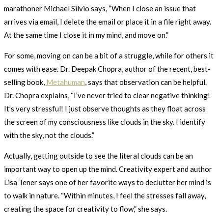
marathoner Michael Silvio says, “When I close an issue that
arrives via email, I delete the email or place it in a file right away.
At the same time I close it in my mind, and move on.”
For some, moving on can be a bit of a struggle, while for others it
comes with ease. Dr. Deepak Chopra, author of the recent, best-
selling book,
Metahuman
, says that observation can be helpful.
Dr. Chopra explains, “I’ve never tried to clear negative thinking!
It’s very stressful! I just observe thoughts as they float across
the screen of my consciousness like clouds in the sky. I identify
with the sky, not the clouds.”
Actually, getting outside to see the literal clouds can be an
important way to open up the mind. Creativity expert and author
Lisa Tener says one of her favorite ways to declutter her mind is
to walk in nature. “Within minutes, I feel the stresses fall away,
creating the space for creativity to flow,” she says.