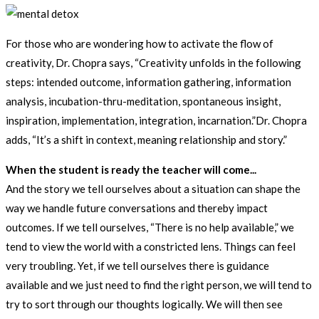
For those who are wondering how to activate the flow of
creativity, Dr. Chopra says, “Creativity unfolds in the following
steps: intended outcome, information gathering, information
analysis, incubation-thru-meditation, spontaneous insight,
inspiration, implementation, integration, incarnation.”Dr. Chopra
adds, “It’s a shift in context, meaning relationship and story.”
When the student is ready the teacher will come...
And the story we tell ourselves about a situation can shape the
way we handle future conversations and thereby impact
outcomes. If we tell ourselves, “There is no help available,” we
tend to view the world with a constricted lens. Things can feel
very troubling. Yet, if we tell ourselves there is guidance
available and we just need to find the right person, we will tend to
try to sort through our thoughts logically. We will then see