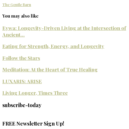
The Gentle Barn
You may also like
Eywa: Longevity-Driven Living at the Intersection of
Ancient...
Eating for Strength, Energy, and Longevity
Follow the Stars
Meditation: At the Heart of True Healing
LUXARIS: ARISE
Living Longer, Times Three
subscribe-today
FREE Newsletter Sign Up!