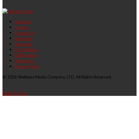
About Us
Careers
Contact Us
Advertise
Subscribe
Past Editions
OSM Events
Influencers
Privacy Policy
© 2026 Wellness Media Company, LTD. All Rights Reserved.
Back To Top