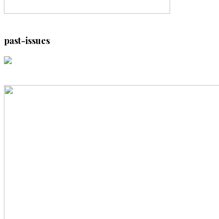
past-issues