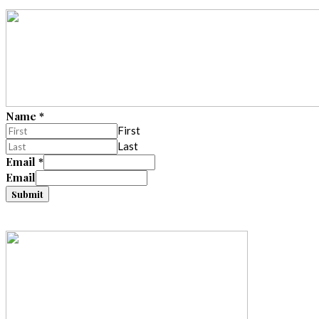
Name
*
First
Last
Email
*
Email
Submit