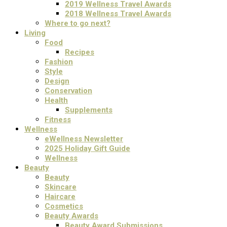
2019 Wellness Travel Awards
2018 Wellness Travel Awards
Where to go next?
Living
Food
Recipes
Fashion
Style
Design
Conservation
Health
Supplements
Fitness
Wellness
eWellness Newsletter
2025 Holiday Gift Guide
Wellness
Beauty
Beauty
Skincare
Haircare
Cosmetics
Beauty Awards
Beauty Award Submissions