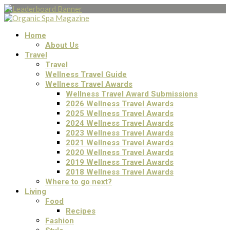
Home
About Us
Travel
Travel
Wellness Travel Guide
Wellness Travel Awards
Wellness Travel Award Submissions
2026 Wellness Travel Awards
2025 Wellness Travel Awards
2024 Wellness Travel Awards
2023 Wellness Travel Awards
2021 Wellness Travel Awards
2020 Wellness Travel Awards
2019 Wellness Travel Awards
2018 Wellness Travel Awards
Where to go next?
Living
Food
Recipes
Fashion