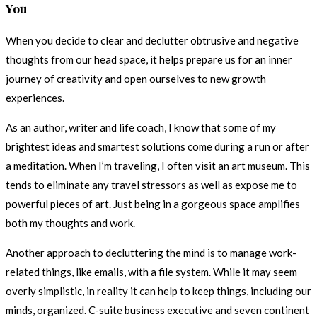
You
When you decide to clear and declutter obtrusive and negative
thoughts from our head space, it helps prepare us for an inner
journey of creativity and open ourselves to new growth
experiences.
As an author, writer and life coach, I know that some of my
brightest ideas and smartest solutions come during a run or after
a meditation. When I’m traveling, I often visit an art museum. This
tends to eliminate any travel stressors as well as expose me to
powerful pieces of art. Just being in a gorgeous space amplifies
both my thoughts and work.
Another approach to decluttering the mind is to manage work-
related things, like emails, with a file system. While it may seem
overly simplistic, in reality it can help to keep things, including our
minds, organized. C-suite business executive and seven continent