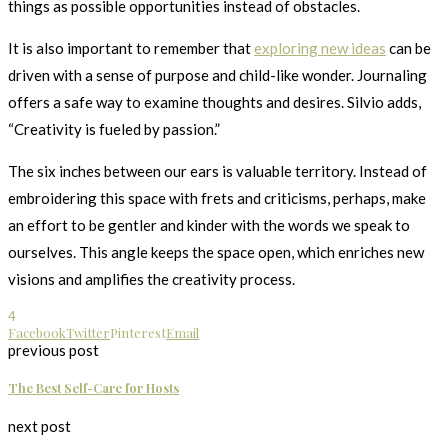
things as possible opportunities instead of obstacles.
It is also important to remember that
exploring new ideas
can be
driven with a sense of purpose and child-like wonder. Journaling
offers a safe way to examine thoughts and desires. Silvio adds,
“Creativity is fueled by passion.”
The six inches between our ears is valuable territory. Instead of
embroidering this space with frets and criticisms, perhaps, make
an effort to be gentler and kinder with the words we speak to
ourselves. This angle keeps the space open, which enriches new
visions and amplifies the creativity process.
4
Facebook
Twitter
Pinterest
Email
previous post
The Best Self-Care for Hosts
next post