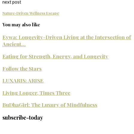
next post
Nature-Driven Wellness Escape
You may also like
Eywa: Longevity-Driven Living at the Intersection of
Ancient...
Eating for Strength, Energy, and Longevity
Follow the Stars
LUXARIS: ARISE
Living Longer, Times Three
BuDhaGirl: The Luxury of Mindfulness
subscribe-today