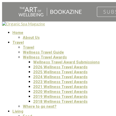
Home
About Us
Travel
Travel
Wellness Travel Guide
Wellness Travel Awards
Wellness Travel Award Submissions
2026 Wellness Travel Awards
2025 Wellness Travel Awards
2024 Wellness Travel Awards
2023 Wellness Travel Awards
2021 Wellness Travel Awards
2020 Wellness Travel Awards
2019 Wellness Travel Awards
2018 Wellness Travel Awards
Where to go next?
Living