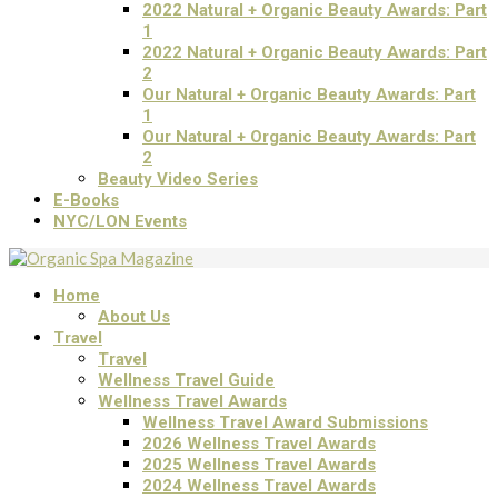
2022 Natural + Organic Beauty Awards: Part
1
2022 Natural + Organic Beauty Awards: Part
2
Our Natural + Organic Beauty Awards: Part
1
Our Natural + Organic Beauty Awards: Part
2
Beauty Video Series
E-Books
NYC/LON Events
Home
About Us
Travel
Travel
Wellness Travel Guide
Wellness Travel Awards
Wellness Travel Award Submissions
2026 Wellness Travel Awards
2025 Wellness Travel Awards
2024 Wellness Travel Awards