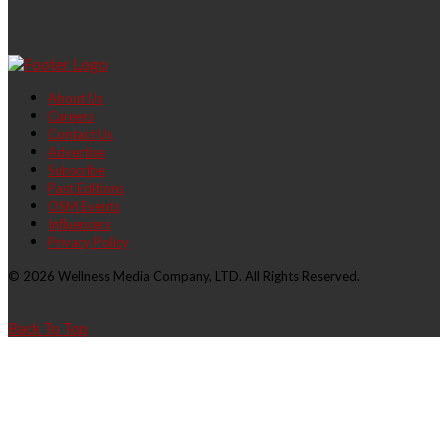
About Us
Careers
Contact Us
Advertise
Subscribe
Past Editions
OSM Events
Influencers
Privacy Policy
© 2026 Wellness Media Company, LTD. All Rights Reserved.
Back To Top