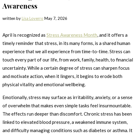
Awareness
written by
Lisa Loverro
May 7, 2026
April is recognized as
Stress Awareness Month
, and it offers a
timely reminder that stress, in its many forms, is a shared human
experience that we all experience from time-to-time. Stress can
touch every part of our life, from work, family, health, to financial
uncertainty. While a certain degree of stress can sharpen focus
and motivate action, when it lingers, it begins to erode both
physical vitality and emotional wellbeing.
Emotionally, stress may surface as irritability, anxiety, or a sense
of overwhelm that makes even simple tasks feel insurmountable.
The effects run deeper than discomfort. Chronic stress has been
linked to elevated blood pressure, a weakened immune system,
and difficulty managing conditions such as diabetes or asthma. It