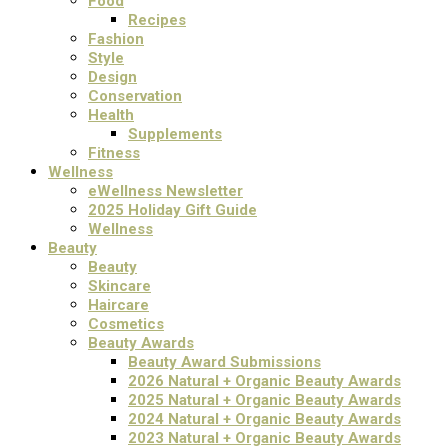
Food
Recipes
Fashion
Style
Design
Conservation
Health
Supplements
Fitness
Wellness
eWellness Newsletter
2025 Holiday Gift Guide
Wellness
Beauty
Beauty
Skincare
Haircare
Cosmetics
Beauty Awards
Beauty Award Submissions
2026 Natural + Organic Beauty Awards
2025 Natural + Organic Beauty Awards
2024 Natural + Organic Beauty Awards
2023 Natural + Organic Beauty Awards