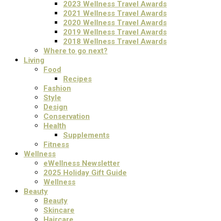
2023 Wellness Travel Awards
2021 Wellness Travel Awards
2020 Wellness Travel Awards
2019 Wellness Travel Awards
2018 Wellness Travel Awards
Where to go next?
Living
Food
Recipes
Fashion
Style
Design
Conservation
Health
Supplements
Fitness
Wellness
eWellness Newsletter
2025 Holiday Gift Guide
Wellness
Beauty
Beauty
Skincare
Haircare