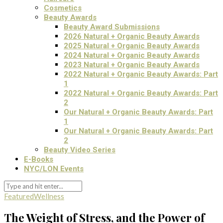
Cosmetics
Beauty Awards
Beauty Award Submissions
2026 Natural + Organic Beauty Awards
2025 Natural + Organic Beauty Awards
2024 Natural + Organic Beauty Awards
2023 Natural + Organic Beauty Awards
2022 Natural + Organic Beauty Awards: Part
1
2022 Natural + Organic Beauty Awards: Part
2
Our Natural + Organic Beauty Awards: Part
1
Our Natural + Organic Beauty Awards: Part
2
Beauty Video Series
E-Books
NYC/LON Events
Featured
Wellness
The Weight of Stress, and the Power of