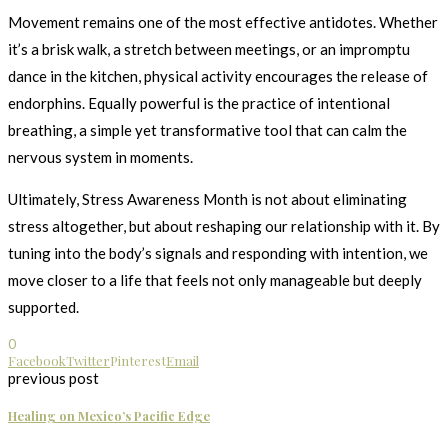
Movement remains one of the most effective antidotes. Whether
it’s a brisk walk, a stretch between meetings, or an impromptu
dance in the kitchen, physical activity encourages the release of
endorphins. Equally powerful is the practice of intentional
breathing, a simple yet transformative tool that can calm the
nervous system in moments.
Ultimately, Stress Awareness Month is not about eliminating
stress altogether, but about reshaping our relationship with it. By
tuning into the body’s signals and responding with intention, we
move closer to a life that feels not only manageable but deeply
supported.
0
Facebook
Twitter
Pinterest
Email
previous post
Healing on Mexico’s Pacific Edge