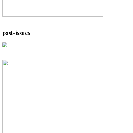
past-issues