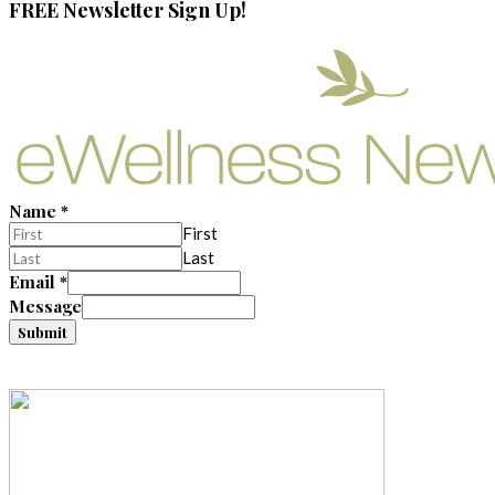
FREE Newsletter Sign Up!
Name
*
First
Last
Email
*
Message
Submit