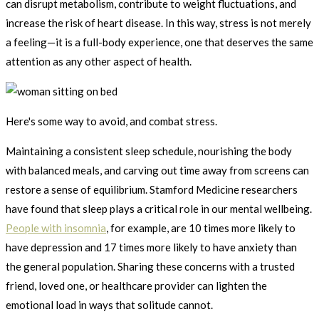
can disrupt metabolism, contribute to weight fluctuations, and
increase the risk of heart disease. In this way, stress is not merely
a feeling—it is a full-body experience, one that deserves the same
attention as any other aspect of health.
Here's some way to avoid, and combat stress.
Maintaining a consistent sleep schedule, nourishing the body
with balanced meals, and carving out time away from screens can
restore a sense of equilibrium. Stamford Medicine researchers
have found that sleep plays a critical role in our mental wellbeing.
People with insomnia
, for example, are 10 times more likely to
have depression and 17 times more likely to have anxiety than
the general population. Sharing these concerns with a trusted
friend, loved one, or healthcare provider can lighten the
emotional load in ways that solitude cannot.