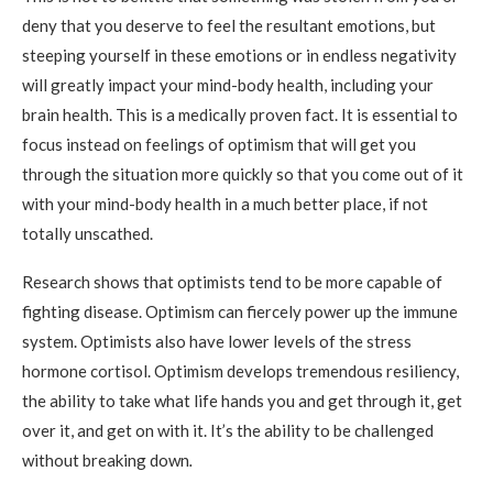
deny that you deserve to feel the resultant emotions, but
steeping yourself in these emotions or in endless negativity
will greatly impact your mind-body health, including your
brain health. This is a medically proven fact. It is essential to
focus instead on feelings of optimism that will get you
through the situation more quickly so that you come out of it
with your mind-body health in a much better place, if not
totally unscathed.
Research shows that optimists tend to be more capable of
fighting disease. Optimism can fiercely power up the immune
system. Optimists also have lower levels of the stress
hormone cortisol. Optimism develops tremendous resiliency,
the ability to take what life hands you and get through it, get
over it, and get on with it. It’s the ability to be challenged
without breaking down
.