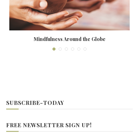
Mindfulness Around the Globe
SUBSCRIBE-TODAY
FREE NEWSLETTER SIGN UP!