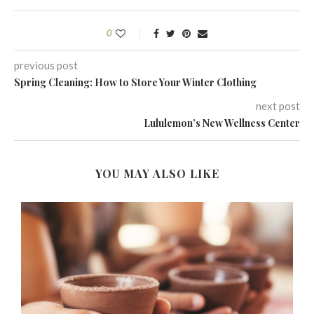
0
previous post
Spring Cleaning: How to Store Your Winter Clothing
next post
Lululemon’s New Wellness Center
YOU MAY ALSO LIKE