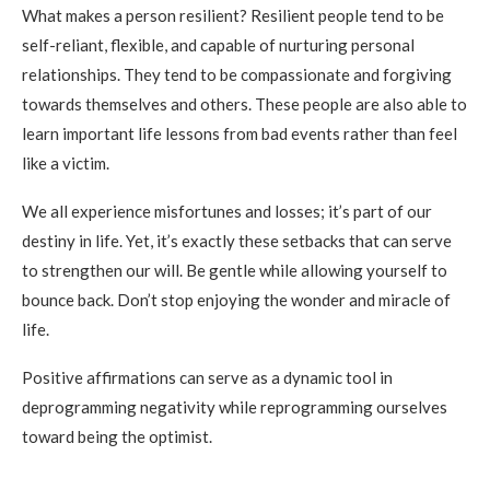
What makes a person resilient? Resilient people tend to be
self-reliant, flexible, and capable of nurturing personal
relationships. They tend to be compassionate and forgiving
towards themselves and others. These people are also able to
learn important life lessons from bad events rather than feel
like a victim.
We all experience misfortunes and losses; it’s part of our
destiny in life. Yet, it’s exactly these setbacks that can serve
to strengthen our will. Be gentle while allowing yourself to
bounce back. Don’t stop enjoying the wonder and miracle of
life.
Positive affirmations can serve as a dynamic tool in
deprogramming negativity while reprogramming ourselves
toward being the optimist.