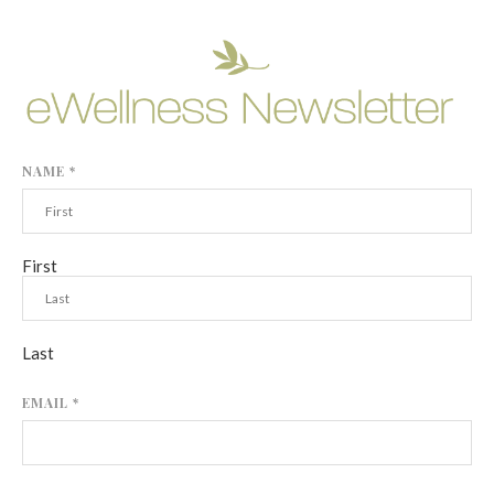
NAME
*
First
Last
EMAIL
*