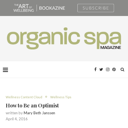
Wellness Content Cloud
Wellness Tips
How to Be an Optimist
written by
Mary Beth Janssen
April 4, 2016