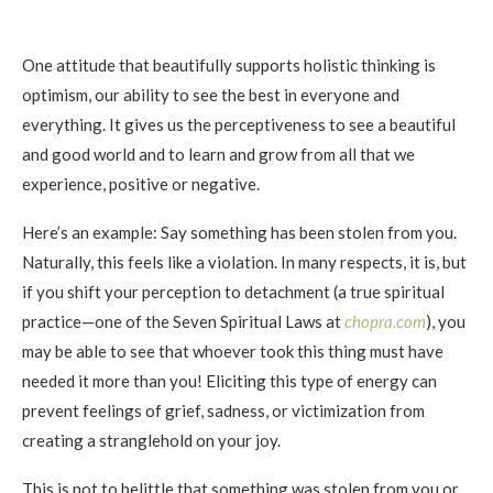
One attitude that beautifully supports holistic thinking is
optimism, our ability to see the best in everyone and
everything. It gives us the perceptiveness to see a beautiful
and good world and to learn and grow from all that we
experience, positive or negative.
Here’s an example: Say something has been stolen from you.
Naturally, this feels like a violation. In many respects, it is, but
if you shift your perception to detachment (a true spiritual
practice—one of the Seven Spiritual Laws at
chopra.com
), you
may be able to see that whoever took this thing must have
needed it more than you! Eliciting this type of energy can
prevent feelings of grief, sadness, or victimization from
creating a stranglehold on your joy.
This is not to belittle that something was stolen from you or