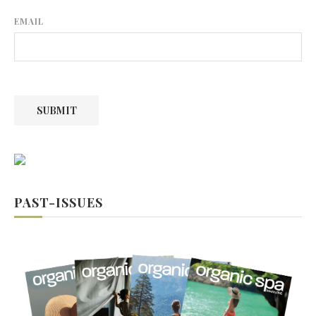
EMAIL
SUBMIT
PAST-ISSUES