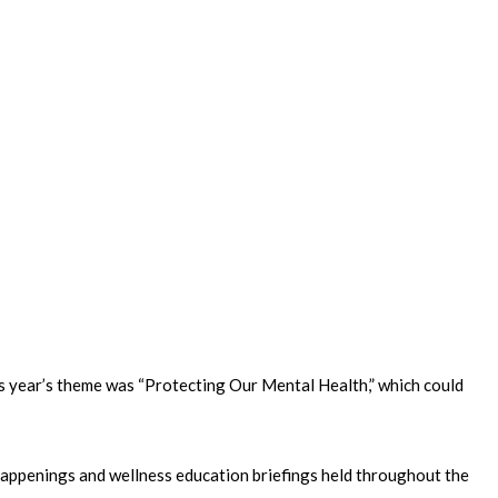
is year’s theme was “Protecting Our Mental Health,” which could
n happenings and wellness education briefings held throughout the