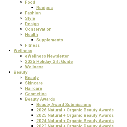
Food
Recipes
Fashion
Style
Design
Conservation
Health
Supplements
Fitness
Wellness
eWellness Newsletter
2025 Holiday Gift Guide
Wellness
Beauty
Beauty
Skincare
Haircare
Cosmetics
Beauty Awards
Beauty Award Submissions
2026 Natural + Organic Beauty Awards
2025 Natural + Organic Beauty Awards
2024 Natural + Organic Beauty Awards
2023 Natural + Organic Beauty Awards