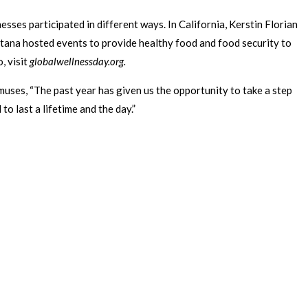
esses participated in different ways. In California, Kerstin Florian
tana hosted events to provide healthy food and food security to
, visit
globalwellnessday.org.
muses, “The past year has given us the opportunity to take a step
o last a lifetime and the day.”