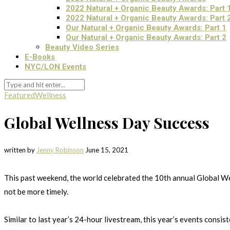
2022 Natural + Organic Beauty Awards: Part 
2022 Natural + Organic Beauty Awards: Part 
Our Natural + Organic Beauty Awards: Part 1
Our Natural + Organic Beauty Awards: Part 2
Beauty Video Series
E-Books
NYC/LON Events
Featured
Wellness
Global Wellness Day Success
written by
Jenny Robinson
June 15, 2021
This past weekend, the world celebrated the 10th annual Global Wel
not be more timely.
Similar to last year’s 24-hour livestream, this year’s events cons