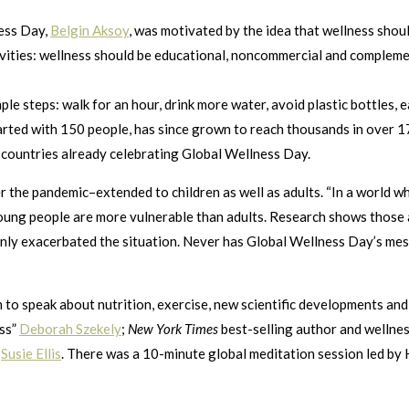
ness Day,
Belgin Aksoy
, was motivated by the idea that wellness shoul
tivities: wellness should be educational, noncommercial and compleme
 steps: walk for an hour, drink more water, avoid plastic bottles, e
arted with 150 people, has since grown to reach thousands in over 17
 countries already celebrating Global Wellness Day.
 the pandemic–extended to children as well as adults. “In a world whe
Young people are more vulnerable than adults. Research shows those a
nly exacerbated the situation. Never has Global Wellness Day’s me
am to speak about nutrition, exercise, new scientific developments a
ess”
Deborah Szekely
;
New York Times
best-selling author and wellne
,
Susie Ellis
. There was a 10-minute global meditation session led by H