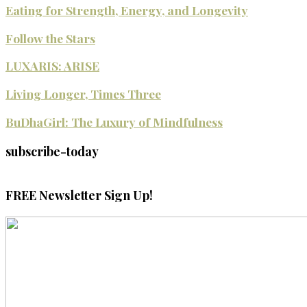
Eating for Strength, Energy, and Longevity
Follow the Stars
LUXARIS: ARISE
Living Longer, Times Three
BuDhaGirl: The Luxury of Mindfulness
subscribe-today
FREE Newsletter Sign Up!