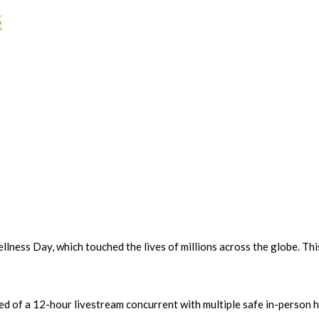
1
2
lness Day, which touched the lives of millions across the globe. Th
isted of a 12-hour livestream concurrent with multiple safe in-perso