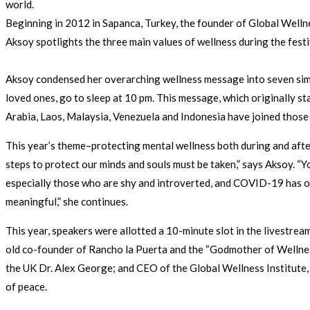
world.
Beginning in 2012 in Sapanca, Turkey, the founder of Global Well
Aksoy spotlights the three main values of wellness during the fes
Aksoy condensed her overarching wellness message into seven simple
loved ones, go to sleep at 10 pm. This message, which originally st
Arabia, Laos, Malaysia, Venezuela and Indonesia have joined those
This year’s theme–protecting mental wellness both during and after
steps to protect our minds and souls must be taken,” says Aksoy. “
especially those who are shy and introverted, and COVID-19 has o
meaningful,” she continues.
This year, speakers were allotted a 10-minute slot in the livestre
old co-founder of Rancho la Puerta and the “Godmother of Welln
the UK Dr. Alex George; and CEO of the Global Wellness Institute
of peace.