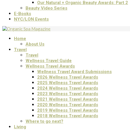
Our Natural + Organic Beauty Awards: Part 2
Beauty Video Series
E-Books
NYC/LON Events
Home
About Us
Travel
Travel
Wellness Travel Guide
Wellness Travel Awards
Wellness Travel Award Submissions
2026 Wellness Travel Awards
2025 Wellness Travel Awards
2024 Wellness Travel Awards
2023 Wellness Travel Awards
2021 Wellness Travel Awards
2020 Wellness Travel Awards
2019 Wellness Travel Awards
2018 Wellness Travel Awards
Where to go next?
Living