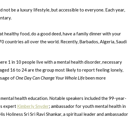
d not be a luxury lifestyle, but accessible to everyone. Each year,
ntary.
at healthy food, do a good deed, have a family dinner with your
0 countries all over the world. Recently, Barbados, Algeria, Saudi
re 1 in 10 people live with a mental health disorder, necessary
ged 16 to 24 are the group most likely to report feeling lonely,
ssage of
One Day Can Change Your Whole Life
been more
nd mental health education. Notable speakers included the 99-year-
ss expert
Kimberly Snyder
; ambassador for youth mental health in
is Holiness Sri Sri Ravi Shankar, a spiritual leader and ambassador