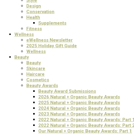
Style
Design
Conservation
Health
Supplements
Fitness
Wellness
eWellness Newsletter
2025 Holiday Gift Guide
Wellness
Beauty
Beauty
Skincare
Haircare
Cosmetics
Beauty Awards
Beauty Award Submissions
2026 Natural + Organic Beauty Awards
2025 Natural + Organic Beauty Awards
2024 Natural + Organic Beauty Awards
2023 Natural + Organic Beauty Awards
2022 Natural + Organic Beauty Awards: Part 
2022 Natural + Organic Beauty Awards: Part 
Our Natural + Organic Beauty Awards: Part 1