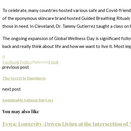
To celebrate, many countries hosted various safe and Covid-friendly 
of the eponymous skincare brand hosted Guided Breathing Rituals a
those in need. In Cleveland, Dr. Tammy Gutierrez taught a class on 
The ongoing expansion of Global Wellness Day is significant follow
back and really think about life and how we want to live it. Most im
0
Facebook
Twitter
Pinterest
Email
previous post
The Secret to Happiness
next post
Sustainable Salmon Burgers
You may also like
Eywa: Longevity-Driven Living at the Intersection of A