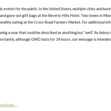
events for the public. In the United States, multiple cities and busin
nd gave out gift bags at the Beverly Hills Hotel. Two towns in Mon
healthy eating at the Cross Road Farmers Market. For additional info
ing a year that could be described as anything but “well.” As Askoy 
portantly, although GWD lasts for 24 hours, our message is intended t
ncient...