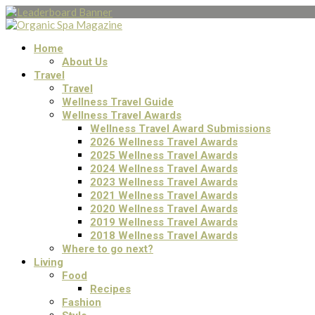
Home
About Us
Travel
Travel
Wellness Travel Guide
Wellness Travel Awards
Wellness Travel Award Submissions
2026 Wellness Travel Awards
2025 Wellness Travel Awards
2024 Wellness Travel Awards
2023 Wellness Travel Awards
2021 Wellness Travel Awards
2020 Wellness Travel Awards
2019 Wellness Travel Awards
2018 Wellness Travel Awards
Where to go next?
Living
Food
Recipes
Fashion