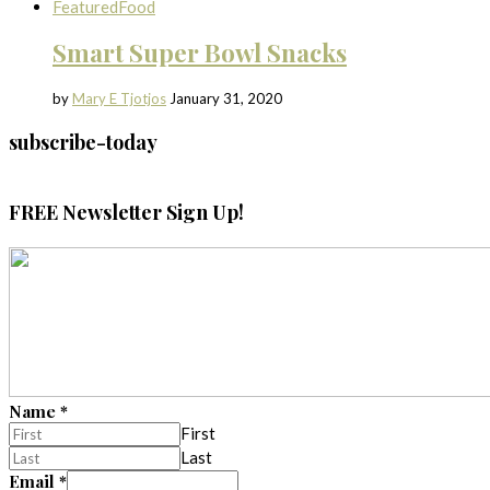
Featured
Food
Smart Super Bowl Snacks
by
Mary E Tjotjos
January 31, 2020
subscribe-today
FREE Newsletter Sign Up!
Name
*
First
Last
Email
*