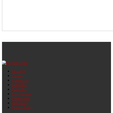
About Us
Careers
Contact Us
Advertise
Subscribe
Past Editions
OSM Events
Influencers
Privacy Policy