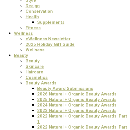
Style
Design
Conservation
Health
Supplements
Fitness
Wellness
eWellness Newsletter
2025 Holiday Gift Guide
Wellness
Beauty
Beauty
Skincare
Haircare
Cosmetics
Beauty Awards
Beauty Award Submissions
2026 Natural + Organic Beauty Awards
2025 Natural + Organic Beauty Awards
2024 Natural + Organic Beauty Awards
2023 Natural + Organic Beauty Awards
2022 Natural + Organic Beauty Awards: Part
1
2022 Natural + Organic Beauty Awards: Part