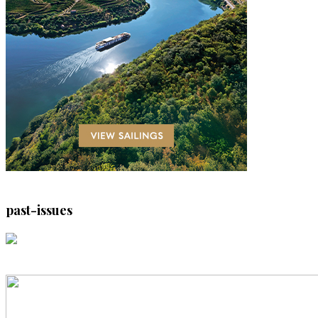
past-issues