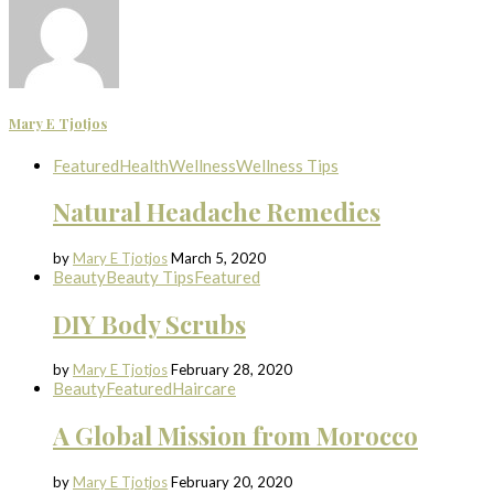
Mary E Tjotjos
Featured
Health
Wellness
Wellness Tips
Natural Headache Remedies
by
Mary E Tjotjos
March 5, 2020
Beauty
Beauty Tips
Featured
DIY Body Scrubs
by
Mary E Tjotjos
February 28, 2020
Beauty
Featured
Haircare
A Global Mission from Morocco
by
Mary E Tjotjos
February 20, 2020