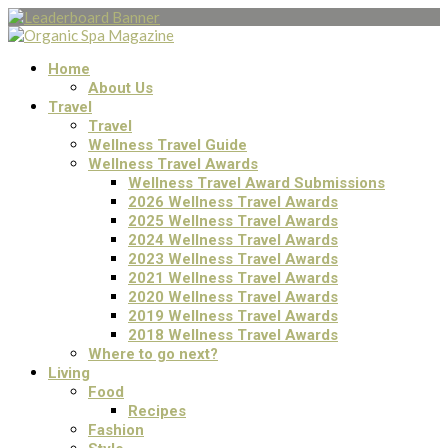
Home
About Us
Travel
Travel
Wellness Travel Guide
Wellness Travel Awards
Wellness Travel Award Submissions
2026 Wellness Travel Awards
2025 Wellness Travel Awards
2024 Wellness Travel Awards
2023 Wellness Travel Awards
2021 Wellness Travel Awards
2020 Wellness Travel Awards
2019 Wellness Travel Awards
2018 Wellness Travel Awards
Where to go next?
Living
Food
Recipes
Fashion