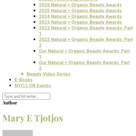
2026 Natural + Organic Beauty Awards
2025 Natural + Organic Beauty Awards
2024 Natural + Organic Beauty Awards
2023 Natural + Organic Beauty Awards
2022 Natural + Organic Beauty Awards: Part
1
2022 Natural + Organic Beauty Awards: Part
2
Our Natural + Organic Beauty Awards: Part
1
Our Natural + Organic Beauty Awards: Part
2
Beauty Video Series
E-Books
NYC/LON Events
Author
Mary E Tjotjos