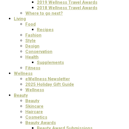
2019 Wellness Travel Awards
2018 Wellness Travel Awards
Where to go next?
Living
Food
Recipes
Fashion
Style
Design
Conservation
Health
Supplements
Fitness
Wellness
eWellness Newsletter
2025 Holiday Gift Guide
Wellness
Beauty
Beauty
Skincare
Haircare
Cosmetics
Beauty Awards
Beauty Award Submissions