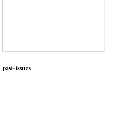
past-issues