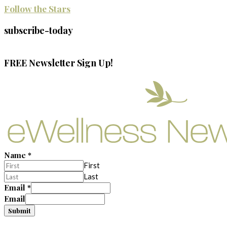
Follow the Stars
subscribe-today
FREE Newsletter Sign Up!
Name
*
First
Last
Email
*
Email
Submit