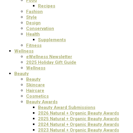
Food
Recipes
Fashion
Style
Design
Conservation
Health
Supplements
Fitness
Wellness
eWellness Newsletter
2025 Holiday Gift Guide
Wellness
Beauty
Beauty
Skincare
Haircare
Cosmetics
Beauty Awards
Beauty Award Submissions
2026 Natural + Organic Beauty Awards
2025 Natural + Organic Beauty Awards
2024 Natural + Organic Beauty Awards
2023 Natural + Organic Beauty Awards