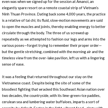
even was when we signed up for the session at Amanoi, an
elegantly spare resort on a remote coastal strip of Vietnam’s
Ninh Thuan Province. Dating back some 4,000 years, the practice
is a relative of tai chi; its fluid, slow-motion movements are said
to open the muscles and joints, thereby enabling energy to better
circulate through the body. The three of us screwed up
repeatedly as we attempted to fashion our legs and arms into the
various poses—forget trying to remember their proper order—
but the gentle stretching, combined with the morning air and the
timeless view from the over-lake pavilion, left us with a lingering
sense of ease.
It was a feeling that returned throughout our stay on the
Vietnamese coast. Despite being the site of some of the
bloodiest fighting that wracked this Southeast Asian nation over
two decades, the countryside, with its lime-green rice paddies,
cerulean sea and lumbering water buffaloes, imparts a sort of