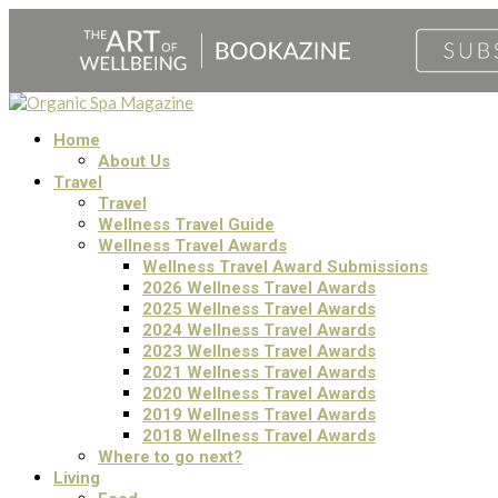
Home
About Us
Travel
Travel
Wellness Travel Guide
Wellness Travel Awards
Wellness Travel Award Submissions
2026 Wellness Travel Awards
2025 Wellness Travel Awards
2024 Wellness Travel Awards
2023 Wellness Travel Awards
2021 Wellness Travel Awards
2020 Wellness Travel Awards
2019 Wellness Travel Awards
2018 Wellness Travel Awards
Where to go next?
Living