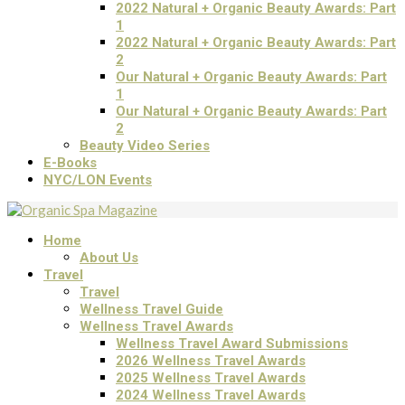
2022 Natural + Organic Beauty Awards: Part
1
2022 Natural + Organic Beauty Awards: Part
2
Our Natural + Organic Beauty Awards: Part
1
Our Natural + Organic Beauty Awards: Part
2
Beauty Video Series
E-Books
NYC/LON Events
Home
About Us
Travel
Travel
Wellness Travel Guide
Wellness Travel Awards
Wellness Travel Award Submissions
2026 Wellness Travel Awards
2025 Wellness Travel Awards
2024 Wellness Travel Awards