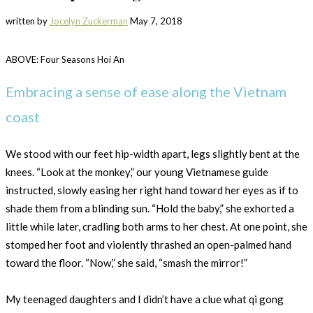
written by
Jocelyn Zuckerman
May 7, 2018
ABOVE: Four Seasons Hoi An
Embracing a sense of ease along the Vietnam
coast
We stood with our feet hip-width apart, legs slightly bent at the
knees. “Look at the monkey,” our young Vietnamese guide
instructed, slowly easing her right hand toward her eyes as if to
shade them from a blinding sun. “Hold the baby,” she exhorted a
little while later, cradling both arms to her chest. At one point, she
stomped her foot and violently thrashed an open-palmed hand
toward the floor. “Now,” she said, “smash the mirror!”
My teenaged daughters and I didn’t have a clue what qi gong