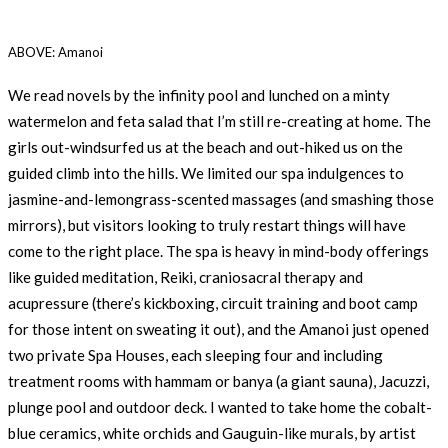
ABOVE: Amanoi
We read novels by the infinity pool and lunched on a minty
watermelon and feta salad that I’m still re-creating at home. The
girls out-windsurfed us at the beach and out-hiked us on the
guided climb into the hills. We limited our spa indulgences to
jasmine-and-lemongrass-scented massages (and smashing those
mirrors), but visitors looking to truly restart things will have
come to the right place. The spa is heavy in mind-body offerings
like guided meditation, Reiki, craniosacral therapy and
acupressure (there’s kickboxing, circuit training and boot camp
for those intent on sweating it out), and the Amanoi just opened
two private Spa Houses, each sleeping four and including
treatment rooms with hammam or banya (a giant sauna), Jacuzzi,
plunge pool and outdoor deck. I wanted to take home the cobalt-
blue ceramics, white orchids and Gauguin-like murals, by artist