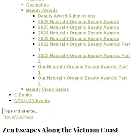
Cosmetics
Beauty Awards
Beauty Award Submissions
2026 Natural + Organic Beauty Awards
2025 Natural + Organic Beauty Awards
2024 Natural + Organic Beauty Awards
2023 Natural + Organic Beauty Awards
2022 Natural + Organic Beauty Awards: Part
1
2022 Natural + Organic Beauty Awards: Part
2
Our Natural + Organic Beauty Awards: Part
1
Our Natural + Organic Beauty Awards: Part
2
Beauty Video Series
E-Books
NYC/LON Events
Travel
Wellness
Zen Escapes Along the Vietnam Coast