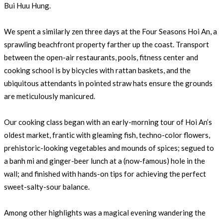
Bui Huu Hung.
We spent a similarly zen three days at the Four Seasons Hoi An, a
sprawling beachfront property farther up the coast. Transport
between the open-air restaurants, pools, fitness center and
cooking school is by bicycles with rattan baskets, and the
ubiquitous attendants in pointed straw hats ensure the grounds
are meticulously manicured.
Our cooking class began with an early-morning tour of Hoi An’s
oldest market, frantic with gleaming fish, techno-color flowers,
prehistoric-looking vegetables and mounds of spices; segued to
a banh mi and ginger-beer lunch at a (now-famous) hole in the
wall; and finished with hands-on tips for achieving the perfect
sweet-salty-sour balance.
Among other highlights was a magical evening wandering the