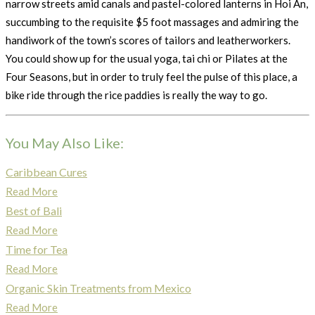
narrow streets amid canals and pastel-colored lanterns in Hoi An,
succumbing to the requisite $5 foot massages and admiring the
handiwork of the town’s scores of tailors and leatherworkers.
You could show up for the usual yoga, tai chi or Pilates at the
Four Seasons, but in order to truly feel the pulse of this place, a
bike ride through the rice paddies is really the way to go.
You May Also Like:
Caribbean Cures
Read More
Best of Bali
Read More
Time for Tea
Read More
Organic Skin Treatments from Mexico
Read More