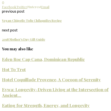
0
Facebook
Twitter
Pinterest
Email
previous post
Vegan Chipotle Tofu Chilaquiles Recipe
next post
2018 Mother's Day Gift Guide
You may also like
Eden Roc Cap Cana, Dominican Republic
Hot To Trot
Hotel Coquillade Provence, A Cocoon of Serenity
Eywa: Longevity-Driven Living at the Intersection of
Ancient...
Eating for Strength, Energy, and Longevity