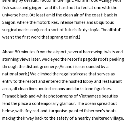
serenity by default. Factor in the light, vibrant food—zingy with
fish sauce and ginger—and it’s hard not to feel at one with the
universe here. (At least amid the clean air of the coast; back in
Saigon, where the motorbikes, intense fumes and ubiquitous
surgical masks conjured a sort of futuristic dystopia, “healthful”
wasn’t the first word that sprang to mind.)
About 90 minutes from the airport, several harrowing twists and
stunning views later, we’d eyed the resort’s pagoda roofs peeking
through the distant greenery. (Amanoi is surrounded by a
national park.) We climbed the regal staircase that serves as
entry to the resort and entered the hushed lobby and restaurant
area, all clean lines, muted creams and dark stone figurines.
Framed black-and-white photographs of Vietnamese beauties
lend the place a contemporary glamour. The ocean spread out
below, with tiny red-and-turquoise-painted fishermen’s boats
making their way back to the safety of a nearby sheltered village.