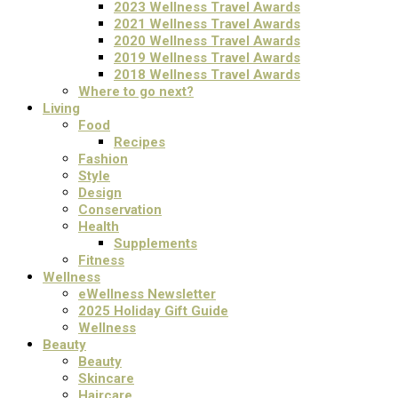
2023 Wellness Travel Awards
2021 Wellness Travel Awards
2020 Wellness Travel Awards
2019 Wellness Travel Awards
2018 Wellness Travel Awards
Where to go next?
Living
Food
Recipes
Fashion
Style
Design
Conservation
Health
Supplements
Fitness
Wellness
eWellness Newsletter
2025 Holiday Gift Guide
Wellness
Beauty
Beauty
Skincare
Haircare