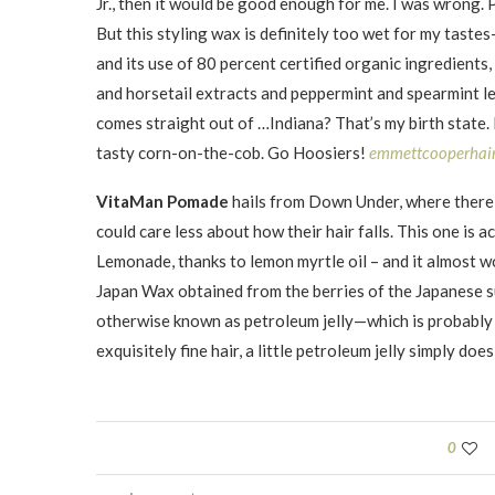
Jr., then it would be good enough for me. I was wrong. 
But this styling wax is definitely too wet for my taste
and its use of 80 percent certified organic ingredients,
and horsetail extracts and peppermint and spearmint le
comes straight out of …Indiana? That’s my birth state. 
tasty corn-on-the-cob. Go Hoosiers!
emmettcooperhai
VitaMan Pomade
hails from Down Under, where there 
could care less about how their hair falls. This one is
Lemonade, thanks to lemon myrtle oil – and it almost wo
Japan Wax obtained from the berries of the Japanese s
otherwise known as petroleum jelly—which is probably w
exquisitely fine hair, a little petroleum jelly simply d
0