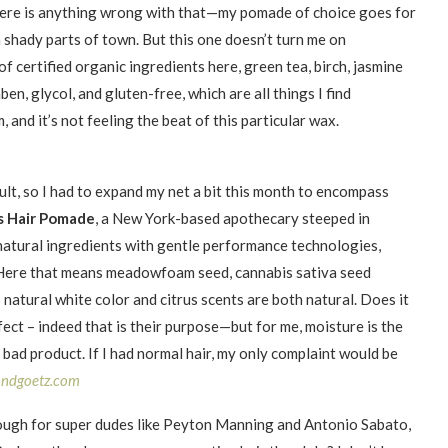
there is anything wrong with that—my pomade of choice goes for
n shady parts of town. But this one doesn’t turn me on
 certified organic ingredients here, green tea, birch, jasmine
en, glycol, and gluten-free, which are all things I find
and it’s not feeling the beat of this particular wax.
ult, so I had to expand my net a bit this month to encompass
s Hair Pomade
, a New York-based apothecary steeped in
natural ingredients with gentle performance technologies,
 Here that means meadowfoam seed, cannabis sativa seed
s natural white color and citrus scents are both natural. Does it
ect – indeed that is their purpose—but for me, moisture is the
 a bad product. If I had normal hair, my only complaint would be
andgoetz.com
ugh for super dudes like Peyton Manning and Antonio Sabato,