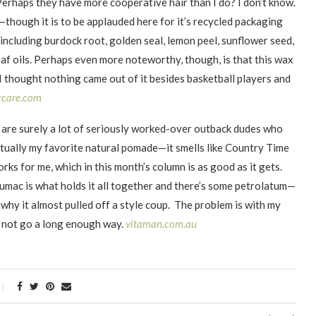
Perhaps they have more cooperative hair than I do? I don’t know.
s—though it is to be applauded here for it’s recycled packaging
 including burdock root, golden seal, lemon peel, sunflower seed,
af oils. Perhaps even more noteworthy, though, is that this wax
I thought nothing came out of it besides basketball players and
rcare.com
are surely a lot of seriously worked-over outback dudes who
 actually my favorite natural pomade—it smells like Country Time
rks for me, which in this month’s column is as good as it gets.
umac is what holds it all together and there’s some petrolatum—
hy it almost pulled off a style coup. The problem is with my
oes not go a long enough way.
vitaman.com.au