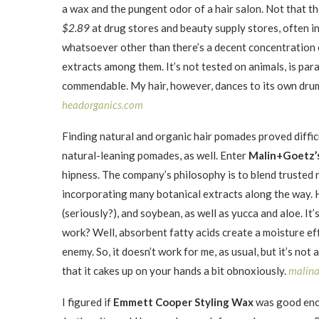
a wax and the pungent odor of a hair salon. Not that 
$2.89
at drug stores and beauty supply stores, often i
whatsoever other than there’s a decent concentration of
extracts among them. It’s not tested on animals, is parab
commendable. My hair, however, dances to its own drum, 
headorganics.com
Finding natural and organic hair pomades proved diffic
natural-leaning pomades, as well. Enter
Malin+Goetz’
hipness. The company’s philosophy is to blend trusted 
incorporating many botanical extracts along the way.
(seriously?), and soybean, as well as yucca and aloe. It’
work? Well, absorbent fatty acids create a moisture eff
enemy. So, it doesn’t work for me, as usual, but it’s not
that it cakes up on your hands a bit obnoxiously.
malin
I figured if
Emmett Cooper Styling Wax
was good eno