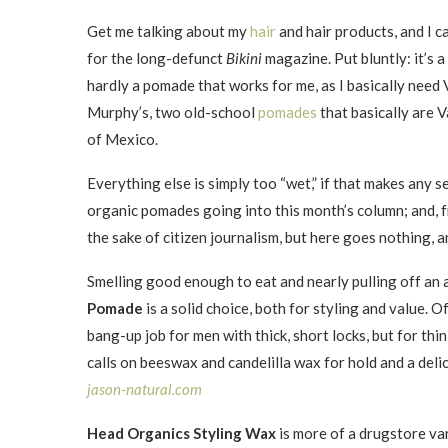
Get me talking about my
hair
and hair products, and I ca
for the long-defunct
Bikini
magazine. Put bluntly: it’s a
hardly a pomade that works for me, as I basically need 
Murphy’s, two old-school
pomades
that basically are V
of Mexico.
Everything else is simply too “wet,” if that makes any s
organic pomades going into this month’s column; and, fr
the sake of citizen journalism, but here goes nothing, 
Smelling good enough to eat and nearly pulling off an 
Pomade
is a solid choice, both for styling and value. O
bang-up job for men with thick, short locks, but for thin-
calls on beeswax and candelilla wax for hold and a deli
jason-natural.com
Head Organics Styling Wax
is more of a drugstore va