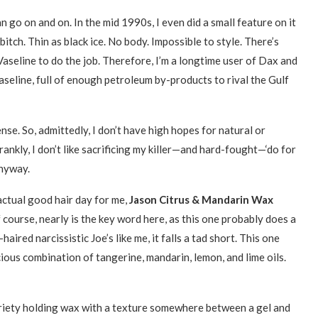
n go on and on. In the mid 1990s, I even did a small feature on it
 bitch. Thin as black ice. No body. Impossible to style. There’s
Vaseline to do the job. Therefore, I’m a longtime user of Dax and
aseline, full of enough petroleum by-products to rival the Gulf
ense. So, admittedly, I don’t have high hopes for natural or
ankly, I don’t like sacrificing my killer—and hard-fought—‘do for
anyway.
actual good hair day for me,
Jason Citrus & Mandarin Wax
f course, nearly is the key word here, as this one probably does a
haired narcissistic Joe’s like me, it falls a tad short. This one
cious combination of tangerine, mandarin, lemon, and lime oils.
riety holding wax with a texture somewhere between a gel and