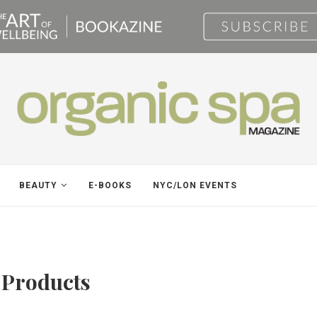
BEAUTY
E-BOOKS
NYC/LON EVENTS
 Products