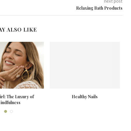
next post
Relaxing Bath Products
AY ALSO LIKE
rl: The Luxury of
Healthy Nails
indfulness