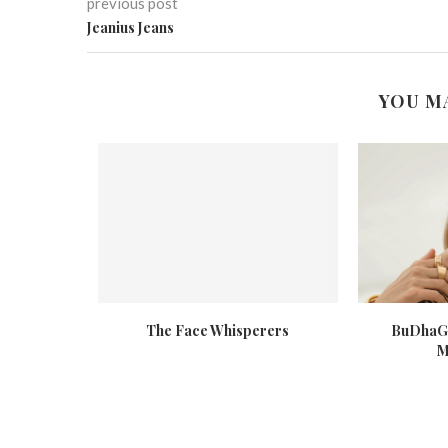
previous post
Jeanius Jeans
YOU M
se Against
The Face Whisperers
BuDhaGi
s
M