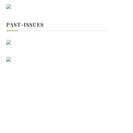
PAST-ISSUES