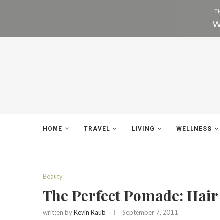
HOME
TRAVEL
LIVING
WELLNESS
Beauty
The Perfect Pomade: Hair
written by
Kevin Raub
September 7, 2011