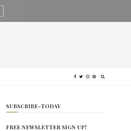
SUBSCRIBE-TODAY
FREE NEWSLETTER SIGN UP!