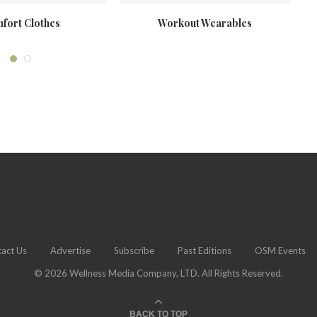
fort Clothes
Workout Wearables
H
act Us
Advertise
Subscribe
Past Editions
OSM Events
© 2026 Wellness Media Company, LTD. All Rights Reserved.
BACK TO TOP