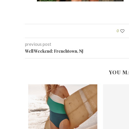
0
previous post
Well Weekend: Frenchtown, NJ
YOU M