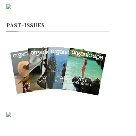
PAST-ISSUES