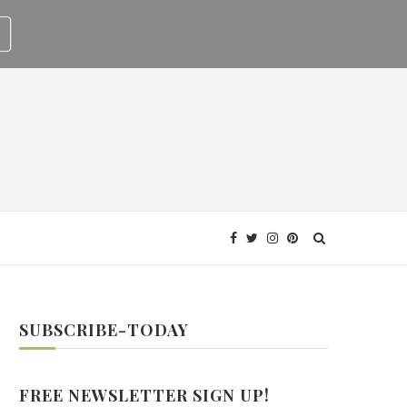
SUBSCRIBE-TODAY
FREE NEWSLETTER SIGN UP!