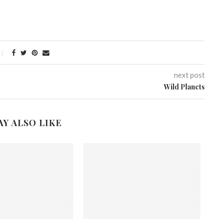
next post
Wild Planets
AY ALSO LIKE