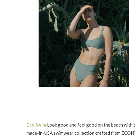
Eco Swim
Look good and feel good on the beach with t
made-in-USA swimwear collection crafted from ECON