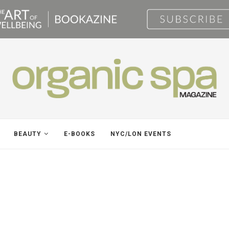
BEAUTY
E-BOOKS
NYC/LON EVENTS