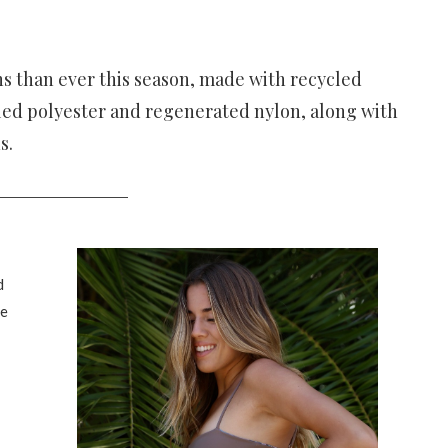
s than ever this season, made with recycled
cled polyester and regenerated nylon, along with
ns.
d
de