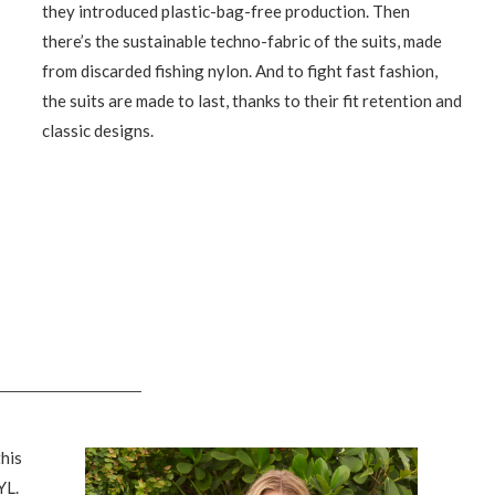
they introduced plastic-bag-free production. Then
there’s the sustainable techno-fabric of the suits, made
from discarded fishing nylon. And to fight fast fashion,
the suits are made to last, thanks to their fit retention and
classic designs.
his
YL.