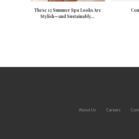
 Resort
These 12 Summer Spa Looks Are
Com
Stylish—and Sustainably...
About Us
Careers
Cont