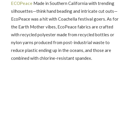
ECOPeace
Made in Southern California with trending
silhouettes—think hand beading and intricate cut outs—
EcoPeace was a hit with Coachella festival goers. As for
the Earth Mother vibes, EcoPeace fabrics are crafted
with recycled polyester made from recycled bottles or
nylon yarns produced from post-industrial waste to
reduce plastic ending up in the oceans, and those are
combined with chlorine-resistant spandex.