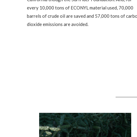
every 10,000 tons of ECONYL material used, 70,000
barrels of crude oil are saved and 57,000 tons of carb
dioxide emissions are avoided.