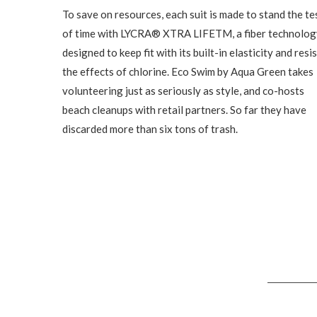
To save on resources, each suit is made to stand the te
of time with LYCRA® XTRA LIFETM, a fiber technolog
designed to keep fit with its built-in elasticity and resis
the effects of chlorine. Eco Swim by Aqua Green takes
volunteering just as seriously as style, and co-hosts
beach cleanups with retail partners. So far they have
discarded more than six tons of trash.