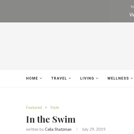
HOME
TRAVEL
LIVING
WELLNESS
Featured
Style
In the Swim
written by
Celia Shatzman
July 29, 2019