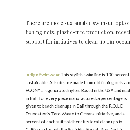
There are more sustainable swimsuit option
fishing nets, plastic-free production, recy
support for initiatives to clean up our ocea
Indigo Swimwear
This stylish swim line is 100 percent
sustainable. All suits are made from old fishing nets an
ECONYL regenerated nylon. Based in the USA and ma
in Bali, for every piece manufactured, a percentage is
given to beach cleanups in Bali through the R.O.L.E
Foundation’s Zero Waste to Oceans initiative, and a
percent of each suit sold benefits local clean ups in
California though the Surfrider Foundation. And, for