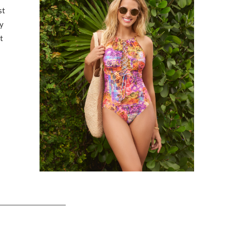
st
y
t