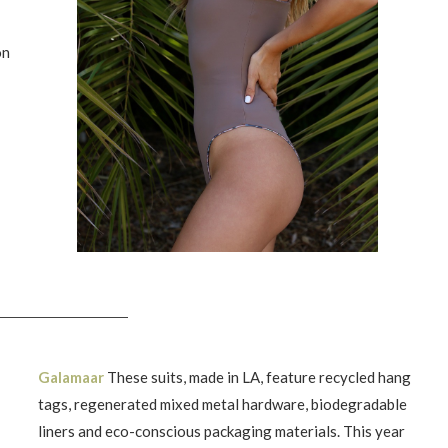
on
Galamaar
These suits, made in LA, feature recycled hang
tags, regenerated mixed metal hardware, biodegradable
liners and eco-conscious packaging materials. This year