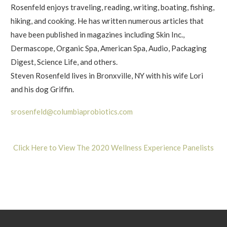
Rosenfeld enjoys traveling, reading, writing, boating, fishing,
hiking, and cooking. He has written numerous articles that
have been published in magazines including Skin Inc.,
Dermascope, Organic Spa, American Spa, Audio, Packaging
Digest, Science Life, and others.
Steven Rosenfeld lives in Bronxville, NY with his wife Lori
and his dog Griffin.
srosenfeld@columbiaprobiotics.com
Click Here to View The 2020 Wellness Experience Panelists