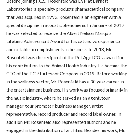
Before joining F.C.S., Rosenfeld was EVP at Barnett
Laboratories, a specialty products pharmaceutical company
that was acquired in 1993. Rosenfeld is an engineer with a
special discipline in acoustic phenomena. In January of 2017,
he was selected to receive the Albert Nelson Marquis
Lifetime Achievement Award for his extensive experience
and notable accomplishments in business. In 2018, Mr.
Rosenfeld was the recipient of the Pet Age ICON award for
his contribution to the Animal Health industry. He became the
CEO of the F.C. Sturtevant Company in 2019. Before working
in the wellness sector, Mr. Rosenfeld has a 30 year career in
the entertainment business. His work was focused primarily in
the music industry, where he served as an agent, tour
manager, tour promoter, business manager, artist
representative, record producer and record label owner. In
addition Mr. Rosenfeld also represented authors and he
engaged in the distribution of art films. Besides his work, Mr.