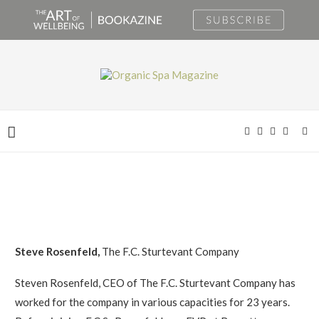
Steve Rosenfeld,
The F.C. Sturtevant Company
Steven Rosenfeld, CEO of The F.C. Sturtevant Company has
worked for the company in various capacities for 23 years.