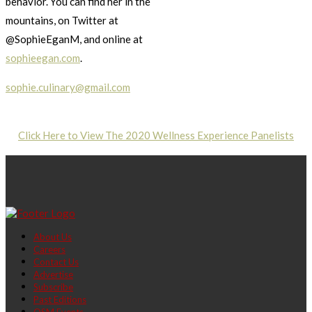
behavior. You can find her in the
mountains, on Twitter at
@SophieEganM, and online at
sophieegan.com
.
sophie.culinary@gmail.com
Click Here to View The 2020 Wellness Experience Panelists
About Us
Careers
Contact Us
Advertise
Subscribe
Past Editions