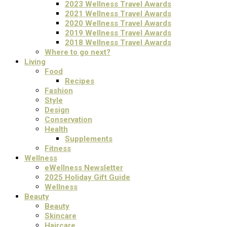
2023 Wellness Travel Awards
2021 Wellness Travel Awards
2020 Wellness Travel Awards
2019 Wellness Travel Awards
2018 Wellness Travel Awards
Where to go next?
Living
Food
Recipes
Fashion
Style
Design
Conservation
Health
Supplements
Fitness
Wellness
eWellness Newsletter
2025 Holiday Gift Guide
Wellness
Beauty
Beauty
Skincare
Haircare