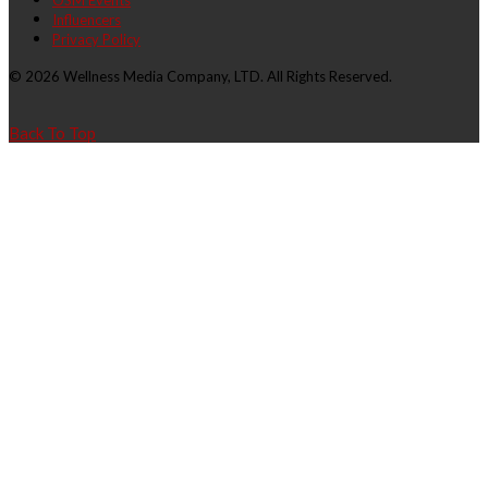
OSM Events
Influencers
Privacy Policy
© 2026 Wellness Media Company, LTD. All Rights Reserved.
Back To Top