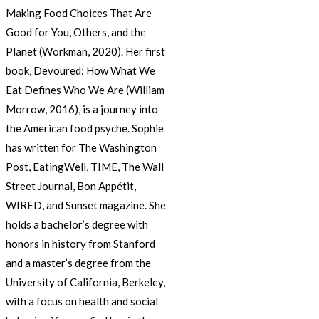
Making Food Choices That Are
Good for You, Others, and the
Planet (Workman, 2020). Her first
book, Devoured: How What We
Eat Defines Who We Are (William
Morrow, 2016), is a journey into
the American food psyche. Sophie
has written for The Washington
Post, EatingWell, TIME, The Wall
Street Journal, Bon Appétit,
WIRED, and Sunset magazine. She
holds a bachelor’s degree with
honors in history from Stanford
and a master’s degree from the
University of California, Berkeley,
with a focus on health and social