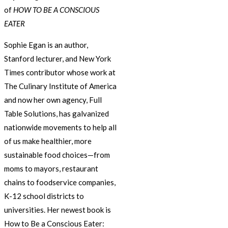
of
HOW TO BE A CONSCIOUS
EATER
Sophie Egan is an author,
Stanford lecturer, and New York
Times contributor whose work at
The Culinary Institute of America
and now her own agency, Full
Table Solutions, has galvanized
nationwide movements to help all
of us make healthier, more
sustainable food choices—from
moms to mayors, restaurant
chains to foodservice companies,
K-12 school districts to
universities. Her newest book is
How to Be a Conscious Eater: