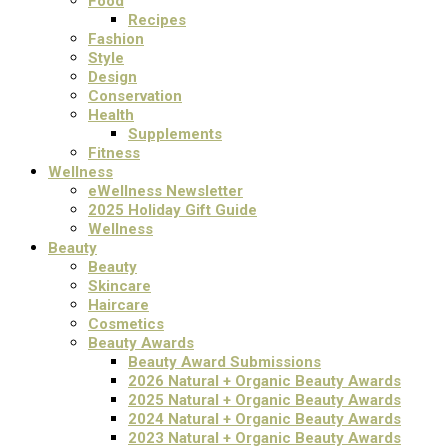
Food
Recipes
Fashion
Style
Design
Conservation
Health
Supplements
Fitness
Wellness
eWellness Newsletter
2025 Holiday Gift Guide
Wellness
Beauty
Beauty
Skincare
Haircare
Cosmetics
Beauty Awards
Beauty Award Submissions
2026 Natural + Organic Beauty Awards
2025 Natural + Organic Beauty Awards
2024 Natural + Organic Beauty Awards
2023 Natural + Organic Beauty Awards