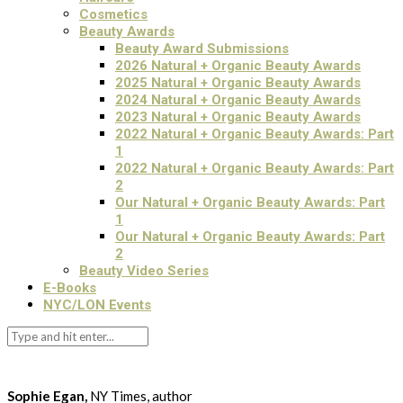
Cosmetics
Beauty Awards
Beauty Award Submissions
2026 Natural + Organic Beauty Awards
2025 Natural + Organic Beauty Awards
2024 Natural + Organic Beauty Awards
2023 Natural + Organic Beauty Awards
2022 Natural + Organic Beauty Awards: Part
1
2022 Natural + Organic Beauty Awards: Part
2
Our Natural + Organic Beauty Awards: Part
1
Our Natural + Organic Beauty Awards: Part
2
Beauty Video Series
E-Books
NYC/LON Events
Sophie Egan,
NY Times, author