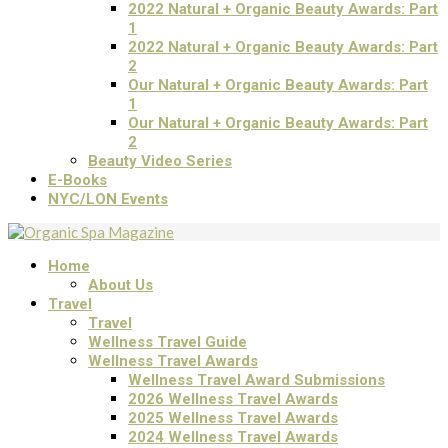
2022 Natural + Organic Beauty Awards: Part
1
2022 Natural + Organic Beauty Awards: Part
2
Our Natural + Organic Beauty Awards: Part
1
Our Natural + Organic Beauty Awards: Part
2
Beauty Video Series
E-Books
NYC/LON Events
Home
About Us
Travel
Travel
Wellness Travel Guide
Wellness Travel Awards
Wellness Travel Award Submissions
2026 Wellness Travel Awards
2025 Wellness Travel Awards
2024 Wellness Travel Awards