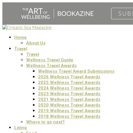
Home
About Us
Travel
Travel
Wellness Travel Guide
Wellness Travel Awards
Wellness Travel Award Submissions
2026 Wellness Travel Awards
2025 Wellness Travel Awards
2024 Wellness Travel Awards
2023 Wellness Travel Awards
2021 Wellness Travel Awards
2020 Wellness Travel Awards
2019 Wellness Travel Awards
2018 Wellness Travel Awards
Where to go next?
Living