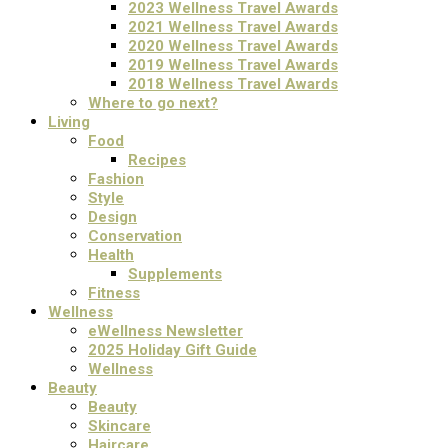
2023 Wellness Travel Awards
2021 Wellness Travel Awards
2020 Wellness Travel Awards
2019 Wellness Travel Awards
2018 Wellness Travel Awards
Where to go next?
Living
Food
Recipes
Fashion
Style
Design
Conservation
Health
Supplements
Fitness
Wellness
eWellness Newsletter
2025 Holiday Gift Guide
Wellness
Beauty
Beauty
Skincare
Haircare