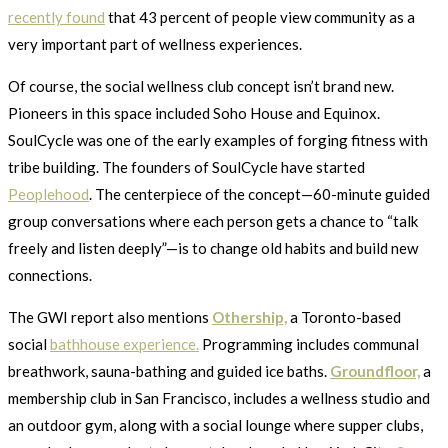
recently found
that 43 percent of people view community as a
very important part of wellness experiences.
Of course, the social wellness club concept isn’t brand new.
Pioneers in this space included Soho House and Equinox.
SoulCycle was one of the early examples of forging fitness with
tribe building. The founders of SoulCycle have started
Peoplehood
. The centerpiece of the concept—60-minute guided
group conversations where each person gets a chance to “talk
freely and listen deeply”—is to change old habits and build new
connections.
The GWI report also mentions
Othership,
a Toronto-based
social
bathhouse experience.
Programming includes communal
breathwork, sauna-bathing and guided ice baths.
Groundfloor,
a
membership club in San Francisco, includes a wellness studio and
an outdoor gym, along with a social lounge where supper clubs,