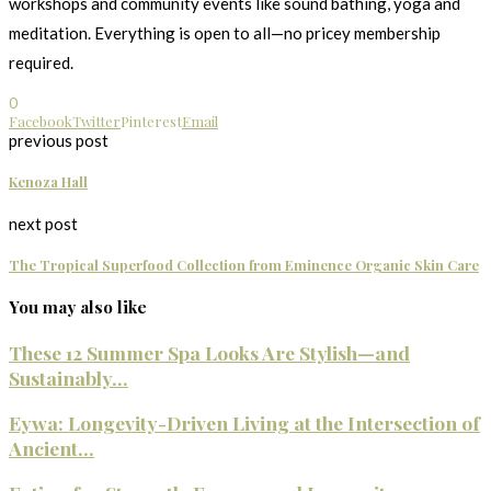
workshops and community events like sound bathing, yoga and
meditation. Everything is open to all—no pricey membership
required.
0
Facebook
Twitter
Pinterest
Email
previous post
Kenoza Hall
next post
The Tropical Superfood Collection from Eminence Organic Skin Care
You may also like
These 12 Summer Spa Looks Are Stylish—and
Sustainably...
Eywa: Longevity-Driven Living at the Intersection of
Ancient...