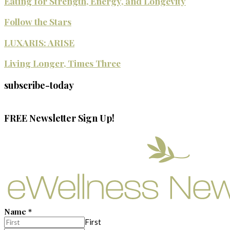
Eating for Strength, Energy, and Longevity
Follow the Stars
LUXARIS: ARISE
Living Longer, Times Three
subscribe-today
FREE Newsletter Sign Up!
Name
*
First