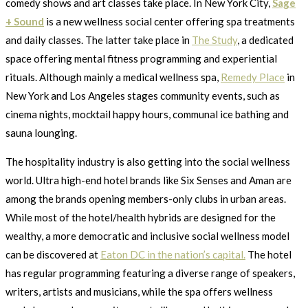
comedy shows and art classes take place. In New York City,
Sage
+ Sound
is a new wellness social center offering spa treatments
and daily classes. The latter take place in
The Study
, a dedicated
space offering mental fitness programming and experiential
rituals. Although mainly a medical wellness spa,
Remedy Place
in
New York and Los Angeles stages community events, such as
cinema nights, mocktail happy hours, communal ice bathing and
sauna lounging.
The hospitality industry is also getting into the social wellness
world. Ultra high-end hotel brands like Six Senses and Aman are
among the brands opening members-only clubs in urban areas.
While most of the hotel/health hybrids are designed for the
wealthy, a more democratic and inclusive social wellness model
can be discovered at
Eaton DC in the nation’s capital.
The hotel
has regular programming featuring a diverse range of speakers,
writers, artists and musicians, while the spa offers wellness