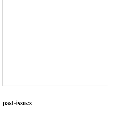
past-issues