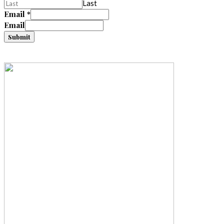
Last
Email
*
Email
Submit