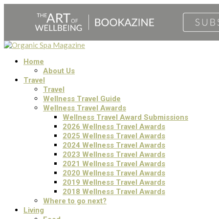
Home
About Us
Travel
Travel
Wellness Travel Guide
Wellness Travel Awards
Wellness Travel Award Submissions
2026 Wellness Travel Awards
2025 Wellness Travel Awards
2024 Wellness Travel Awards
2023 Wellness Travel Awards
2021 Wellness Travel Awards
2020 Wellness Travel Awards
2019 Wellness Travel Awards
2018 Wellness Travel Awards
Where to go next?
Living