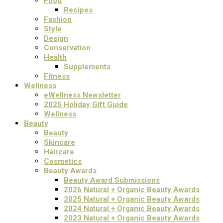
Food
Recipes
Fashion
Style
Design
Conservation
Health
Supplements
Fitness
Wellness
eWellness Newsletter
2025 Holiday Gift Guide
Wellness
Beauty
Beauty
Skincare
Haircare
Cosmetics
Beauty Awards
Beauty Award Submissions
2026 Natural + Organic Beauty Awards
2025 Natural + Organic Beauty Awards
2024 Natural + Organic Beauty Awards
2023 Natural + Organic Beauty Awards