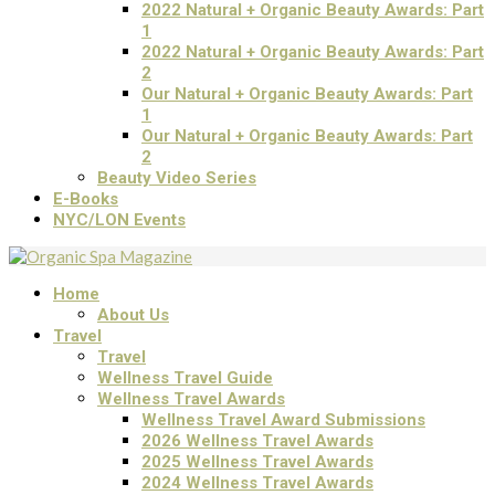
2022 Natural + Organic Beauty Awards: Part
1
2022 Natural + Organic Beauty Awards: Part
2
Our Natural + Organic Beauty Awards: Part
1
Our Natural + Organic Beauty Awards: Part
2
Beauty Video Series
E-Books
NYC/LON Events
Home
About Us
Travel
Travel
Wellness Travel Guide
Wellness Travel Awards
Wellness Travel Award Submissions
2026 Wellness Travel Awards
2025 Wellness Travel Awards
2024 Wellness Travel Awards