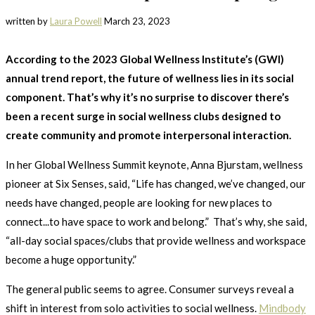
written by
Laura Powell
March 23, 2023
According to the 2023 Global Wellness Institute’s (GWI)
annual trend report, the future of wellness lies in its social
component. That’s why it’s no surprise to discover there’s
been a recent surge in social wellness clubs designed to
create community and promote interpersonal interaction.
In her Global Wellness Summit keynote, Anna Bjurstam, wellness
pioneer at Six Senses, said, “Life has changed, we’ve changed, our
needs have changed, people are looking for new places to
connect...to have space to work and belong.” That’s why, she said,
“all-day social spaces/clubs that provide wellness and workspace
become a huge opportunity.”
The general public seems to agree. Consumer surveys reveal a
shift in interest from solo activities to social wellness.
Mindbody