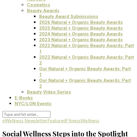
Cosmetics
Beauty Awards
Beauty Award Submissions
2026 Natural + Organic Beauty Awards
2025 Natural + Organic Beauty Awards
2024 Natural + Organic Beauty Awards
2023 Natural + Organic Beauty Awards
2022 Natural + Organic Beauty Awards: Part
1
2022 Natural + Organic Beauty Awards: Part
2
Our Natural + Organic Beauty Awards: Part
1
Our Natural + Organic Beauty Awards: Part
2
Beauty Video Series
E-Books
NYC/LON Events
eWellness Newsletter
Featured
Fitness
Wellness
Social Wellness Steps into the Spotlight