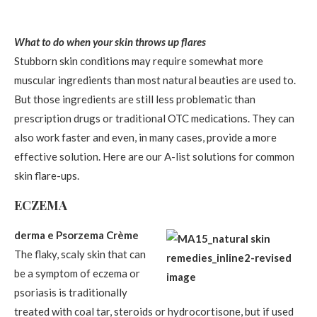
What to do when your skin throws up flares
Stubborn skin conditions may require somewhat more
muscular ingredients than most natural beauties are used to.
But those ingredients are still less problematic than
prescription drugs or traditional OTC medications. They can
also work faster and even, in many cases, provide a more
effective solution. Here are our A-list solutions for common
skin flare-ups.
ECZEMA
derma e Psorzema Crème
The flaky, scaly skin that can
be a symptom of eczema or
psoriasis is traditionally
treated with coal tar, steroids or hydrocortisone, but if used