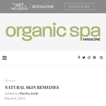
Skincare
NATURAL SKIN REMEDIES
written by
Martha Smith
March 4, 2015