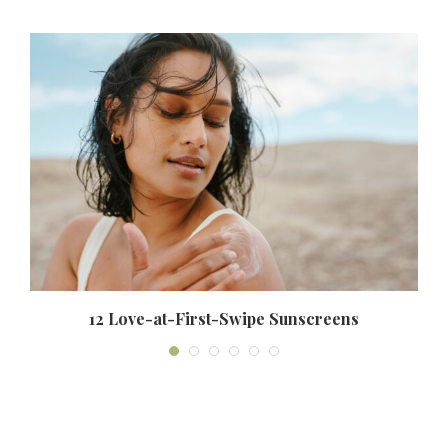
12 Love-at-First-Swipe Sunscreens