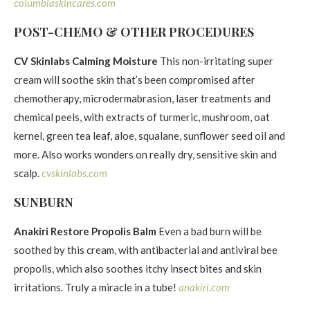
columbiaskincares.com
POST-CHEMO & OTHER PROCEDURES
CV Skinlabs Calming Moisture
This non-irritating super
cream will soothe skin that’s been compromised after
chemotherapy, microdermabrasion, laser treatments and
chemical peels, with extracts of turmeric, mushroom, oat
kernel, green tea leaf, aloe, squalane, sunflower seed oil and
more. Also works wonders on really dry, sensitive skin and
scalp.
cvskinlabs.com
SUNBURN
Anakiri Restore Propolis Balm
Even a bad burn will be
soothed by this cream, with antibacterial and antiviral bee
propolis, which also soothes itchy insect bites and skin
irritations. Truly a miracle in a tube!
anakiri.com