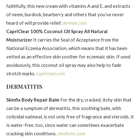
faithfully, this new cream with vitamins A and E, and extracts
of neem, burdock, bearberry and others that you’ve never
heard of will provide relief.
dermae.com
CapriClear 100% Coconut Oil Spray All Natural
Moisturizer
It carries the Seal of Acceptance from the
National Eczema Association, which means that it has been
vetted as an effective skin soother for eczemaic skin. If used
assiduously, this coconut oil spray may also help to fade
stretch marks.
capriclear.com
DERMATITIS
Skinfix Body Repair Balm
For the dry, cracked, itchy skin that
can be a symptom of dermatitis, this soothing balm, with
colloidal oatmeal, is not only free of fragrance and steroids, it
is water-free, too, since water can sometimes exacerbate
cracking skin conditions.
skinfixinc.com