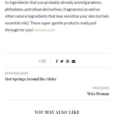
to ingredients that you probably already avoid (parabens,
phthalates, petroleum derivatives, fragrances) as well as
other natural ingredients that may sensitize your skin (certain
essential oils). These super-gentle products really pull
through for you!
everclen.com
0
previous post
Hot Springs Around the Globe
next post
Wise Woman
YOU MAY ALSO LIKE