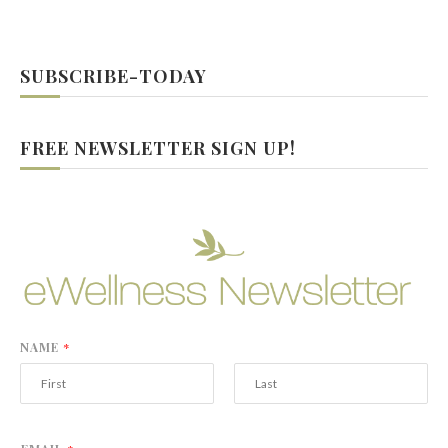
SUBSCRIBE-TODAY
FREE NEWSLETTER SIGN UP!
NAME
*
F
L
i
a
r
s