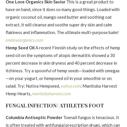
One Love Organics Skin Savior
This is a great product to
have on hand, since it does so many good things. Loaded with
organic coconut oil, mango seed butter and soothing oat
extract, it will cleanse and soothe super dry skin and calm
flakiness and inflammation. The ultimate multi-purpose balm!
oneloveorganics.com
Hemp Seed Oil
A recent Finnish study on the effects of hemp
seed oil on the symptoms of atopic dermatitis showed a 30
percent decrease in skin dryness and 40 percent decrease in
itchiness. Try a spoonful of hemp seeds—loaded with omegas
—on your yogurt, or hempseed oil in your smoothie or on
salad. Try: Nutiva Hempseed,
nutiva.com
; Manitoba Harvest
Hemp Hearts,
manitobaharvest.com
FUNGAL INFECTION/ ATHLETE’S FOOT
Columbia Antiseptic Powder
Toenail fungus is tenacious. It
is often treated with antifungal prescription drugs, which can