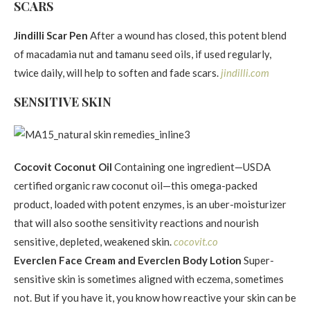
SCARS
Jindilli Scar Pen
After a wound has closed, this potent blend
of macadamia nut and tamanu seed oils, if used regularly,
twice daily, will help to soften and fade scars.
jindilli.com
SENSITIVE SKIN
Cocovit Coconut Oil
Containing one ingredient—USDA
certified organic raw coconut oil—this omega-packed
product, loaded with potent enzymes, is an uber-moisturizer
that will also soothe sensitivity reactions and nourish
sensitive, depleted, weakened skin.
cocovit.co
Everclen Face Cream and Everclen Body Lotion
Super-
sensitive skin is sometimes aligned with eczema, sometimes
not. But if you have it, you know how reactive your skin can be