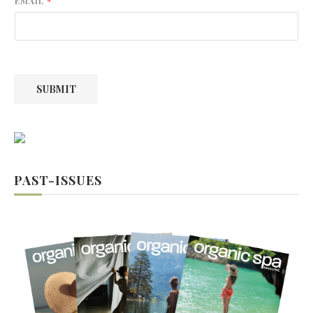
EMAIL
*
s
t
t
SUBMIT
PAST-ISSUES