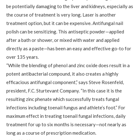
be potentially damaging to the liver and kidneys, especially as
the course of treatment is very long. Laser is another
treatment option, but it can be expensive. Antifungal nail
polish can be sensitizing. This antiseptic powder—applied
after a bath or shower, or mixed with water and applied
directly as a paste—has been an easy and effective go-to for
over 135 years.
“While the blending of phenol and zinc oxide does result in a
potent antibacterial compound, it also creates a highly
efficacious antifungal component,” says Steve Rosenfeld,
president, F.C. Sturtevant Company. “In this case it is the
resulting zinc phenate which successfully treats fungal
infections including toenail fungus and athlete’s foot.” For
maximum effect in treating toenail fungal infections, daily
treatment for up to six months is necessary—not nearly as
long as a course of prescription medication.