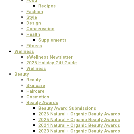
Food
Recipes
Fashion
Style
Design
Conservation
Health
Supplements
Fitness
Wellness
eWellness Newsletter
2025 Holiday Gift Guide
Wellness
Beauty
Beauty
Skincare
Haircare
Cosmetics
Beauty Awards
Beauty Award Submissions
2026 Natural + Organic Beauty Awards
2025 Natural + Organic Beauty Awards
2024 Natural + Organic Beauty Awards
2023 Natural + Organic Beauty Awards