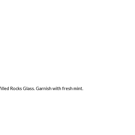
filled Rocks Glass. Garnish with fresh mint.