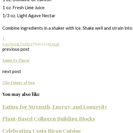
1 oz. Fresh Lime Juice
1/3 oz. Light Agave Nectar
Combine ingredients in a shaker with ice. Shake well and strain into 
1
Facebook
Twitter
Pinterest
Email
previous post
Sante Fe Flavor
next post
The Future of Spa
You may also like
Eating for Strength, Energy, and Longevity
Plant-Based Collagen Building Blocks
Celebrating Costa Rican Cuisine