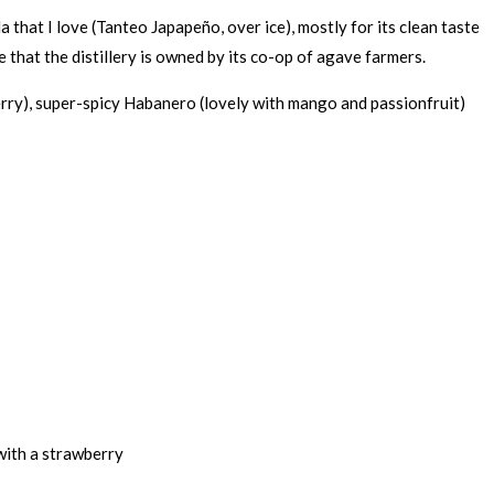
la that I love (Tanteo Japapeño, over ice), mostly for its clean taste
ve that the distillery is owned by its co-op of agave farmers.
berry), super-spicy Habanero (lovely with mango and passionfruit)
 with a strawberry