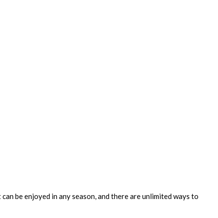
It can be enjoyed in any season, and there are unlimited ways to