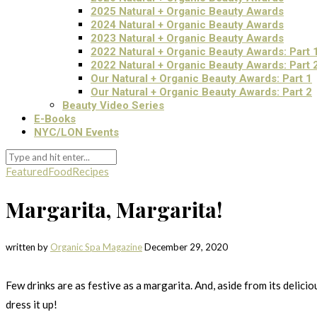
2025 Natural + Organic Beauty Awards
2024 Natural + Organic Beauty Awards
2023 Natural + Organic Beauty Awards
2022 Natural + Organic Beauty Awards: Part 
2022 Natural + Organic Beauty Awards: Part 
Our Natural + Organic Beauty Awards: Part 1
Our Natural + Organic Beauty Awards: Part 2
Beauty Video Series
E-Books
NYC/LON Events
Featured
Food
Recipes
Margarita, Margarita!
written by
Organic Spa Magazine
December 29, 2020
Few drinks are as festive as a margarita. And, aside from its delici
dress it up!