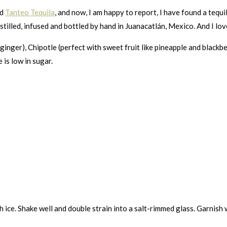
ed
Tanteo Tequila
, and now, I am happy to report, I have found a tequi
distilled, infused and bottled by hand in Juanacatlán, Mexico. And I lo
 ginger), Chipotle (perfect with sweet fruit like pineapple and black
e is low in sugar.
 ice. Shake well and double strain into a salt-rimmed glass. Garnish