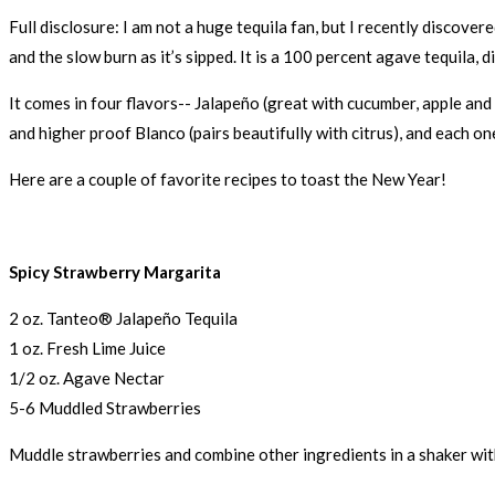
Full disclosure: I am not a huge tequila fan, but I recently discover
and the slow burn as it’s sipped. It is a 100 percent agave tequila, 
It comes in four flavors-- Jalapeño (great with cucumber, apple and
and higher proof Blanco (pairs beautifully with citrus), and each on
Here are a couple of favorite recipes to toast the New Year!
Spicy Strawberry Margarita
2 oz. Tanteo® Jalapeño Tequila
1 oz. Fresh Lime Juice
1/2 oz. Agave Nectar
5-6 Muddled Strawberries
Muddle strawberries and combine other ingredients in a shaker with