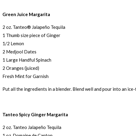
Green Juice Margarita
2 oz. Tanteo® Jalapeño Tequila
1 Thumb size piece of Ginger
1/2 Lemon
2 Medjool Dates
1 Large Handful Spinach
2 Oranges (juiced)
Fresh Mint for Garnish
Put all the ingredients in a blender. Blend well and pour into an ice-
Tanteo Spicy Ginger Margarita
2 oz. Tanteo Jalapeño Tequila
1 oz. Domaine de Canton