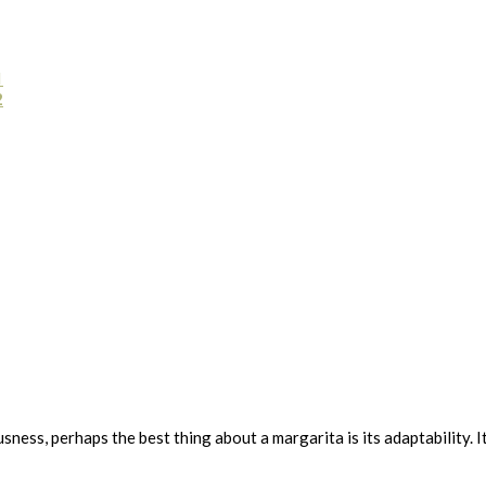
1
2
ousness, perhaps the best thing about a margarita is its adaptability. 