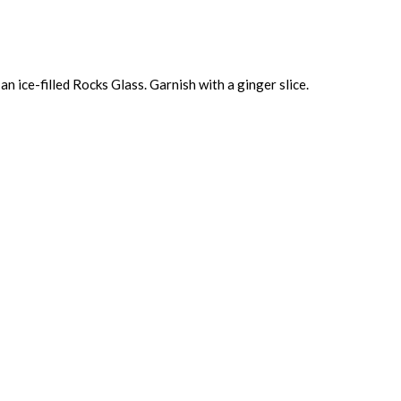
an ice-filled Rocks Glass. Garnish with a ginger slice.