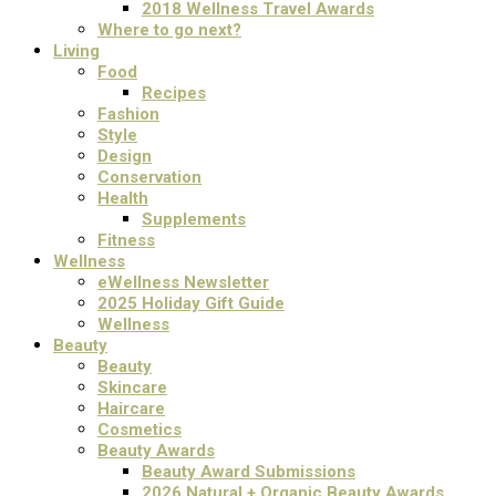
2018 Wellness Travel Awards
Where to go next?
Living
Food
Recipes
Fashion
Style
Design
Conservation
Health
Supplements
Fitness
Wellness
eWellness Newsletter
2025 Holiday Gift Guide
Wellness
Beauty
Beauty
Skincare
Haircare
Cosmetics
Beauty Awards
Beauty Award Submissions
2026 Natural + Organic Beauty Awards