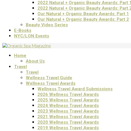
2022 Natural + Organic Beauty Awards: Part 
2022 Natural + Organic Beauty Awards: Part 
Our Natural + Organic Beauty Awards: Part 1
Our Natural + Organic Beauty Awards: Part 2
Beauty Video Series
E-Books
NYC/LON Events
Home
About Us
Travel
Travel
Wellness Travel Guide
Wellness Travel Awards
Wellness Travel Award Submissions
2026 Wellness Travel Awards
2025 Wellness Travel Awards
2024 Wellness Travel Awards
2023 Wellness Travel Awards
2021 Wellness Travel Awards
2020 Wellness Travel Awards
2019 Wellness Travel Awards