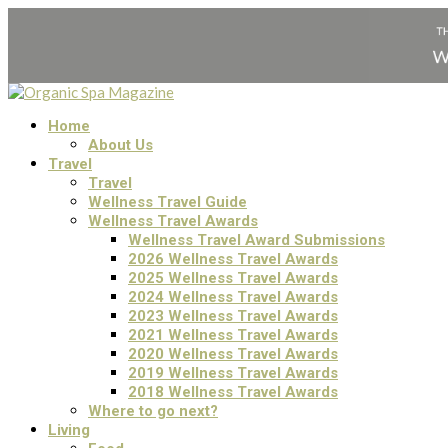
Home
About Us
Travel
Travel
Wellness Travel Guide
Wellness Travel Awards
Wellness Travel Award Submissions
2026 Wellness Travel Awards
2025 Wellness Travel Awards
2024 Wellness Travel Awards
2023 Wellness Travel Awards
2021 Wellness Travel Awards
2020 Wellness Travel Awards
2019 Wellness Travel Awards
2018 Wellness Travel Awards
Where to go next?
Living