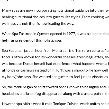
Many spas are now incorporating nutritional guidance into their w
healing nutritional choices into guests’ lifestyles. From cooking w
wellness via nutrition is now leading the way.
When Spa Eastman in Quebec opened in 1977, it was a pioneer destin
helm, as president of this holistic spa.
Spa Eastman, just an hour from Montreal, is often referred to as “a
food is often known for its wonderful cheeses, fresh baguettes, a
was because Dubuc herself had experienced what happens when a bod
almonds or cashews instead of milk. “It was a shock to me how well 
my body,” she says. She wanted her guests to feel just as vibrant as 
So, the menu began to shift toward foods known to be highly anti-i
headaches and brain fog disappeared, along with cramps; pain in th
Now the spa oﬀers what it calls Tonique Cuisine, which unites heal