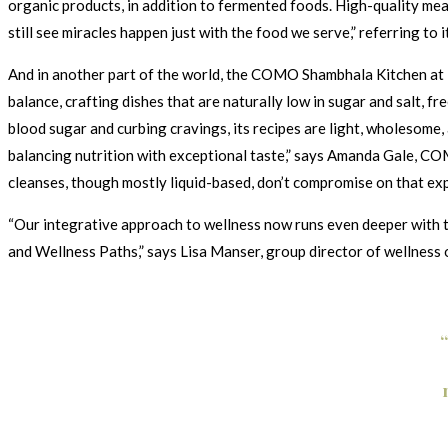
organic products, in addition to fermented foods. High-quality meat
still see miracles happen just with the food we serve,” referring to 
And in another part of the world, the COMO Shambhala Kitchen at i
balance, crafting dishes that are naturally low in sugar and salt, f
blood sugar and curbing cravings, its recipes are light, wholesome
balancing nutrition with exceptional taste,” says Amanda Gale, CO
cleanses, though mostly liquid-based, don’t compromise on that exp
“Our integrative approach to wellness now runs even deeper with th
and Wellness Paths,” says Lisa Manser, group director of wellness 