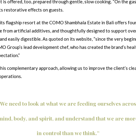
 is oﬀered, too, prepared through gentle, slow cooking. “On the gast
its restorative eﬀects on guests.
ts flagship resort at the COMO Shambhala Estate in Bali oﬀers four-
ree from artificial additives, and thoughtfully designed to support ov
, and easily digestible. As quoted on its website, “since the very 
MO Group’s lead development chef, who has created the brand’s heal
ectation.”
is complementary approach, allowing us to improve the client’s clea
operations.
“We need to look at what we are feeding ourselves acros
mind, body, and spirit, and understand that we are mor
in control than we think.”