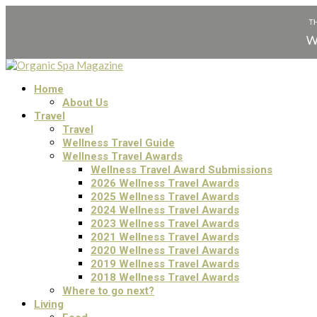
Home
About Us
Travel
Travel
Wellness Travel Guide
Wellness Travel Awards
Wellness Travel Award Submissions
2026 Wellness Travel Awards
2025 Wellness Travel Awards
2024 Wellness Travel Awards
2023 Wellness Travel Awards
2021 Wellness Travel Awards
2020 Wellness Travel Awards
2019 Wellness Travel Awards
2018 Wellness Travel Awards
Where to go next?
Living