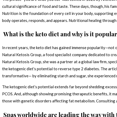
cultural significance of food and taste. These days, though, his fa
Nutrition is the foundation of every cell in your body, supporting 
body operates, responds, and appears. Nutritional healing through
What is the keto diet and why is it popula
In recent years, the keto diet has gained immense popularity—not o
Natural Ketosis Group, a food specialist company dedicated to cre
Natural Ketosis Group, she was a partner at a global law firm, spec
the ketogenic diet’s potential to reverse type 2 diabetes. The artic
transformative— by eliminating starch and sugar, she experienced
The ketogenic diet’s potential extends far beyond shedding excess 
PCOS. And, although showing promising therapeutic benefits, it may
those with genetic disorders aﬀecting fat metabolism. Consulting a
Spas worldwide are leading the way with