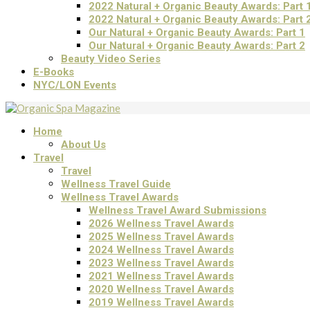
2022 Natural + Organic Beauty Awards: Part 
2022 Natural + Organic Beauty Awards: Part 
Our Natural + Organic Beauty Awards: Part 1
Our Natural + Organic Beauty Awards: Part 2
Beauty Video Series
E-Books
NYC/LON Events
Home
About Us
Travel
Travel
Wellness Travel Guide
Wellness Travel Awards
Wellness Travel Award Submissions
2026 Wellness Travel Awards
2025 Wellness Travel Awards
2024 Wellness Travel Awards
2023 Wellness Travel Awards
2021 Wellness Travel Awards
2020 Wellness Travel Awards
2019 Wellness Travel Awards