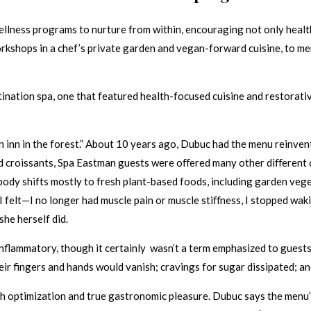
ellness programs to nurture from within, encouraging not only healt
orkshops in a chef’s private garden and vegan-forward cuisine, to me
ation spa, one that featured health-focused cuisine and restorative 
n inn in the forest.” About 10 years ago, Dubuc had the menu reinven
nd croissants, Spa Eastman guests were oﬀered many other diﬀerent ch
y shifts mostly to fresh plant-based foods, including garden veget
I felt—I no longer had muscle pain or muscle stiﬀness, I stopped waki
she herself did.
nflammatory, though it certainly wasn’t a term emphasized to guests.
eir fingers and hands would vanish; cravings for sugar dissipated; 
th optimization and true gastronomic pleasure. Dubuc says the menu’