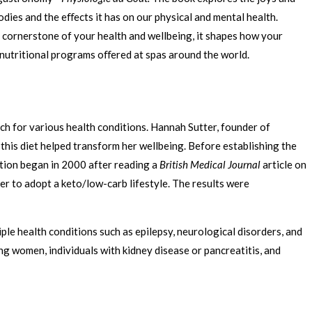
dies and the eﬀects it has on our physical and mental health.
he cornerstone of your health and wellbeing, it shapes how your
 nutritional programs oﬀered at spas around the world.
ch for various health conditions. Hannah Sutter, founder of
his diet helped transform her wellbeing. Before establishing the
rition began in 2000 after reading a
British Medical Journal
article on
ter to adopt a keto/low-carb lifestyle. The results were
le health conditions such as epilepsy, neurological disorders, and
g women, individuals with kidney disease or pancreatitis, and