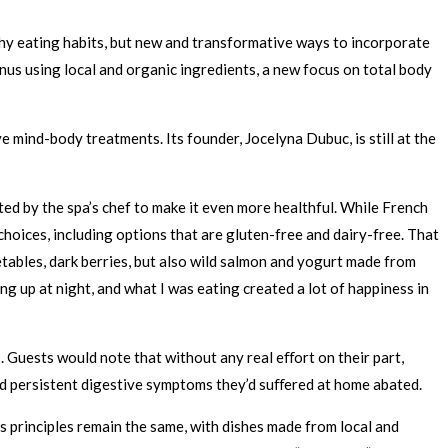
hy eating habits, but new and transformative ways to incorporate
nus using local and organic ingredients, a new focus on total body
mind-body treatments. Its founder, Jocelyna Dubuc, is still at the
ted by the spa’s chef to make it even more healthful. While French
oices, including options that are gluten-free and dairy-free. That
ables, dark berries, but also wild salmon and yogurt made from
ng up at night, and what I was eating created a lot of happiness in
 Guests would note that without any real eﬀort on their part,
and persistent digestive symptoms they’d suﬀered at home abated.
s principles remain the same, with dishes made from local and