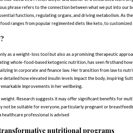
mous phrase refers to the connection between what we put into our bo
essential functions, regulating organs, and driving metabolism. As t
 food ranges from popular regimented diets like keto, to customized
r?
nly as a weight-loss tool but also as a promising therapeutic approa
ating whole-food-based ketogenic nutrition, has seen firsthand how t
ializing in corporate and finance law. Her transition from law to nut
le detailed how elevated insulin levels impact the body, inspiring Sut
 remarkable improvements in her wellbeing.
weight. Research suggests it may oﬀer significant benefits for multip
 not be suitable for everyone, particularly pregnant or breastfeedin
 healthcare professional is advised
 transformative nutritional programs