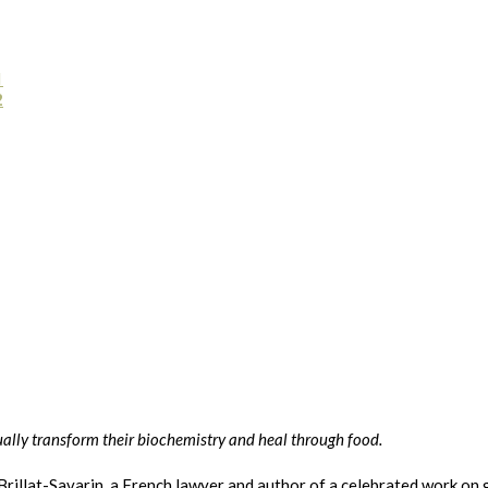
1
2
ally transform their biochemistry and heal through food.
Brillat-Savarin, a French lawyer and author of a celebrated work o