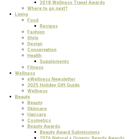
2018 Wellness Travel Awards
Where to go next?
Living
Food
Recipes
Fashion
Style
Design
Conservation
Health
Supplements
Fitness
Wellness
eWellness Newsletter
2025 Holiday Gift Guide
Wellness
Beauty
Beauty
Skincare
Haircare
Cosmetics
Beauty Awards
Beauty Award Submissions
2026 Natural + Organic Beauty Awards