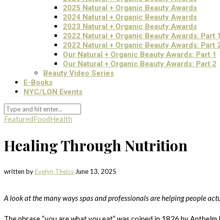
2025 Natural + Organic Beauty Awards
2024 Natural + Organic Beauty Awards
2023 Natural + Organic Beauty Awards
2022 Natural + Organic Beauty Awards: Part 
2022 Natural + Organic Beauty Awards: Part 
Our Natural + Organic Beauty Awards: Part 1
Our Natural + Organic Beauty Awards: Part 2
Beauty Video Series
E-Books
NYC/LON Events
Featured
Food
Health
Healing Through Nutrition
written by
Evelyn Theiss
June 13, 2025
A look at the many ways spas and professionals are helping people actu
The phrase “you are what you eat” was coined in 1826 by Anthelm 