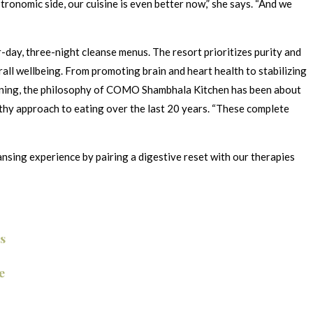
ronomic side, our cuisine is even better now,” she says. “And we
day, three-night cleanse menus. The resort prioritizes purity and
erall wellbeing. From promoting brain and heart health to stabilizing
beginning, the philosophy of COMO Shambhala Kitchen has been about
thy approach to eating over the last 20 years. “These complete
nsing experience by pairing a digestive reset with our therapies
s
e