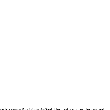
n gastronomy—
Physiologie du Gout.
The book explores the joys and