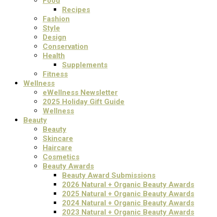
Food
Recipes
Fashion
Style
Design
Conservation
Health
Supplements
Fitness
Wellness
eWellness Newsletter
2025 Holiday Gift Guide
Wellness
Beauty
Beauty
Skincare
Haircare
Cosmetics
Beauty Awards
Beauty Award Submissions
2026 Natural + Organic Beauty Awards
2025 Natural + Organic Beauty Awards
2024 Natural + Organic Beauty Awards
2023 Natural + Organic Beauty Awards