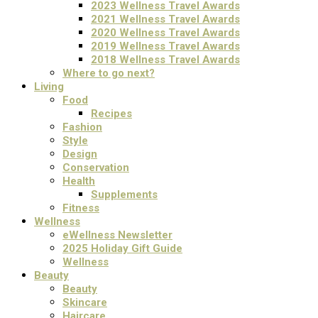
2023 Wellness Travel Awards
2021 Wellness Travel Awards
2020 Wellness Travel Awards
2019 Wellness Travel Awards
2018 Wellness Travel Awards
Where to go next?
Living
Food
Recipes
Fashion
Style
Design
Conservation
Health
Supplements
Fitness
Wellness
eWellness Newsletter
2025 Holiday Gift Guide
Wellness
Beauty
Beauty
Skincare
Haircare