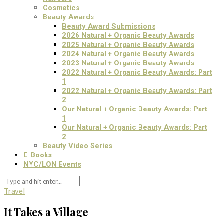
Cosmetics
Beauty Awards
Beauty Award Submissions
2026 Natural + Organic Beauty Awards
2025 Natural + Organic Beauty Awards
2024 Natural + Organic Beauty Awards
2023 Natural + Organic Beauty Awards
2022 Natural + Organic Beauty Awards: Part
1
2022 Natural + Organic Beauty Awards: Part
2
Our Natural + Organic Beauty Awards: Part
1
Our Natural + Organic Beauty Awards: Part
2
Beauty Video Series
E-Books
NYC/LON Events
Travel
It Takes a Village