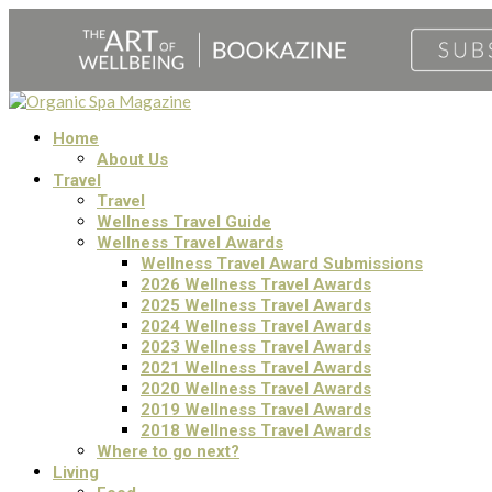
Home
About Us
Travel
Travel
Wellness Travel Guide
Wellness Travel Awards
Wellness Travel Award Submissions
2026 Wellness Travel Awards
2025 Wellness Travel Awards
2024 Wellness Travel Awards
2023 Wellness Travel Awards
2021 Wellness Travel Awards
2020 Wellness Travel Awards
2019 Wellness Travel Awards
2018 Wellness Travel Awards
Where to go next?
Living