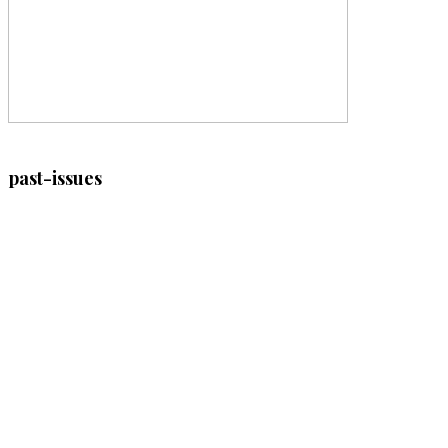
past-issues