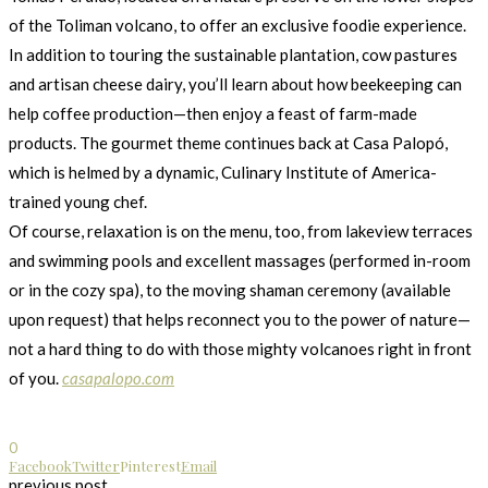
of the Toliman volcano, to offer an exclusive foodie experience.
In addition to touring the sustainable plantation, cow pastures
and artisan cheese dairy, you’ll learn about how beekeeping can
help coffee production—then enjoy a feast of farm-made
products. The gourmet theme continues back at Casa Palopó,
which is helmed by a dynamic, Culinary Institute of America-
trained young chef.
Of course, relaxation is on the menu, too, from lakeview terraces
and swimming pools and excellent massages (performed in-room
or in the cozy spa), to the moving shaman ceremony (available
upon request) that helps reconnect you to the power of nature—
not a hard thing to do with those mighty volcanoes right in front
of you.
casapalopo.com
0
Facebook
Twitter
Pinterest
Email
previous post