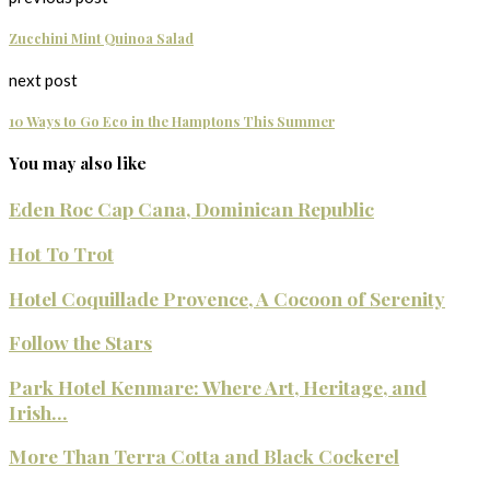
Zucchini Mint Quinoa Salad
next post
10 Ways to Go Eco in the Hamptons This Summer
You may also like
Eden Roc Cap Cana, Dominican Republic
Hot To Trot
Hotel Coquillade Provence, A Cocoon of Serenity
Follow the Stars
Park Hotel Kenmare: Where Art, Heritage, and
Irish...
More Than Terra Cotta and Black Cockerel