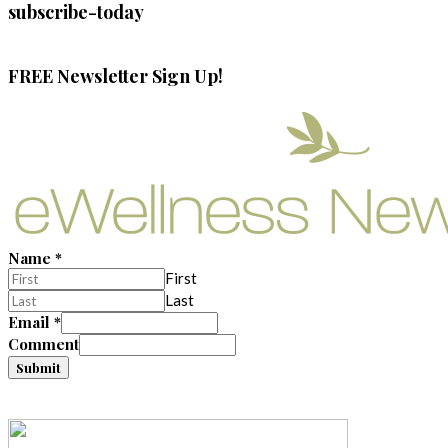
subscribe-today
FREE Newsletter Sign Up!
Name
*
First
Last
Email
*
Comment
Submit