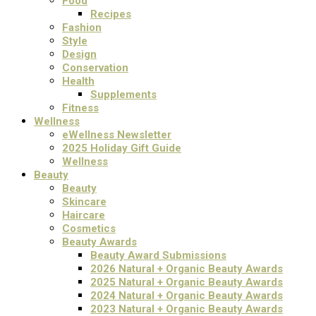
Food
Recipes
Fashion
Style
Design
Conservation
Health
Supplements
Fitness
Wellness
eWellness Newsletter
2025 Holiday Gift Guide
Wellness
Beauty
Beauty
Skincare
Haircare
Cosmetics
Beauty Awards
Beauty Award Submissions
2026 Natural + Organic Beauty Awards
2025 Natural + Organic Beauty Awards
2024 Natural + Organic Beauty Awards
2023 Natural + Organic Beauty Awards