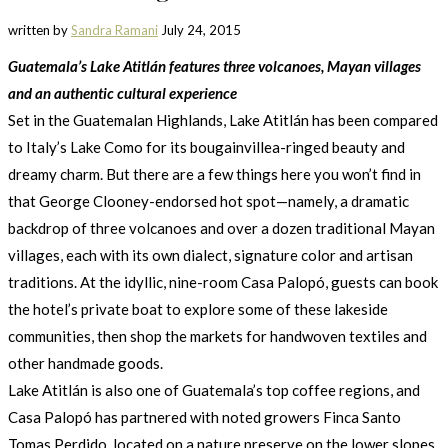
written by
Sandra Ramani
July 24, 2015
Guatemala’s Lake Atitlán features three volcanoes, Mayan villages
and an authentic cultural experience
Set in the Guatemalan Highlands, Lake Atitlán has been compared
to Italy’s Lake Como for its bougainvillea-ringed beauty and
dreamy charm. But there are a few things here you won’t find in
that George Clooney-endorsed hot spot—namely, a dramatic
backdrop of three volcanoes and over a dozen traditional Mayan
villages, each with its own dialect, signature color and artisan
traditions. At the idyllic, nine-room Casa Palopó, guests can book
the hotel’s private boat to explore some of these lakeside
communities, then shop the markets for handwoven textiles and
other handmade goods.
Lake Atitlán is also one of Guatemala’s top coffee regions, and
Casa Palopó has partnered with noted growers Finca Santo
Tomas Perdido, located on a nature preserve on the lower slopes