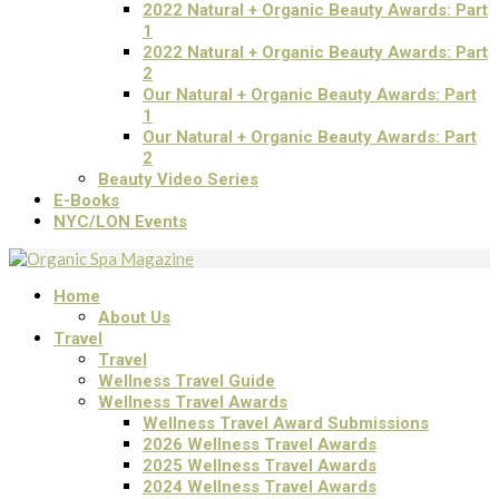
2022 Natural + Organic Beauty Awards: Part
1
2022 Natural + Organic Beauty Awards: Part
2
Our Natural + Organic Beauty Awards: Part
1
Our Natural + Organic Beauty Awards: Part
2
Beauty Video Series
E-Books
NYC/LON Events
Home
About Us
Travel
Travel
Wellness Travel Guide
Wellness Travel Awards
Wellness Travel Award Submissions
2026 Wellness Travel Awards
2025 Wellness Travel Awards
2024 Wellness Travel Awards