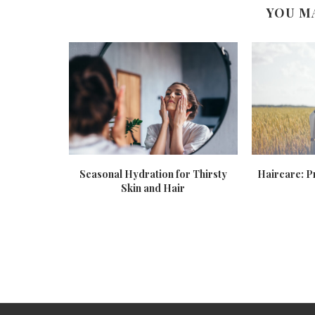
YOU M
etox
Seasonal Hydration for Thirsty
Haircare: P
Skin and Hair