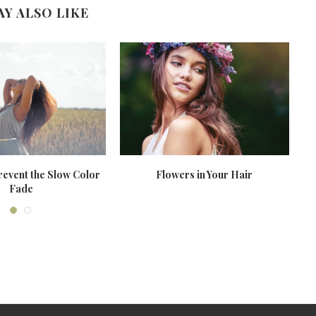
AY ALSO LIKE
revent the Slow Color
Flowers in Your Hair
Fade