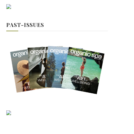
PAST-ISSUES