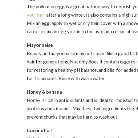
The yolk of an egg is a great natural way to nourish you
your hair
after a long winter. It also contains a high su
Mix an egg, apply to wet or dry hair, cover with a sho
can also mix an egg yolk in to the avocado recipe abov
Mayonnaise
Beauty and mayonnaise may not sound like a good fit, 
hair for generations. Not only does it contain eggs fo
for restoring a healthy pH balance, and oils for added s
for 15 minutes. Rinse with warm water.
Honey & banana
Honey is rich in antioxidants and is ideal for moisturizi
proteins and vitamins. Mix these two ingredients togeth
prevent chunks that may be hard to wash out.
Coconut oil