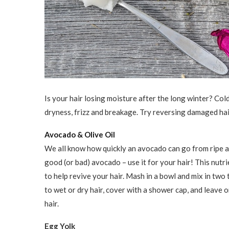
Is your hair losing moisture after the long winter? Cold
dryness, frizz and breakage. Try reversing damaged ha
Avocado & Olive Oil
We all know how quickly an avocado can go from ripe a
good (or bad) avocado ­– use it for your hair! This nutr
to help revive your hair. Mash in a bowl and mix in two t
to wet or dry hair, cover with a shower cap, and leave o
hair.
Egg Yolk