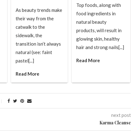
Top foods, along with
As beauty trends make
food ingredients in
their way from the
natural beauty
catwalk to the
products, will result in
sidewalk, the
glowing skin, healthy
transition isn’t always
hair and strong nails[...]
natural (see: faint
Read More
pastel[...]
Read More
next post
Karma Cleanse