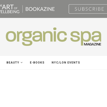
BEAUTY
E-BOOKS
NYC/LON EVENTS