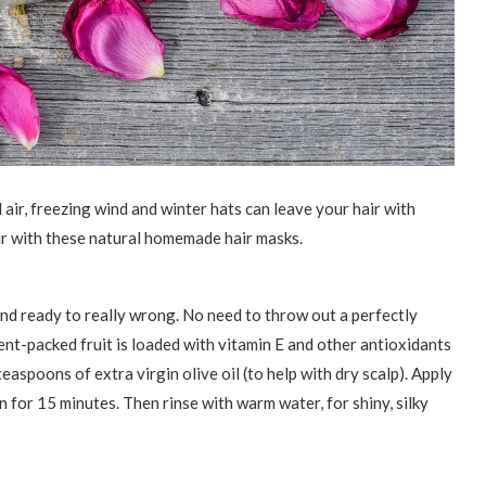
 air, freezing wind and winter hats can leave your hair with
ir with these natural homemade hair masks.
nd ready to really wrong. No need to throw out a perfectly
ient-packed fruit is loaded with vitamin E and other antioxidants
easpoons of extra virgin olive oil (to help with dry scalp). Apply
n for 15 minutes. Then rinse with warm water, for shiny, silky