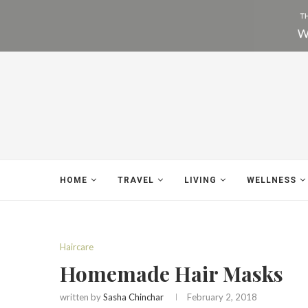
HOME
TRAVEL
LIVING
WELLNESS
Haircare
Homemade Hair Masks
written by
Sasha Chinchar
February 2, 2018