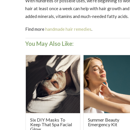
With hundreds of possible uses, we’re beginning to won
hair at least once a week can help with hair growth and 
added minerals, vitamins and much-needed fatty acids.
Find more
handmade hair remedies
. ​
You May Also Like:
Six DIY Masks To
Summer Beauty
Keep That Spa Facial
Emergency Kit
Glow