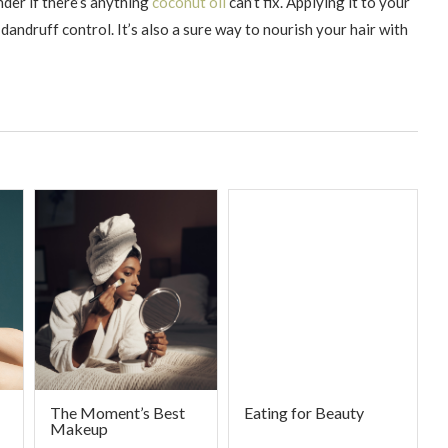
der if there’s anything
coconut oil
can’t fix. Applying it to your
dandruff control. It’s also a sure way to nourish your hair with
The Moment’s Best
Eating for Beauty
Makeup