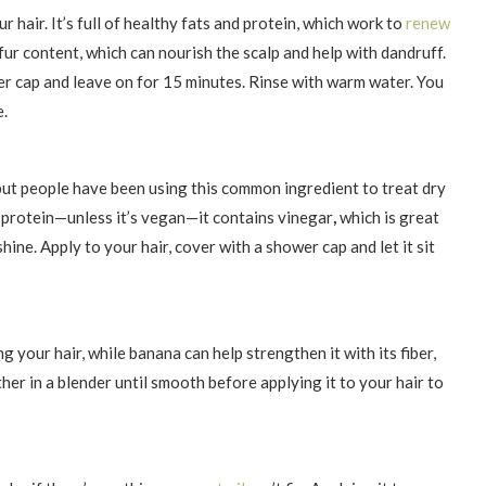
r hair. It’s full of healthy fats and protein, which work to
renew
lfur content, which can nourish the scalp and help with dandruff.
wer cap and leave on for 15 minutes. Rinse with warm water. You
e.
but people have been using this common ingredient to treat dry
r protein—unless it’s vegan—it contains vinegar
,
which is great
hine. Apply to your hair, cover with a shower cap and let it sit
ng your hair, while banana can help strengthen it with its fiber,
er in a blender until smooth before applying it to your hair to