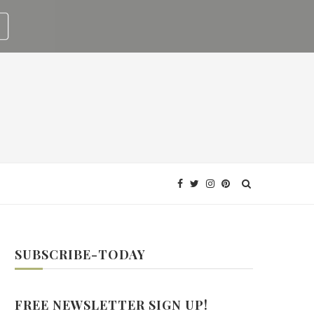
SUBSCRIBE-TODAY
FREE NEWSLETTER SIGN UP!