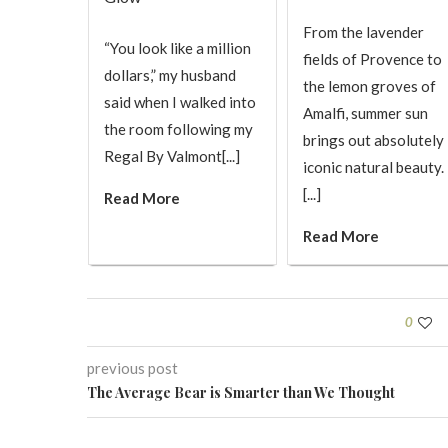
From the lavender
“You look like a million
fields of Provence to
dollars,” my husband
the lemon groves of
said when I walked into
Amalfi, summer sun
the room following my
brings out absolutely
Regal By Valmont[...]
iconic natural beauty.
[...]
Read More
Read More
0
previous post
The Average Bear is Smarter than We Thought