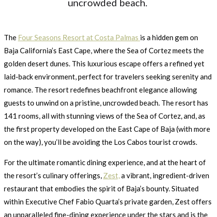
uncrowded beach.
The
Four Seasons Resort at Costa Palmas
is a hidden gem on
Baja California’s East Cape, where the Sea of Cortez meets the
golden desert dunes. This luxurious escape offers a refined yet
laid-back environment, perfect for travelers seeking serenity and
romance. The resort redefines beachfront elegance allowing
guests to unwind on a pristine, uncrowded beach. The resort has
141 rooms, all with stunning views of the Sea of Cortez, and, as
the first property developed on the East Cape of Baja (with more
on the way), you’ll be avoiding the Los Cabos tourist crowds.
For the ultimate romantic dining experience, and at the heart of
the resort’s culinary offerings,
Zest,
a vibrant, ingredient-driven
restaurant that embodies the spirit of Baja’s bounty. Situated
within Executive Chef Fabio Quarta’s private garden, Zest offers
an unparalleled fine-dining experience under the stars and is the