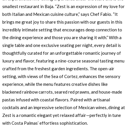
smallest restaurant in Baja. “Zest is an expression of my love for
both Italian and Mexican cuisine culture,” says Chef Fabio. “It
brings me great joy to share this passion with our guests in this
incredibly intimate setting that encourages deep connection to
the dining experience and those you are sharing it with.” With a
single table and one exclusive seating per night, every detail is
thoughtfully curated for an unforgettable romantic journey of
luxury and flavor, featuring a nine-course seasonal tasting menu
crafted from the freshest garden ingredients. The open-air
setting, with views of the Sea of Cortez, enhances the sensory
experience, while the menu features creative dishes like
blackened rainbow carrots, seared red prawns, and house-made
pastas infused with coastal flavors. Paired with artisanal
cocktails and an impressive selection of Mexican wines, dining at
Zest is a romantic elegant yet relaxed affair—perfectly in tune
with Costa Palmas’ effortless sophistication.