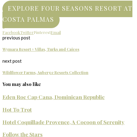
EXPLORE FOUR SEASONS RESORT AT
COSTA PALMAS
5
Facebook
Twitter
Pinterest
Email
previous post
Wymara Resort + Villas, Turks and Caicos
next post
Wildflower Farms, Auberge Resorts Collection
You may also like
Eden Roc Cap Cana, Dominican Republic
Hot To Trot
Hotel Coquillade Provence, A Cocoon of Serenity
Follow the Stars