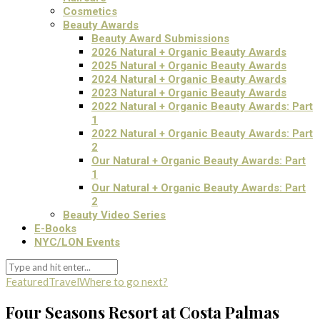
Cosmetics
Beauty Awards
Beauty Award Submissions
2026 Natural + Organic Beauty Awards
2025 Natural + Organic Beauty Awards
2024 Natural + Organic Beauty Awards
2023 Natural + Organic Beauty Awards
2022 Natural + Organic Beauty Awards: Part
1
2022 Natural + Organic Beauty Awards: Part
2
Our Natural + Organic Beauty Awards: Part
1
Our Natural + Organic Beauty Awards: Part
2
Beauty Video Series
E-Books
NYC/LON Events
Featured
Travel
Where to go next?
Four Seasons Resort at Costa Palmas