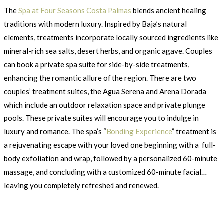
The
Spa at Four Seasons Costa Palmas
blends ancient healing
traditions with modern luxury. Inspired by Baja’s natural
elements, treatments incorporate locally sourced ingredients like
mineral-rich sea salts, desert herbs, and organic agave. Couples
can book a private spa suite for side-by-side treatments,
enhancing the romantic allure of the region. There are two
couples’ treatment suites, the Agua Serena and Arena Dorada
which include an outdoor relaxation space and private plunge
pools. These private suites will encourage you to indulge in
luxury and romance. The spa’s “
Bonding Experience
” treatment is
a rejuvenating escape with your loved one beginning with a full-
body exfoliation and wrap, followed by a personalized 60-minute
massage, and concluding with a customized 60-minute facial…
leaving you completely refreshed and renewed.