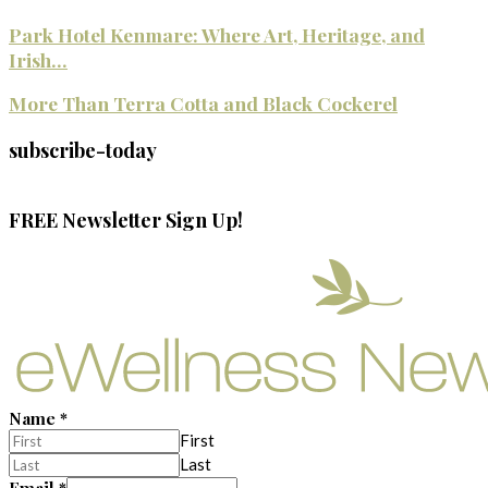
Park Hotel Kenmare: Where Art, Heritage, and
Irish...
More Than Terra Cotta and Black Cockerel
subscribe-today
FREE Newsletter Sign Up!
Name
*
First
Last