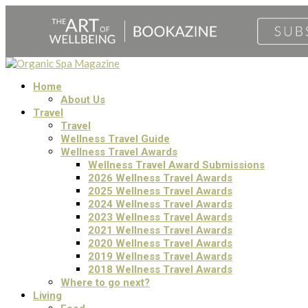
Home
About Us
Travel
Travel
Wellness Travel Guide
Wellness Travel Awards
Wellness Travel Award Submissions
2026 Wellness Travel Awards
2025 Wellness Travel Awards
2024 Wellness Travel Awards
2023 Wellness Travel Awards
2021 Wellness Travel Awards
2020 Wellness Travel Awards
2019 Wellness Travel Awards
2018 Wellness Travel Awards
Where to go next?
Living