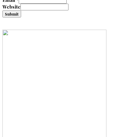
Email
*
Website
Submit