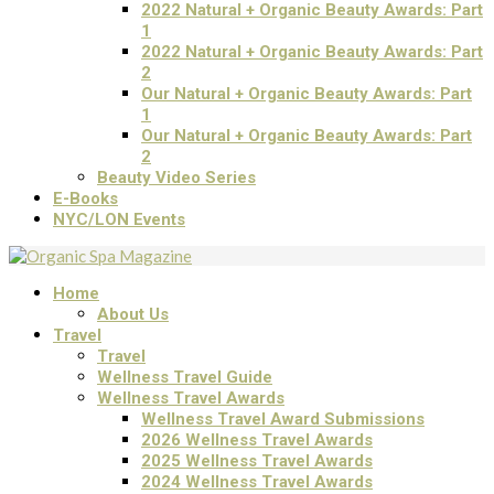
2022 Natural + Organic Beauty Awards: Part
1
2022 Natural + Organic Beauty Awards: Part
2
Our Natural + Organic Beauty Awards: Part
1
Our Natural + Organic Beauty Awards: Part
2
Beauty Video Series
E-Books
NYC/LON Events
Home
About Us
Travel
Travel
Wellness Travel Guide
Wellness Travel Awards
Wellness Travel Award Submissions
2026 Wellness Travel Awards
2025 Wellness Travel Awards
2024 Wellness Travel Awards