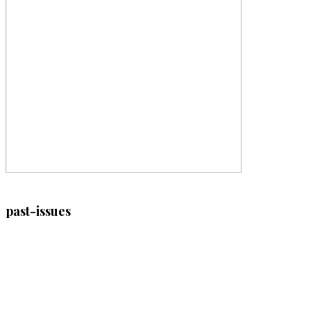
past-issues