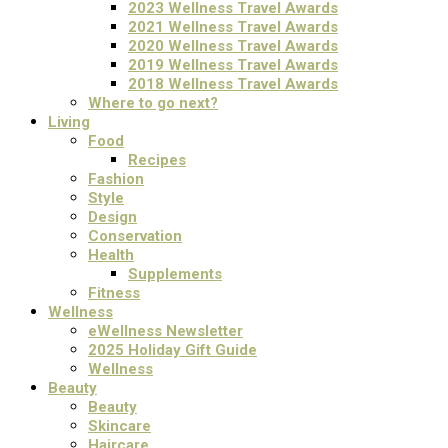
2023 Wellness Travel Awards
2021 Wellness Travel Awards
2020 Wellness Travel Awards
2019 Wellness Travel Awards
2018 Wellness Travel Awards
Where to go next?
Living
Food
Recipes
Fashion
Style
Design
Conservation
Health
Supplements
Fitness
Wellness
eWellness Newsletter
2025 Holiday Gift Guide
Wellness
Beauty
Beauty
Skincare
Haircare