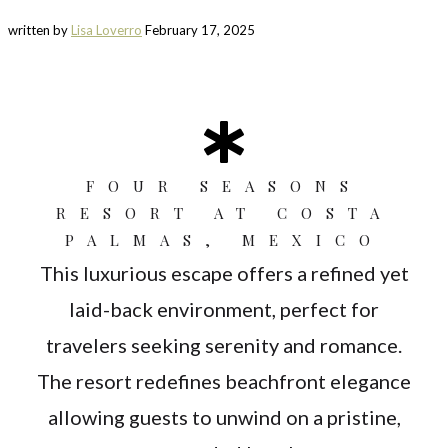
written by
Lisa Loverro
February 17, 2025
FOUR SEASONS
RESORT AT COSTA
PALMAS, MEXICO
This luxurious escape offers a refined yet
laid-back environment, perfect for
travelers seeking serenity and romance.
The resort redefines beachfront elegance
allowing guests to unwind on a pristine,