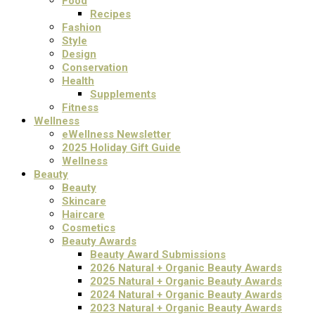
Food
Recipes
Fashion
Style
Design
Conservation
Health
Supplements
Fitness
Wellness
eWellness Newsletter
2025 Holiday Gift Guide
Wellness
Beauty
Beauty
Skincare
Haircare
Cosmetics
Beauty Awards
Beauty Award Submissions
2026 Natural + Organic Beauty Awards
2025 Natural + Organic Beauty Awards
2024 Natural + Organic Beauty Awards
2023 Natural + Organic Beauty Awards