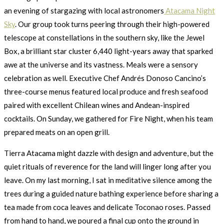
an evening of stargazing with local astronomers
Atacama Night
Sky
. Our group took turns peering through their high-powered
telescope at constellations in the southern sky, like the Jewel
Box, a brilliant star cluster 6,440 light-years away that sparked
awe at the universe and its vastness. Meals were a sensory
celebration as well. Executive Chef Andrés Donoso Cancino’s
three-course menus featured local produce and fresh seafood
paired with excellent Chilean wines and Andean-inspired
cocktails. On Sunday, we gathered for Fire Night, when his team
prepared meats on an open grill.
Tierra Atacama might dazzle with design and adventure, but the
quiet rituals of reverence for the land will linger long after you
leave. On my last morning, I sat in meditative silence among the
trees during a guided nature bathing experience before sharing a
tea made from coca leaves and delicate Toconao roses. Passed
from hand to hand, we poured a final cup onto the ground in