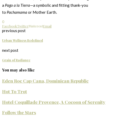
a
Pago a la Tierra
—a symbolic and fitting thank-you
to
Pachamama
or Mother Earth.
0
Facebook
Twitter
Pinterest
Email
previous post
Urban Wellness Redefined
next post
Grain of Radiance
You may also like
Eden Roc Cap Cana, Dominican Republic
Hot To Trot
Hotel Coquillade Provence, A Cocoon of Serenity
Follow the Stars