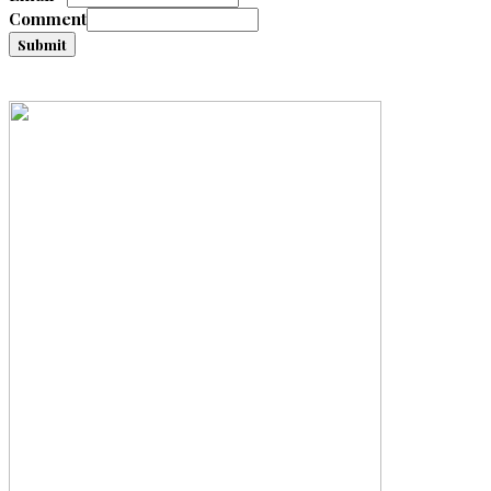
Comment
Submit