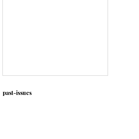
past-issues