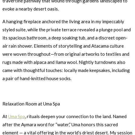
travertine pathway that wound through gardens landscaped to
evoke a nearby desert oasis.
A hanging fireplace anchored the living area in my impeccably
styled suite, while the private terrace revealed a plunge pool and
its spacious bathroom, a deep soaking tub, and a discreet open-
air rain shower. Elements of storytelling and Atacama culture
were woven throughout—from original artworks to textiles and
rugs made with alpaca and llama wool. Nightly turndowns also
came with thoughtful touches: locally made keepsakes, including
a pair of hand-knitted house socks.
Relaxation Room at Uma Spa
At
Uma Spa
, rituals deepen your connection to the land. Named
after the Aymara word for “water,” Uma honors this sacred
element — a vital offering in the world’s driest desert. My session