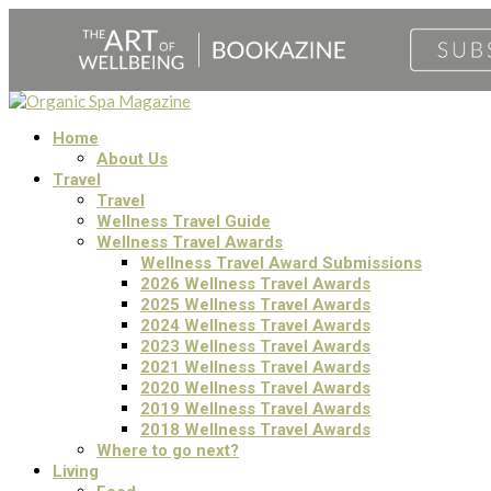
Home
About Us
Travel
Travel
Wellness Travel Guide
Wellness Travel Awards
Wellness Travel Award Submissions
2026 Wellness Travel Awards
2025 Wellness Travel Awards
2024 Wellness Travel Awards
2023 Wellness Travel Awards
2021 Wellness Travel Awards
2020 Wellness Travel Awards
2019 Wellness Travel Awards
2018 Wellness Travel Awards
Where to go next?
Living