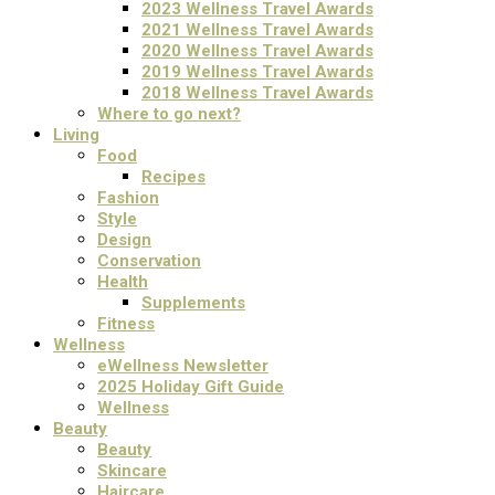
2023 Wellness Travel Awards
2021 Wellness Travel Awards
2020 Wellness Travel Awards
2019 Wellness Travel Awards
2018 Wellness Travel Awards
Where to go next?
Living
Food
Recipes
Fashion
Style
Design
Conservation
Health
Supplements
Fitness
Wellness
eWellness Newsletter
2025 Holiday Gift Guide
Wellness
Beauty
Beauty
Skincare
Haircare