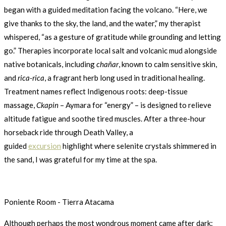
began with a guided meditation facing the volcano. “Here, we
give thanks to the sky, the land, and the water,” my therapist
whispered, “as a gesture of gratitude while grounding and letting
go.” Therapies incorporate local salt and volcanic mud alongside
native botanicals, including
chañar
, known to calm sensitive skin,
and
rica-rica
, a fragrant herb long used in traditional healing.
Treatment names reflect Indigenous roots: deep-tissue
massage,
Ckapin
– Aymara for “energy” – is designed to relieve
altitude fatigue and soothe tired muscles. After a three-hour
horseback ride through Death Valley, a
guided
excursion
highlight where selenite crystals shimmered in
the sand, I was grateful for my time at the spa.
Poniente Room - Tierra Atacama
Although perhaps the most wondrous moment came after dark: