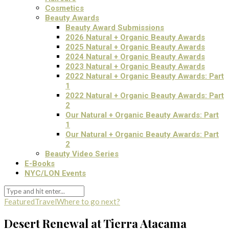
Cosmetics
Beauty Awards
Beauty Award Submissions
2026 Natural + Organic Beauty Awards
2025 Natural + Organic Beauty Awards
2024 Natural + Organic Beauty Awards
2023 Natural + Organic Beauty Awards
2022 Natural + Organic Beauty Awards: Part
1
2022 Natural + Organic Beauty Awards: Part
2
Our Natural + Organic Beauty Awards: Part
1
Our Natural + Organic Beauty Awards: Part
2
Beauty Video Series
E-Books
NYC/LON Events
Featured
Travel
Where to go next?
Desert Renewal at Tierra Atacama