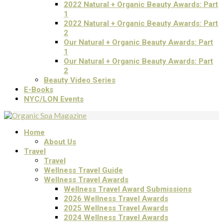
2022 Natural + Organic Beauty Awards: Part
1
2022 Natural + Organic Beauty Awards: Part
2
Our Natural + Organic Beauty Awards: Part
1
Our Natural + Organic Beauty Awards: Part
2
Beauty Video Series
E-Books
NYC/LON Events
Home
About Us
Travel
Travel
Wellness Travel Guide
Wellness Travel Awards
Wellness Travel Award Submissions
2026 Wellness Travel Awards
2025 Wellness Travel Awards
2024 Wellness Travel Awards