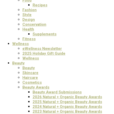
Food
Recipes
Fashion
Style
Design
Conservation
Health
Supplements
Fitness
Wellness
eWellness Newsletter
2025 Holiday Gift Guide
Wellness
Beauty
Beauty
Skincare
Haircare
Cosmetics
Beauty Awards
Beauty Award Submissions
2026 Natural + Organic Beauty Awards
2025 Natural + Organic Beauty Awards
2024 Natural + Organic Beauty Awards
2023 Natural + Organic Beauty Awards