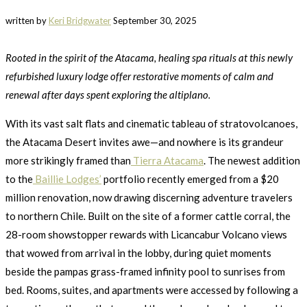
written by
Keri Bridgwater
September 30, 2025
Rooted in the spirit of the Atacama, healing spa rituals at this newly
refurbished luxury lodge offer restorative moments of calm and
renewal after days spent exploring the altiplano.
With its vast salt flats and cinematic tableau of stratovolcanoes,
the Atacama Desert invites awe—and nowhere is its grandeur
more strikingly framed than
Tierra Atacama
. The newest addition
to the
Baillie Lodges’
portfolio recently emerged from a $20
million renovation, now drawing discerning adventure travelers
to northern Chile
.
Built on the site of a former cattle corral, the
28-room showstopper rewards with Licancabur Volcano views
that wowed from arrival in the lobby, during quiet moments
beside the pampas grass-framed infinity pool to sunrises from
bed. Rooms, suites, and apartments were accessed by following a