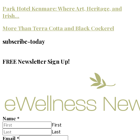
Park Hotel Kenmare: Where Art, Heritage, and
Irish...
More Than Terra Cotta and Black Cockerel
subscribe-today
FREE Newsletter Sign Up!
Name
*
First
Last
Email
*