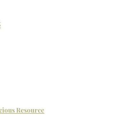
1
2
cious Resource