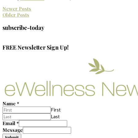
Newer Posts
Older Posts
subscribe-today
FREE Newsletter Sign Up!
Name
*
First
Last
Email
*
Message
Submit