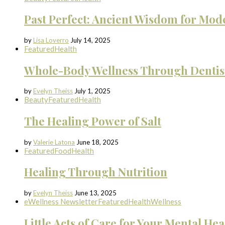
Past Perfect: Ancient Wisdom for Mod
by
Lisa Loverro
July 14, 2025
Featured
Health
Whole-Body Wellness Through Dentis
by
Evelyn Theiss
July 1, 2025
Beauty
Featured
Health
The Healing Power of Salt
by
Valerie Latona
June 18, 2025
Featured
Food
Health
Healing Through Nutrition
by
Evelyn Theiss
June 13, 2025
eWellness Newsletter
Featured
Health
Wellness
Little Acts of Care for Your Mental Hea