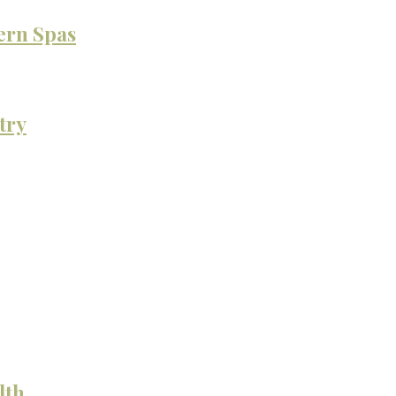
ern Spas
try
lth