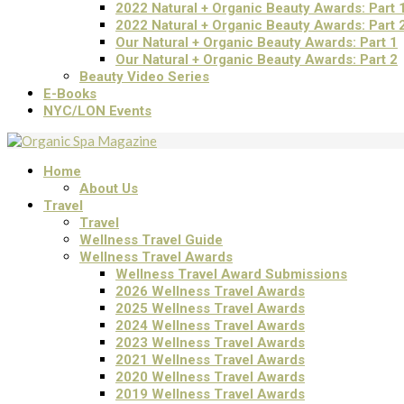
2022 Natural + Organic Beauty Awards: Part 
2022 Natural + Organic Beauty Awards: Part 
Our Natural + Organic Beauty Awards: Part 1
Our Natural + Organic Beauty Awards: Part 2
Beauty Video Series
E-Books
NYC/LON Events
Home
About Us
Travel
Travel
Wellness Travel Guide
Wellness Travel Awards
Wellness Travel Award Submissions
2026 Wellness Travel Awards
2025 Wellness Travel Awards
2024 Wellness Travel Awards
2023 Wellness Travel Awards
2021 Wellness Travel Awards
2020 Wellness Travel Awards
2019 Wellness Travel Awards