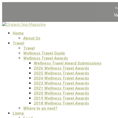
Home
About Us
Travel
Travel
Wellness Travel Guide
Wellness Travel Awards
Wellness Travel Award Submissions
2026 Wellness Travel Awards
2025 Wellness Travel Awards
2024 Wellness Travel Awards
2023 Wellness Travel Awards
2021 Wellness Travel Awards
2020 Wellness Travel Awards
2019 Wellness Travel Awards
2018 Wellness Travel Awards
Where to go next?
Living