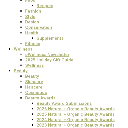
Food
Recipes
Fashion
Style
Design
Conservation
Health
Supplements
Fitness
Wellness
eWellness Newsletter
2025 Holiday Gift Guide
Wellness
Beauty
Beauty
Skincare
Haircare
Cosmetics
Beauty Awards
Beauty Award Submissions
2026 Natural + Organic Beauty Awards
2025 Natural + Organic Beauty Awards
2024 Natural + Organic Beauty Awards
2023 Natural + Organic Beauty Awards