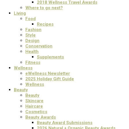
2018 Wellness Travel Awards
Where to go next?
Living
Food
Recipes
Fashion
Style
Design
Conservation
Health
Supplements
Fitness
Wellness
eWellness Newsletter
2025 Holiday Gift Guide
Wellness
Beauty
Beauty
Skincare
Haircare
Cosmetics
Beauty Awards
Beauty Award Submissions
2026 Natural + Organic Beauty Awards