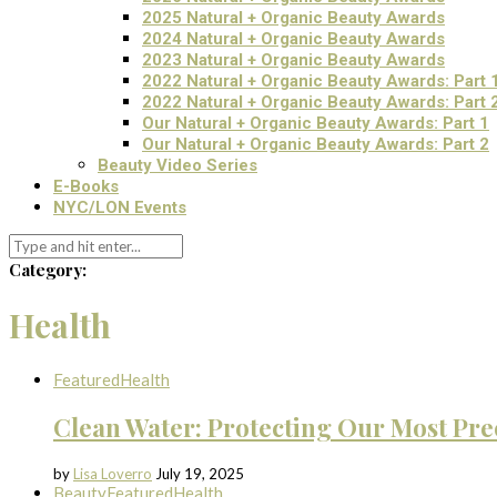
2025 Natural + Organic Beauty Awards
2024 Natural + Organic Beauty Awards
2023 Natural + Organic Beauty Awards
2022 Natural + Organic Beauty Awards: Part 
2022 Natural + Organic Beauty Awards: Part 
Our Natural + Organic Beauty Awards: Part 1
Our Natural + Organic Beauty Awards: Part 2
Beauty Video Series
E-Books
NYC/LON Events
Category:
Health
Featured
Health
Clean Water: Protecting Our Most Pre
by
Lisa Loverro
July 19, 2025
Beauty
Featured
Health