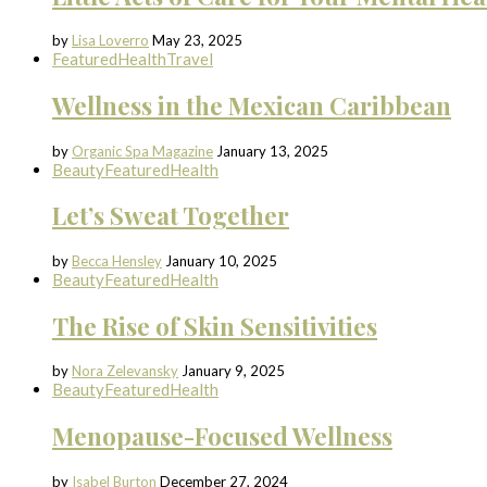
by
Lisa Loverro
May 23, 2025
Featured
Health
Travel
Wellness in the Mexican Caribbean
by
Organic Spa Magazine
January 13, 2025
Beauty
Featured
Health
Let’s Sweat Together
by
Becca Hensley
January 10, 2025
Beauty
Featured
Health
The Rise of Skin Sensitivities
by
Nora Zelevansky
January 9, 2025
Beauty
Featured
Health
Menopause-Focused Wellness
by
Isabel Burton
December 27, 2024