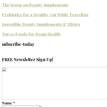
The Scoop on Beauty Supplements
Probiotics for a Healthy Gut While Traveling
Ingestible Beauty Supplements & Elixirs
Top 10 Foods for Brain Health
subscribe-today
FREE Newsletter Sign Up!
Name
*