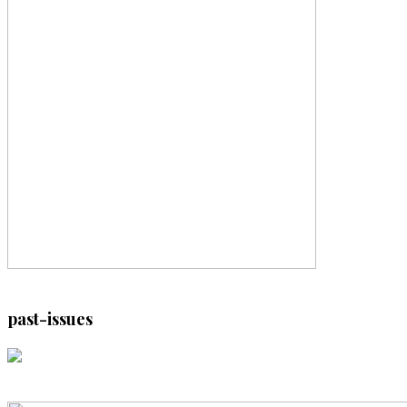
past-issues