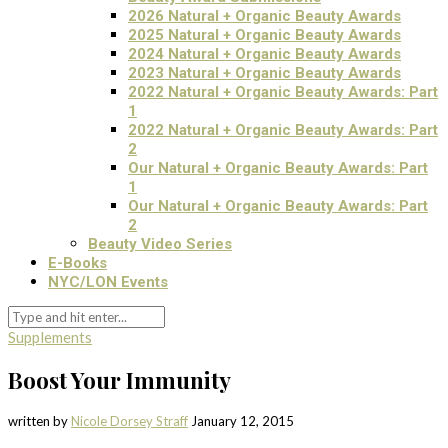
2026 Natural + Organic Beauty Awards
2025 Natural + Organic Beauty Awards
2024 Natural + Organic Beauty Awards
2023 Natural + Organic Beauty Awards
2022 Natural + Organic Beauty Awards: Part
1
2022 Natural + Organic Beauty Awards: Part
2
Our Natural + Organic Beauty Awards: Part
1
Our Natural + Organic Beauty Awards: Part
2
Beauty Video Series
E-Books
NYC/LON Events
Supplements
Boost Your Immunity
written by
Nicole Dorsey Straff
January 12, 2015