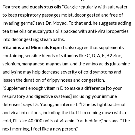
Tea tree
and
eucalyptus oils
“Gargle regularly with salt water
to keep respiratory passages moist, decongested and free of
invading germs,” says Dr. Moyad. To that end, he suggests adding
tea tree oils or eucalyptus oils packed with anti-viral properties
into decongesting steam baths.
Vitamins and Minerals Experts
also agree that supplements
containing sensible blends of vitamins like C, D, A, E, B2 zinc,
selenium, manganese, magnesium, and the amino acids glutamine
and lysine may help decrease severity of cold symptoms and
lessen the duration of drippy noses and congestion.
“Supplement enough vitamin D to make a difference [to your
respiratory and digestive systems] including your immune
defenses,” says Dr. Young, an internist. “D helps fight bacterial
and viral infections, including the flu. If I’m coming down with a
cold, I’ll take 40,000 units of vitamin D at bedtime,” he says. “The
next morning, I feel like a new person.”