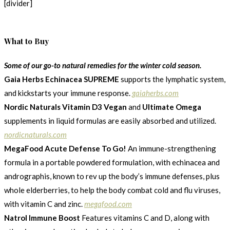
[divider]
What to Buy
Some of our go-to natural remedies for the winter cold season.
Gaia Herbs Echinacea SUPREME
supports the lymphatic system,
and kickstarts your immune response.
gaiaherbs.com
Nordic Naturals Vitamin D3 Vegan
and
Ultimate Omega
supplements in liquid formulas are easily absorbed and utilized.
nordicnaturals.com
MegaFood Acute Defense To Go!
An immune-strengthening
formula in a portable powdered formulation, with echinacea and
andrographis, known to rev up the body’s immune defenses, plus
whole elderberries, to help the body combat cold and flu viruses,
with vitamin C and zinc.
megafood.com
Natrol Immune Boost
Features vitamins C and D, along with