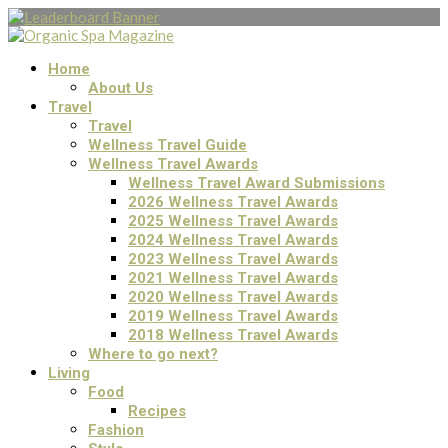
Home
About Us
Travel
Travel
Wellness Travel Guide
Wellness Travel Awards
Wellness Travel Award Submissions
2026 Wellness Travel Awards
2025 Wellness Travel Awards
2024 Wellness Travel Awards
2023 Wellness Travel Awards
2021 Wellness Travel Awards
2020 Wellness Travel Awards
2019 Wellness Travel Awards
2018 Wellness Travel Awards
Where to go next?
Living
Food
Recipes
Fashion