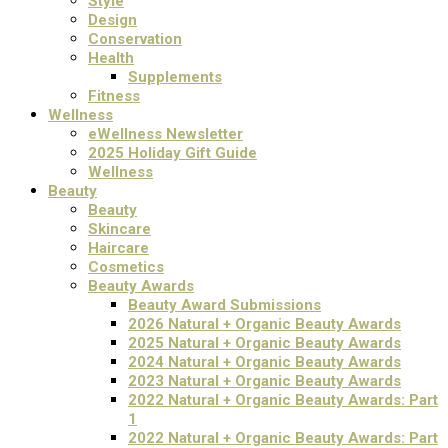
Style
Design
Conservation
Health
Supplements
Fitness
Wellness
eWellness Newsletter
2025 Holiday Gift Guide
Wellness
Beauty
Beauty
Skincare
Haircare
Cosmetics
Beauty Awards
Beauty Award Submissions
2026 Natural + Organic Beauty Awards
2025 Natural + Organic Beauty Awards
2024 Natural + Organic Beauty Awards
2023 Natural + Organic Beauty Awards
2022 Natural + Organic Beauty Awards: Part
1
2022 Natural + Organic Beauty Awards: Part