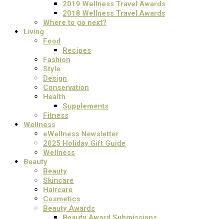
2019 Wellness Travel Awards
2018 Wellness Travel Awards
Where to go next?
Living
Food
Recipes
Fashion
Style
Design
Conservation
Health
Supplements
Fitness
Wellness
eWellness Newsletter
2025 Holiday Gift Guide
Wellness
Beauty
Beauty
Skincare
Haircare
Cosmetics
Beauty Awards
Beauty Award Submissions