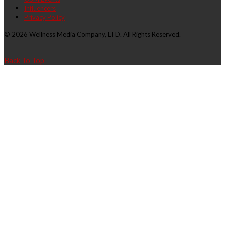
Influencers
Privacy Policy
© 2026 Wellness Media Company, LTD. All Rights Reserved.
Back To Top