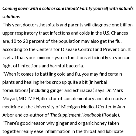
Coming down with a cold or sore throat? Fortify yourself with nature’s
solutions
This year, doctors, hospitals and parents will diagnose one billion
upper respiratory tract infections and colds in the U.S. Chances
are, 10 to 20 percent of the population may also get the flu,
according to the Centers for Disease Control and Prevention. It
is vital that your immune system functions efficiently so you can
fight off infections and harmful bacteria.
“When it comes to battling cold and flu, you may find certain
plants and healing herbs crop up quite a bit [in herbal
formulations] including ginger and echinacea,” says Dr. Mark
Moyad, MD, MPH, director of complementary and alternative
medicine at the University of Michigan Medical Center in Ann
Arbor and co-author of
The Supplement Handbook
(Rodale).
“There’s good reason why ginger and organic honey taken
together really ease inflammation in the throat and lubricate