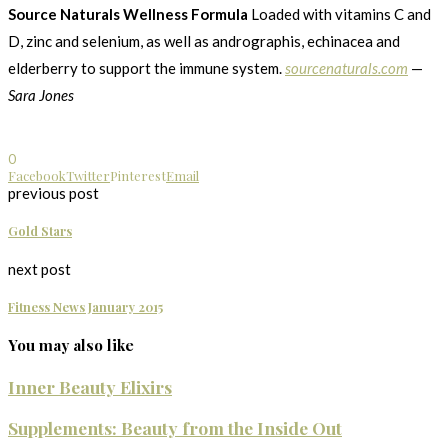
Source Naturals Wellness Formula
Loaded with vitamins C and
D, zinc and selenium, as well as andrographis, echinacea and
elderberry to support the immune system.
sourcenaturals.com
—
Sara Jones
0
Facebook
Twitter
Pinterest
Email
previous post
Gold Stars
next post
Fitness News January 2015
You may also like
Inner Beauty Elixirs
Supplements: Beauty from the Inside Out