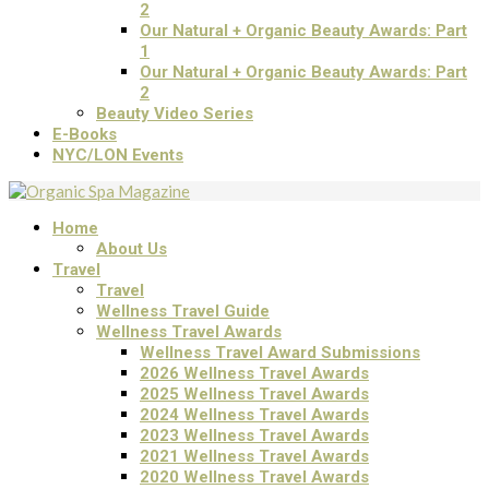
2
Our Natural + Organic Beauty Awards: Part
1
Our Natural + Organic Beauty Awards: Part
2
Beauty Video Series
E-Books
NYC/LON Events
Home
About Us
Travel
Travel
Wellness Travel Guide
Wellness Travel Awards
Wellness Travel Award Submissions
2026 Wellness Travel Awards
2025 Wellness Travel Awards
2024 Wellness Travel Awards
2023 Wellness Travel Awards
2021 Wellness Travel Awards
2020 Wellness Travel Awards