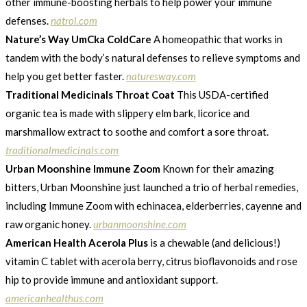
other immune-boosting herbals to help power your immune
defenses.
natrol.com
Nature’s Way UmCka ColdCare
A homeopathic that works in
tandem with the body’s natural defenses to relieve symptoms and
help you get better faster.
naturesway.com
Traditional Medicinals Throat Coat
This USDA-certified
organic tea is made with slippery elm bark, licorice and
marshmallow extract to soothe and comfort a sore throat.
traditionalmedicinals.com
Urban Moonshine Immune Zoom
Known for their amazing
bitters, Urban Moonshine just launched a trio of herbal remedies,
including Immune Zoom with echinacea, elderberries, cayenne and
raw organic honey.
urbanmoonshine.com
American Health Acerola Plus
is a chewable (and delicious!)
vitamin C tablet with acerola berry, citrus bioflavonoids and rose
hip to provide immune and antioxidant support.
americanhealthus.com