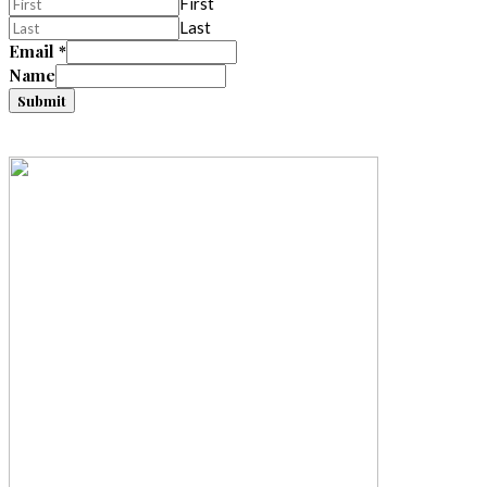
First
Last
Email
*
Name
Submit