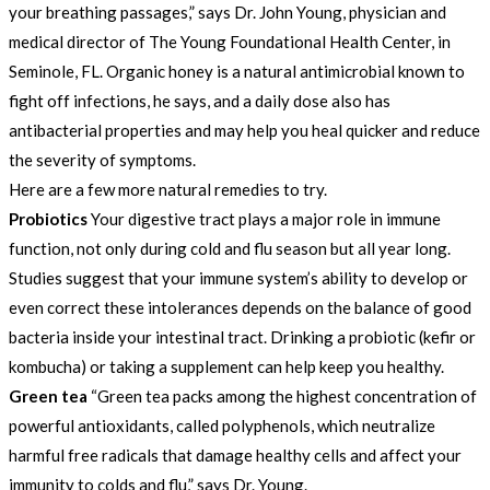
your breathing passages,” says Dr. John Young, physician and
medical director of The Young Foundational Health Center, in
Seminole, FL. Organic honey is a natural antimicrobial known to
fight off infections, he says, and a daily dose also has
antibacterial properties and may help you heal quicker and reduce
the severity of symptoms.
Here are a few more natural remedies to try.
Probiotics
Your digestive tract plays a major role in immune
function, not only during cold and flu season but all year long.
Studies suggest that your immune system’s ability to develop or
even correct these intolerances depends on the balance of good
bacteria inside your intestinal tract. Drinking a probiotic (kefir or
kombucha) or taking a supplement can help keep you healthy.
Green tea
“Green tea packs among the highest concentration of
powerful antioxidants, called polyphenols, which neutralize
harmful free radicals that damage healthy cells and affect your
immunity to colds and flu,” says Dr. Young.