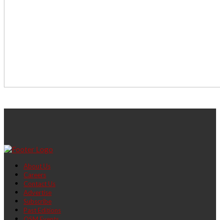
About Us
Careers
Contact Us
Advertise
Subscribe
Past Editions
OSM Events