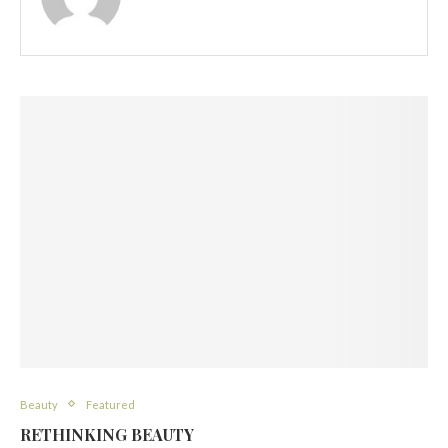
Beauty
Featured
RETHINKING BEAUTY