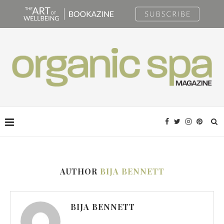
AUTHOR
BIJA BENNETT
BIJA BENNETT