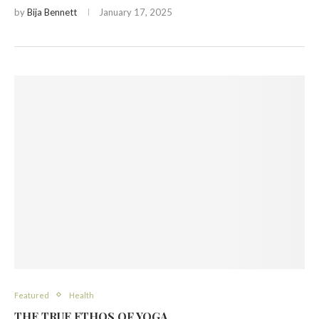
by
Bija Bennett
January 17, 2025
Featured
Health
THE TRUE ETHOS OF YOGA