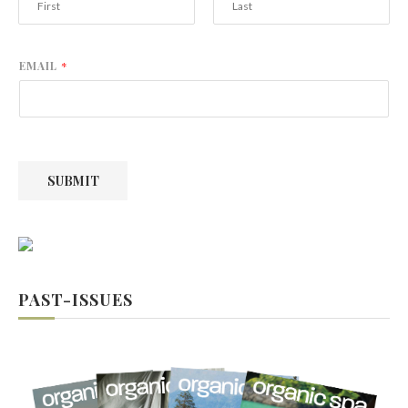
F
L
i
a
r
s
EMAIL
*
s
t
t
SUBMIT
PAST-ISSUES