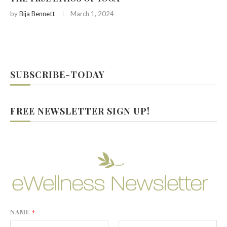
by
Bija Bennett
March 1, 2024
SUBSCRIBE-TODAY
FREE NEWSLETTER SIGN UP!
NAME
*