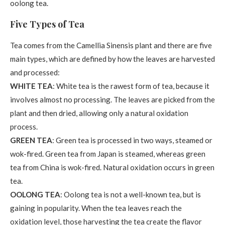
oolong tea.
Five Types of Tea
Tea comes from the Camellia Sinensis plant and there are five
main types, which are defined by how the leaves are harvested
and processed:
WHITE TEA
: White tea is the rawest form of tea, because it
involves almost no processing. The leaves are picked from the
plant and then dried, allowing only a natural oxidation
process.
GREEN TEA
: Green tea is processed in two ways, steamed or
wok-fired. Green tea from Japan is steamed, whereas green
tea from China is wok-fired. Natural oxidation occurs in green
tea.
OOLONG TEA
: Oolong tea is not a well-known tea, but is
gaining in popularity. When the tea leaves reach the
oxidation level, those harvesting the tea create the flavor