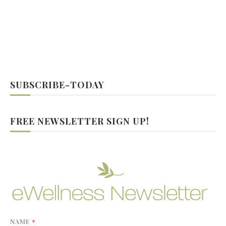
SUBSCRIBE-TODAY
FREE NEWSLETTER SIGN UP!
NAME
*