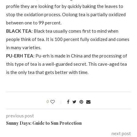
profile they are looking for by quickly baking the leaves to
stop the oxidation process. Oolong tea is partially oxidized
between one to 99 percent.
BLACK TEA
: Black tea usually comes first to mind when
people think of tea. It is 100 percent fully oxidized and comes
in many varieties.
PU-ERH TEA
: Pu-erh is made in China and the processing of
this type of tea is a well-guarded secret. This cave-aged tea
is the only tea that gets better with time.
0
previous post
Sunny Days: Guide to Sun Protection
next post