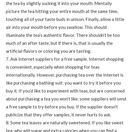
the tea by slightly sucking it into your mouth. Mentally
picture the tea hitting your entire mouth at the same time,
touching all of your taste buds in unison. Finally, allow a little
air into your mouth before you swallow. This should
illuminate the tea’s authentic flavor. There shouldn’t be too
much of an after taste, but if there is, that is usually the
artificial flavors or coloring you are tasting.
7. Ask Internet suppliers for a free sample. Internet shopping
is convenient, especially when shopping for teas
internationally. However, purchasing tea over the Internet is
like purchasing a bathing suit: you want to try it before you
buy it. If you’d like to experiment with teas, but are concerned
about purchasing a tea you won’t like, some suppliers will send
a free sample to try before you buy. If the supplier doesn’t
publicize that they offer samples, it never hurts to ask.
8. Some tea leaves are naturally sweetened. If you like sweet
tea, why add sugar and extra calories when you can find a