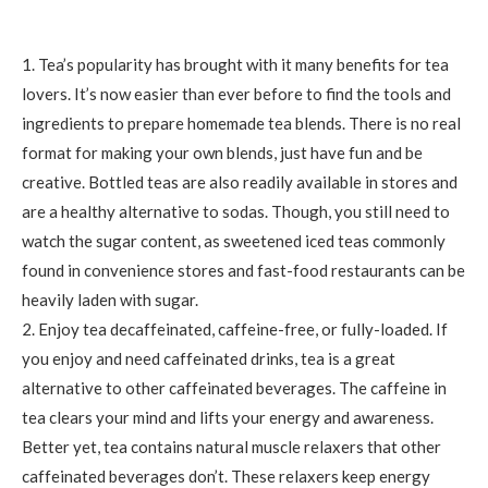
1. Tea’s popularity has brought with it many benefits for tea
lovers. It’s now easier than ever before to find the tools and
ingredients to prepare homemade tea blends. There is no real
format for making your own blends, just have fun and be
creative. Bottled teas are also readily available in stores and
are a healthy alternative to sodas. Though, you still need to
watch the sugar content, as sweetened iced teas commonly
found in convenience stores and fast-food restaurants can be
heavily laden with sugar.
2. Enjoy tea decaffeinated, caffeine-free, or fully-loaded. If
you enjoy and need caffeinated drinks, tea is a great
alternative to other caffeinated beverages. The caffeine in
tea clears your mind and lifts your energy and awareness.
Better yet, tea contains natural muscle relaxers that other
caffeinated beverages don’t. These relaxers keep energy