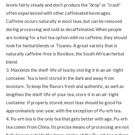
levels fairly steady and don’t produce the “drop” or “crash”
often experienced with other caffeinated beverages.
Caffeine occurs naturally in most teas, but can be removed
during processing and sold as decaffeinated. When people
are looking for a hot tea option with no caffeine, they should
look for herbal blends or Tisanes. A great variety that is
naturally caffeine-free is Rooibos, the South African herbal
blend.
3. Maximize the shelf-life of tea by storing it in an air-tight
container. Tea is best stored in the dark and away from
moisture. To keep the flavors fresh and authentic, as well as
lengthen the shelf-life of your tea, store it in an air-tight
container. If properly stored, most teas should be good for
approximately one-year, with the exception of Pu-erh tea.
4. Pu-erh tea is the only tea that gets better with age. Pu-erh
tea comes from China. Its precise means of processing are not
fully known outside the inner-circles of the Pu-erh tea makers