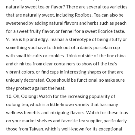
naturally sweet tea or flavor? There are several tea varieties
that are naturally sweet, including Rooibos. Tea can also be
sweetened by adding natural flavors and herbs such as peach
for a sweet fruity flavor, or fennel for a sweet licorice taste.
9. Tea is hip and edgy. Tea has a stereotype of being stuffy or
something you have to drink out of a dainty porcelain cup
with small biscuits or cookies. Think outside of the fine china
and drink tea from clear containers to show off the tea’s
vibrant colors, or find cups in interesting shapes or that are
uniquely decorated. Cups should be functional, so make sure
they protect against the heat.
10. Oh, Oolong! Watch for the increasing popularity of
oolong tea, which is a little-known variety that has many
wellness benefits and intriguing flavors. Watch for these teas
on your market shelves and favorite tea supplier, particularly
those from Taiwan, which is well-known for its exceptional