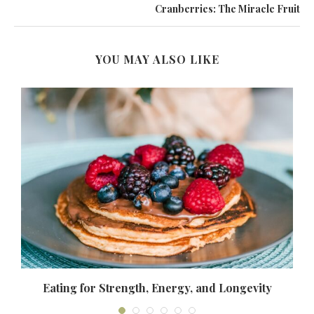
Cranberries: The Miracle Fruit
YOU MAY ALSO LIKE
Eating for Strength, Energy, and Longevity