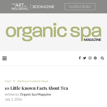
Food
Wellness Content Cloud
10 Little Known Facts About Tea
written by
Organic Spa Magazine
July 1, 2016