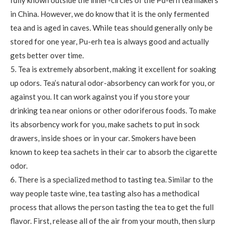
in China. However, we do know that it is the only fermented
tea and is aged in caves. While teas should generally only be
stored for one year, Pu-erh tea is always good and actually
gets better over time.
5. Tea is extremely absorbent, making it excellent for soaking
up odors. Tea’s natural odor-absorbency can work for you, or
against you. It can work against you if you store your
drinking tea near onions or other odoriferous foods. To make
its absorbency work for you, make sachets to put in sock
drawers, inside shoes or in your car. Smokers have been
known to keep tea sachets in their car to absorb the cigarette
odor.
6. There is a specialized method to tasting tea. Similar to the
way people taste wine, tea tasting also has a methodical
process that allows the person tasting the tea to get the full
flavor. First, release all of the air from your mouth, then slurp