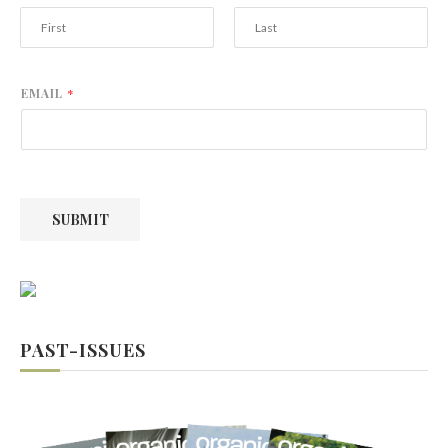
F
L
i
a
r
s
EMAIL
*
s
t
t
SUBMIT
PAST-ISSUES