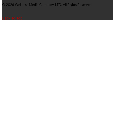
© 2026 Wellness Media Company, LTD. All Rights Reserved.
Back To Top