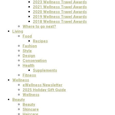
2023 Wellness Travel Awards
2021 Wellness Travel Awards
2020 Wellness Travel Awards
2019 Wellness Travel Awards
2018 Wellness Travel Awards
Where to go next?
Living
Food
Recipes
Fashion
Style
Design
Conservation
Health
Supplements
Fitness
Wellness
eWellness Newsletter
2025 Holiday Gift Guide
Wellness
Beauty
Beauty
Skincare
Haircare