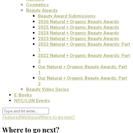
Cosmetics
Beauty Awards
Beauty Award Submissions
2026 Natural + Organic Beauty Awards
2025 Natural + Organic Beauty Awards
2024 Natural + Organic Beauty Awards
2023 Natural + Organic Beauty Awards
2022 Natural + Organic Beauty Awards: Part
1
2022 Natural + Organic Beauty Awards: Part
2
Our Natural + Organic Beauty Awards: Part
1
Our Natural + Organic Beauty Awards: Part
2
Beauty Video Series
E-Books
NYC/LON Events
Featured
Wellness
Where to go next?
Where to go next?