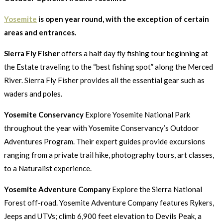
Yosemite
is open year round, with the exception of certain
areas and entrances.
Sierra Fly Fisher
offers a half day fly fishing tour beginning at
the Estate traveling to the “best fishing spot” along the Merced
River. Sierra Fly Fisher provides all the essential gear such as
waders and poles.
Yosemite Conservancy
Explore Yosemite National Park
throughout the year with Yosemite Conservancy’s Outdoor
Adventures Program. Their expert guides provide excursions
ranging from a private trail hike, photography tours, art classes,
to a Naturalist experience.
Yosemite Adventure Company
Explore the Sierra National
Forest off-road. Yosemite Adventure Company features Rykers,
Jeeps and UTVs; climb 6,900 feet elevation to Devils Peak, a