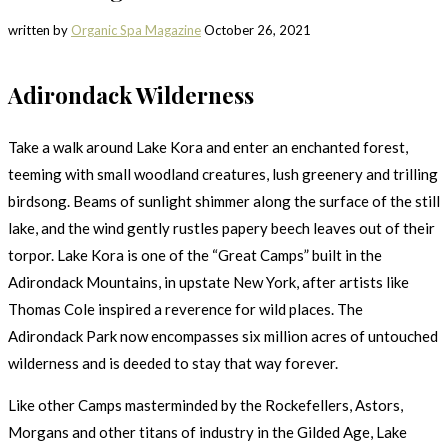
written by
Organic Spa Magazine
October 26, 2021
Adirondack Wilderness
Take a walk around Lake Kora and enter an enchanted forest,
teeming with small woodland creatures, lush greenery and trilling
birdsong. Beams of sunlight shimmer along the surface of the still
lake, and the wind gently rustles papery beech leaves out of their
torpor. Lake Kora is one of the “Great Camps” built in the
Adirondack Mountains, in upstate New York, after artists like
Thomas Cole inspired a reverence for wild places. The
Adirondack Park now encompasses six million acres of untouched
wilderness and is deeded to stay that way forever.
Like other Camps masterminded by the Rockefellers, Astors,
Morgans and other titans of industry in the Gilded Age, Lake