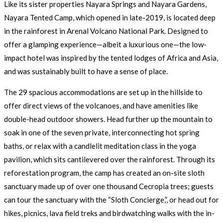
Like its sister properties Nayara Springs and Nayara Gardens,
Nayara Tented Camp, which opened in late-2019, is located deep
in the rainforest in Arenal Volcano National Park. Designed to
offer a glamping experience—albeit a luxurious one—the low-
impact hotel was inspired by the tented lodges of Africa and Asia,
and was sustainably built to have a sense of place.
The 29 spacious accommodations are set up in the hillside to
offer direct views of the volcanoes, and have amenities like
double-head outdoor showers. Head further up the mountain to
soak in one of the seven private, interconnecting hot spring
baths, or relax with a candlelit meditation class in the yoga
pavilion, which sits cantilevered over the rainforest. Through its
reforestation program, the camp has created an on-site sloth
sanctuary made up of over one thousand Cecropia trees; guests
can tour the sanctuary with the “Sloth Concierge,”, or head out for
hikes, picnics, lava field treks and birdwatching walks with the in-