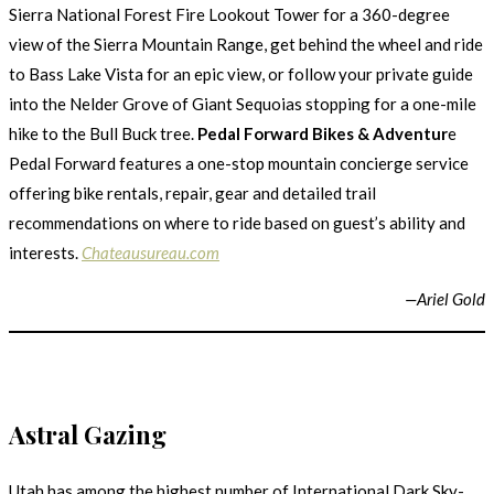
Sierra National Forest Fire Lookout Tower for a 360-degree
view of the Sierra Mountain Range, get behind the wheel and ride
to Bass Lake Vista for an epic view, or follow your private guide
into the Nelder Grove of Giant Sequoias stopping for a one-mile
hike to the Bull Buck tree.
Pedal Forward Bikes & Adventur
e
Pedal Forward features a one-stop mountain concierge service
offering bike rentals, repair, gear and detailed trail
recommendations on where to ride based on guest’s ability and
interests.
Chateausureau.com
—
Ariel Gold
Astral Gazing
Utah has among the highest number of International Dark Sky-