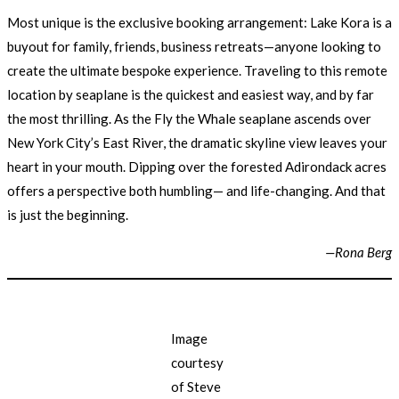
Most unique is the exclusive booking arrangement: Lake Kora is a
buyout for family, friends, business retreats—anyone looking to
create the ultimate bespoke experience. Traveling to this remote
location by seaplane is the quickest and easiest way, and by far
the most thrilling. As the Fly the Whale seaplane ascends over
New York City’s East River, the dramatic skyline view leaves your
heart in your mouth. Dipping over the forested Adirondack acres
offers a perspective both humbling— and life-changing. And that
is just the beginning.
—Rona Berg
Image
courtesy
of Steve