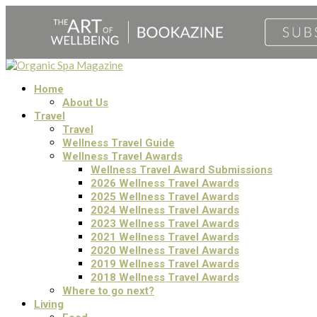
Home
About Us
Travel
Travel
Wellness Travel Guide
Wellness Travel Awards
Wellness Travel Award Submissions
2026 Wellness Travel Awards
2025 Wellness Travel Awards
2024 Wellness Travel Awards
2023 Wellness Travel Awards
2021 Wellness Travel Awards
2020 Wellness Travel Awards
2019 Wellness Travel Awards
2018 Wellness Travel Awards
Where to go next?
Living