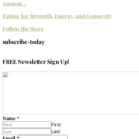
Ancient...
Eating for Strength, Energy, and Longevity
Follow the Stars
subscribe-today
FREE Newsletter Sign Up!
Name
*
First
Last
Email
*