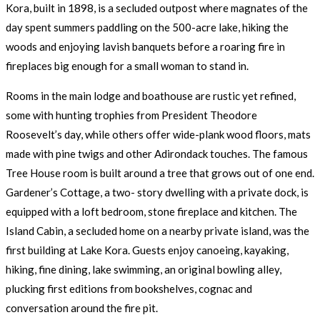
Kora, built in 1898, is a secluded outpost where magnates of the
day spent summers paddling on the 500-acre lake, hiking the
woods and enjoying lavish banquets before a roaring fire in
fireplaces big enough for a small woman to stand in.
Rooms in the main lodge and boathouse are rustic yet refined,
some with hunting trophies from President Theodore
Roosevelt’s day, while others offer wide-plank wood floors, mats
made with pine twigs and other Adirondack touches. The famous
Tree House room is built around a tree that grows out of one end.
Gardener’s Cottage, a two- story dwelling with a private dock, is
equipped with a loft bedroom, stone fireplace and kitchen. The
Island Cabin, a secluded home on a nearby private island, was the
first building at Lake Kora. Guests enjoy canoeing, kayaking,
hiking, fine dining, lake swimming, an original bowling alley,
plucking first editions from bookshelves, cognac and
conversation around the fire pit.