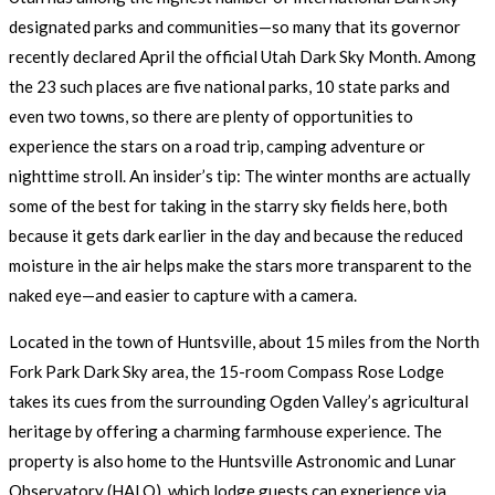
designated parks and communities—so many that its governor
recently declared April the official Utah Dark Sky Month. Among
the 23 such places are five national parks, 10 state parks and
even two towns, so there are plenty of opportunities to
experience the stars on a road trip, camping adventure or
nighttime stroll. An insider’s tip: The winter months are actually
some of the best for taking in the starry sky fields here, both
because it gets dark earlier in the day and because the reduced
moisture in the air helps make the stars more transparent to the
naked eye—and easier to capture with a camera.
Located in the town of Huntsville, about 15 miles from the North
Fork Park Dark Sky area, the 15-room Compass Rose Lodge
takes its cues from the surrounding Ogden Valley’s agricultural
heritage by offering a charming farmhouse experience. The
property is also home to the Huntsville Astronomic and Lunar
Observatory (HALO), which lodge guests can experience via