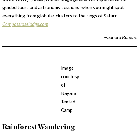
guided tours and astronomy sessions, when you might spot
everything from globular clusters to the rings of Saturn.
Compassroselodge.com
—Sandra Ramani
Image
courtesy
of
Nayara
Tented
Camp
Rainforest Wandering