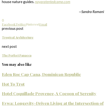
house nature guides.
nayaratentedcamp.com
—
Sandra Ramani
0
Facebook
Twitter
Pinterest
Email
previous post
Tropical Architecture
next post
The Perfect Panacea
You may also like
Eden Roc Cap Cana, Dominican Republic
Hot To Trot
Hotel Coquillade Provence, A Cocoon of Serenity
Eywa: Longevity-Driven Living at the Intersection of