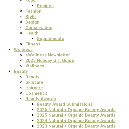
Food
Recipes
Fashion
Style
Design
Conservation
Health
Supplements
Fitness
Wellness
eWellness Newsletter
2025 Holiday Gift Guide
Wellness
Beauty
Beauty
Skincare
Haircare
Cosmetics
Beauty Awards
Beauty Award Submissions
2026 Natural + Organic Beauty Awards
2025 Natural + Organic Beauty Awards
2024 Natural + Organic Beauty Awards
2023 Natural + Organic Beauty Awards