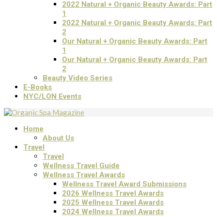
2022 Natural + Organic Beauty Awards: Part
1
2022 Natural + Organic Beauty Awards: Part
2
Our Natural + Organic Beauty Awards: Part
1
Our Natural + Organic Beauty Awards: Part
2
Beauty Video Series
E-Books
NYC/LON Events
Home
About Us
Travel
Travel
Wellness Travel Guide
Wellness Travel Awards
Wellness Travel Award Submissions
2026 Wellness Travel Awards
2025 Wellness Travel Awards
2024 Wellness Travel Awards