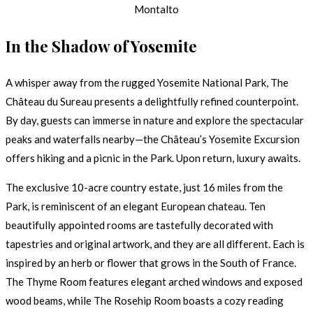
Montalto
In the Shadow of Yosemite
A whisper away from the rugged Yosemite National Park, The
Château du Sureau presents a delightfully refined counterpoint.
By day, guests can immerse in nature and explore the spectacular
peaks and waterfalls nearby—the Château’s Yosemite Excursion
offers hiking and a picnic in the Park. Upon return, luxury awaits.
The exclusive 10-acre country estate, just 16 miles from the
Park, is reminiscent of an elegant European chateau. Ten
beautifully appointed rooms are tastefully decorated with
tapestries and original artwork, and they are all different. Each is
inspired by an herb or flower that grows in the South of France.
The Thyme Room features elegant arched windows and exposed
wood beams, while The Rosehip Room boasts a cozy reading