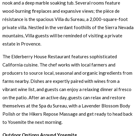
nook and a deep marble soaking tub. Several rooms feature
wood-burning fireplaces and expansive views; the pièce de
résistance is the spacious Villa du Sureau, a 2,000-square-foot
private villa. Nestled in the verdant foothills of the Sierra Nevada
mountains, Villa guests will be reminded of visiting a private
estate in Provence.
The Elderberry House Restaurant features sophisticated
California cuisine. The chef works with local farmers and
producers to source local, seasonal and organic ingredients from
farms nearby. Dishes are expertly paired with wines from a
vibrant wine list, and guests can enjoy a relaxing dinner al fresco
on the patio. After an active day, guests can relax and restore
themselves at the Spa du Sureau, with a Lavender Blossom Body
Polish or the Hikers Repose Massage and get ready to head back
to Yosemite the next morning.
Outdoor Options Around Yosemite