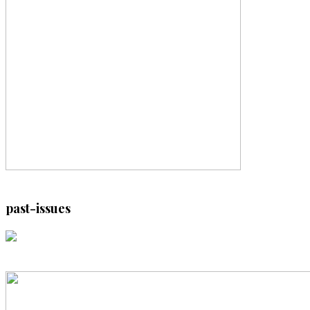
past-issues