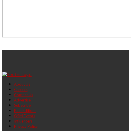
About Us
Careers
Contact Us
Advertise
Subscribe
Past Editions
OSM Events
Influencers
Privacy Policy