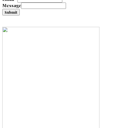
Message
Submit