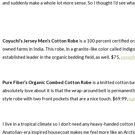
and suddenly make a whole lot more sense. So I thought I’d see what
Coyuchi’s Jersey Men’s Cotton Robe
is a 100 percent certified o
owned farms in India. This robe, in a granite-like color called Indig
established leader in the organic bedding field, as well. $75,
coyuch
Pure Fiber’s Organic Combed Cotton Robe
is a knitted cotton ba
absolutely love about it is that the wrap-around belt is permanently 
style robe with two front pockets that are a nice touch. $69.99,
pur
I live in a tropical climate so I don’t need any heavy-handed cotton h
Anatolian-era inspired housecoat makes me feel more like an Arctic 