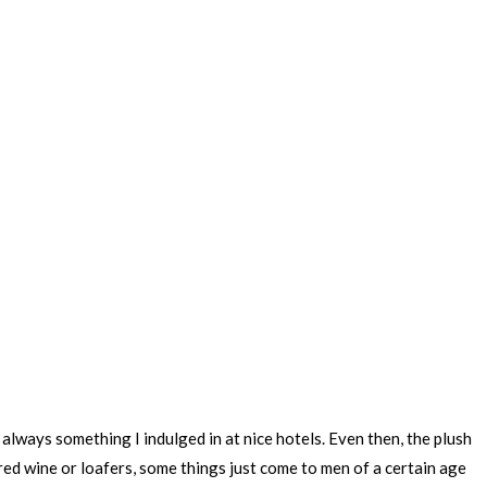
always something I indulged in at nice hotels. Even then, the plush
 red wine or loafers, some things just come to men of a certain age