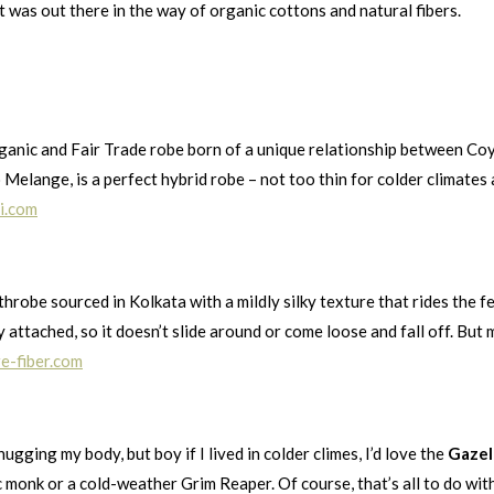
 was out there in the way of organic cottons and natural fibers.
rganic and Fair Trade robe born of a unique relationship between C
o Melange, is a perfect hybrid robe – not too thin for colder climates 
i.com
throbe sourced in Kolkata with a mildly silky texture that rides the
attached, so it doesn’t slide around or come loose and fall off. But my
e-fiber.com
ugging my body, but boy if I lived in colder climes, I’d love the
Gazel
monk or a cold-weather Grim Reaper. Of course, that’s all to do with