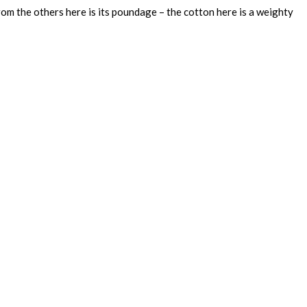
rom the others here is its poundage – the cotton here is a weighty