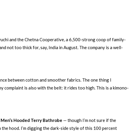
oyuchi and the Chetna Cooperative, a 6,500-strong coop of family-
and not too thick for, say, India in August. The company is a well-
 fence between cotton and smoother fabrics. The one thing I
 complaint is also with the belt: it rides too high. This is a kimono-
 Men’s Hooded Terry Bathrobe
— though I’m not sure if the
 the hood. I’m digging the dark-side style of this 100 percent