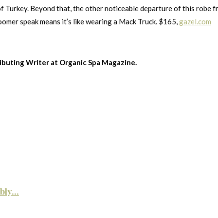
f Turkey. Beyond that, the other noticeable departure of this robe f
oomer speak means it’s like wearing a Mack Truck. $165,
gazel.com
ributing Writer at Organic Spa Magazine.
ly...