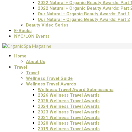
2022 Natural + Organic Beauty Awards: Part 
2022 Natural + Organic Beauty Awards: Part 
Our Natural + Organic Beauty Awards: Part 1
Our Natural + Organic Beauty Awards: Part 2
Beauty Video Series
E-Books
NYC/LON Events
Home
About Us
Travel
Travel
Wellness Travel Guide
Wellness Travel Awards
Wellness Travel Award Submissions
2026 Wellness Travel Awards
2025 Wellness Travel Awards
2024 Wellness Travel Awards
2023 Wellness Travel Awards
2021 Wellness Travel Awards
2020 Wellness Travel Awards
2019 Wellness Travel Awards