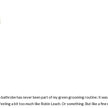
1
2
a bathrobe has never been part of my green grooming routine; it was 
eeling a bit too much like Robin Leach. Or something. But like a fine