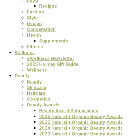
Food
Recipes
Fashion
Style
Design
Conservation
Health
Supplements
Fitness
Wellness
eWellness Newsletter
2025 Holiday Gift Guide
Wellness
Beauty
Beauty
Skincare
Haircare
Cosmetics
Beauty Awards
Beauty Award Submissions
2026 Natural + Organic Beauty Awards
2025 Natural + Organic Beauty Awards
2024 Natural + Organic Beauty Awards
2023 Natural + Organic Beauty Awards