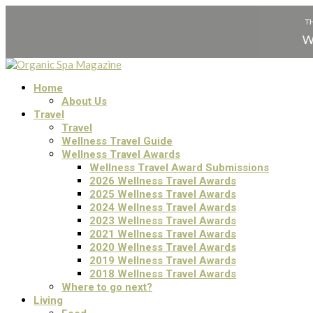
Home
About Us
Travel
Travel
Wellness Travel Guide
Wellness Travel Awards
Wellness Travel Award Submissions
2026 Wellness Travel Awards
2025 Wellness Travel Awards
2024 Wellness Travel Awards
2023 Wellness Travel Awards
2021 Wellness Travel Awards
2020 Wellness Travel Awards
2019 Wellness Travel Awards
2018 Wellness Travel Awards
Where to go next?
Living