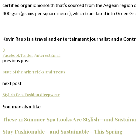
certified organic monolith that’s sourced from the Aegean region o
400 gsm (grams per square meter), which translated into Green Gr
Kevin Raub is a travel and entertainment journalist and a Cont
0
Facebook
Twitter
Pinterest
Email
previous post
State of the Ark: Tricks and Treats
next post
Stylish Eco-Fashion Sleepwear
You may also like
These 12 Summer Spa Looks Are Stylish—and Sustainab
Stay Fashionable—and Sustainable—This Spring