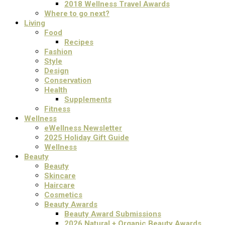
2018 Wellness Travel Awards
Where to go next?
Living
Food
Recipes
Fashion
Style
Design
Conservation
Health
Supplements
Fitness
Wellness
eWellness Newsletter
2025 Holiday Gift Guide
Wellness
Beauty
Beauty
Skincare
Haircare
Cosmetics
Beauty Awards
Beauty Award Submissions
2026 Natural + Organic Beauty Awards