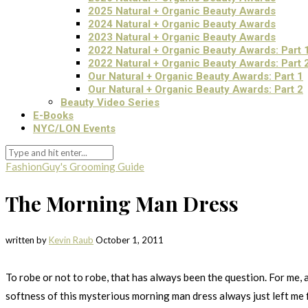
2025 Natural + Organic Beauty Awards
2024 Natural + Organic Beauty Awards
2023 Natural + Organic Beauty Awards
2022 Natural + Organic Beauty Awards: Part 
2022 Natural + Organic Beauty Awards: Part 
Our Natural + Organic Beauty Awards: Part 1
Our Natural + Organic Beauty Awards: Part 2
Beauty Video Series
E-Books
NYC/LON Events
Fashion
Guy's Grooming Guide
The Morning Man Dress
written by
Kevin Raub
October 1, 2011
To robe or not to robe, that has always been the question. For me, 
softness of this mysterious morning man dress always just left me f