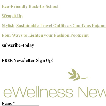
Eco-Friendly Back-to-School
Wrap it Up
Stylish, Sustainable Travel Outfits as Comfy as Pajam
Four Ways to Lighten your Fashion Footprint
subscribe-today
FREE Newsletter Sign Up!
Name
*