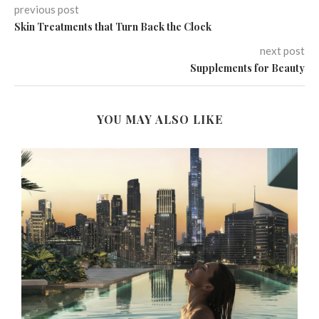
previous post
Skin Treatments that Turn Back the Clock
next post
Supplements for Beauty
YOU MAY ALSO LIKE