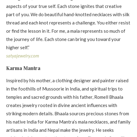
aspects of your true self. Each stone ignites that creative
part of you. We do beautiful hand-knotted necklaces with silk
thread and each knot represents a challenge. You either resist
or find the lesson in it. For me, a mala represents so much of
the journey of life. Each stone can bring you toward your
higher self.”
satyajewelry. com
Karma Mantra
Inspired by his mother, a clothing designer and painter raised
in the foothills of Mussoorie in India, and spiritual trips to
temples and sacred grounds with his father, Romell Bhaala
creates jewelry rooted in divine ancient influences with
striking modern details. Bhaala sources precious stones from
his native India for Karma Mantra’s mala necklaces, and family
artisans in India and Nepal make the jewelry. He seeks