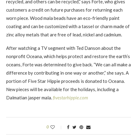
recycled, and others can be recycled,” says Forte, who gives
customers a credit on future purchases for returning each
worn piece. Wood mala beads have an eco-friendly paint
coating and can be customized with a tassel or charm made of
zinc alloy metals that are free of lead, nickel and cadmium.
After watching a TV segment with Ted Danson about the
nonprofit Oceana, which helps protect and restore the earth’s
oceans, Forte was determined to give back. “We can all make a
difference by contributing in one way or another,” she says. A
portion of Five Star Hippie proceeds is donated to Oceana.
New pieces will be available for the holidays, including a
Dalmatian jasper mala.
fivestarhippie.com
0