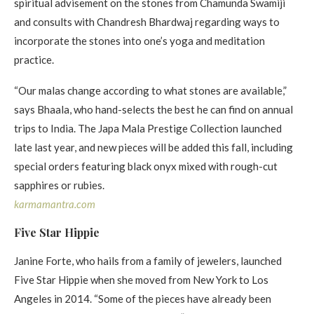
spiritual advisement on the stones from Chamunda Swamiji
and consults with Chandresh Bhardwaj regarding ways to
incorporate the stones into one’s yoga and meditation
practice.
“Our malas change according to what stones are available,”
says Bhaala, who hand-selects the best he can find on annual
trips to India. The Japa Mala Prestige Collection launched
late last year, and new pieces will be added this fall, including
special orders featuring black onyx mixed with rough-cut
sapphires or rubies.
karmamantra.com
Five Star Hippie
Janine Forte, who hails from a family of jewelers, launched
Five Star Hippie when she moved from New York to Los
Angeles in 2014. “Some of the pieces have already been