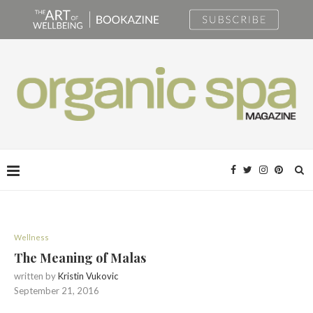
Wellness
The Meaning of Malas
written by
Kristin Vukovic
September 21, 2016