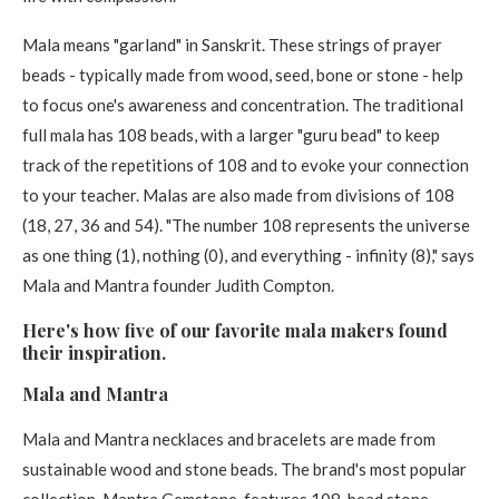
Mala means "garland" in Sanskrit. These strings of prayer
beads - typically made from wood, seed, bone or stone - help
to focus one's awareness and concentration. The traditional
full mala has 108 beads, with a larger "guru bead" to keep
track of the repetitions of 108 and to evoke your connection
to your teacher. Malas are also made from divisions of 108
(18, 27, 36 and 54). "The number 108 represents the universe
as one thing (1), nothing (0), and everything - infinity (8)," says
Mala and Mantra founder Judith Compton.
Here's how five of our favorite mala makers found
their inspiration. ​
Mala and Mantra​
Mala and Mantra necklaces and bracelets are made from
sustainable wood and stone beads. The brand's most popular
collection, Mantra Gemstone, features 108-bead stone