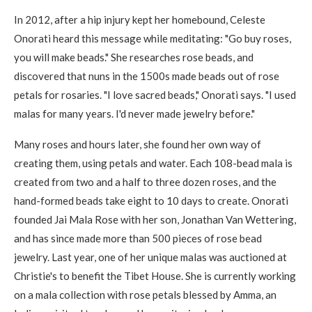
In 2012, after a hip injury kept her homebound, Celeste
Onorati heard this message while meditating: "Go buy roses,
you will make beads." She researches rose beads, and
discovered that nuns in the 1500s made beads out of rose
petals for rosaries. "I love sacred beads," Onorati says. "I used
malas for many years. I'd never made jewelry before."
Many roses and hours later, she found her own way of
creating them, using petals and water. Each 108-bead mala is
created from two and a half to three dozen roses, and the
hand-formed beads take eight to 10 days to create. Onorati
founded Jai Mala Rose with her son, Jonathan Van Wettering,
and has since made more than 500 pieces of rose bead
jewelry. Last year, one of her unique malas was auctioned at
Christie's to benefit the Tibet House. She is currently working
on a mala collection with rose petals blessed by Amma, an