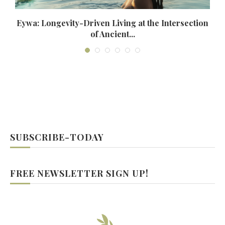
Eywa: Longevity-Driven Living at the Intersection
of Ancient...
SUBSCRIBE-TODAY
FREE NEWSLETTER SIGN UP!