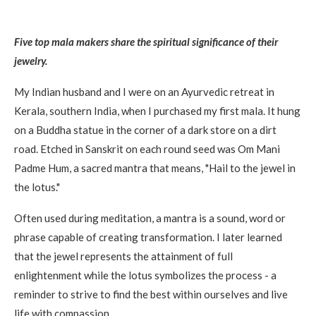
Five top mala makers share the spiritual significance of their
jewelry.
My Indian husband and I were on an Ayurvedic retreat in
Kerala, southern India, when I purchased my first mala. It hung
on a Buddha statue in the corner of a dark store on a dirt
road. Etched in Sanskrit on each round seed was Om Mani
Padme Hum, a sacred mantra that means, "Hail to the jewel in
the lotus."
Often used during meditation, a mantra is a sound, word or
phrase capable of creating transformation. I later learned
that the jewel represents the attainment of full
enlightenment while the lotus symbolizes the process - a
reminder to strive to find the best within ourselves and live
life with compassion.