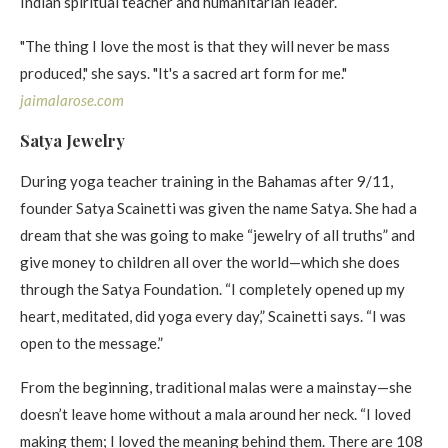
Indian spiritual teacher and humanitarian leader. ​
"The thing I love the most is that they will never be mass
produced," she says. "It's a sacred art form for me."
jaimalarose . com
Satya Jewelry​
During yoga teacher training in the Bahamas after 9/11,
founder Satya Scainetti was given the name Satya. She had a
dream that she was going to make “jewelry of all truths” and
give money to children all over the world—which she does
through the Satya Foundation. “I completely opened up my
heart, meditated, did yoga every day,” Scainetti says. “I was
open to the message.”
From the beginning, traditional malas were a mainstay—she
doesn’t leave home without a mala around her neck. “I loved
making them; I loved the meaning behind them. There are 108