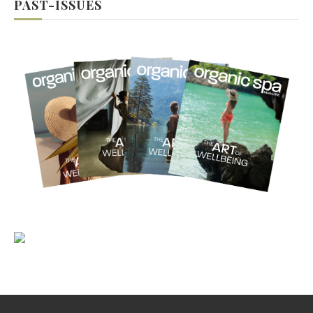
PAST-ISSUES