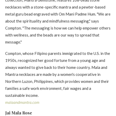
necklaces with a stone-specific mantra and a pewter-based
metal guru bead engraved with Om Mani Padme Hum. "We are
about the spirituality and mindfulness messaging," says
Compton. "The messaging is how we can help empower others
with wellness, and the beads are our way to spread that
message."
Compton, whose Filipino parents immigrated to the U.S. in the
1950s, recognized her good fortune from a young age and
always wanted to give back to their home country. Mala and
Mantra necklaces are made by a women's cooperative in
Northern Luzon, Philippines, which provides women and their
families a safe work environment, fair wages and a
sustainable income.
malaandmantra. com
Jai Mala Rose​