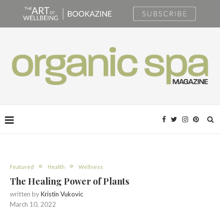
Featured
Health
Wellness
The Healing Power of Plants
written by
Kristin Vukovic
March 10, 2022