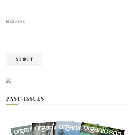
MESSAGE
SUBMIT
PAST-ISSUES