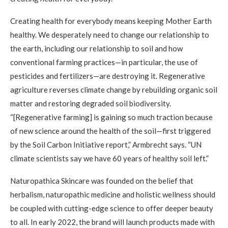
Creating health for everybody means keeping Mother Earth
healthy. We desperately need to change our relationship to
the earth, including our relationship to soil and how
conventional farming practices—in particular, the use of
pesticides and fertilizers—are destroying it. Regenerative
agriculture reverses climate change by rebuilding organic soil
matter and restoring degraded soil biodiversity.
“[Regenerative farming] is gaining so much traction because
of new science around the health of the soil—first triggered
by the Soil Carbon Initiative report,” Armbrecht says. “UN
climate scientists say we have 60 years of healthy soil left.”
Naturopathica Skincare was founded on the belief that
herbalism, naturopathic medicine and holistic wellness should
be coupled with cutting-edge science to offer deeper beauty
to all. In early 2022, the brand will launch products made with