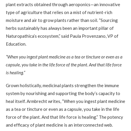
plant extracts obtained through aeroponics—an innovative
type of agriculture that relies on a mist of nutrient-rich
moisture and air to grow plants rather than soil. “Sourcing
herbs sustainably has always been an important pillar of
Naturopathica’s ecosystem,” said Paula Provenzano, VP of
Education.
“When you ingest plant medicine as a tea or tincture or even as a
capsule, you take in the life force of the plant. And that life force
is healing.”
Grown holistically, medicinal plants strengthen the immune
system by nourishing and supporting the body’s capacity to
heal itself. Armbrecht writes, “When you ingest plant medicine
as a tea or tincture or even as a capsule, you take in the life
force of the plant. And that life force is healing.” The potency
and efficacy of plant medicine is an interconnected web.