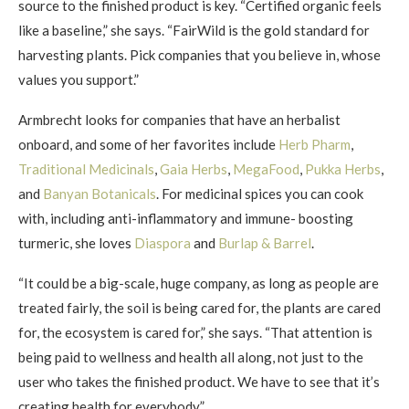
source to the finished product is key. “Certified organic feels
like a baseline,” she says. “FairWild is the gold standard for
harvesting plants. Pick companies that you believe in, whose
values you support.”
Armbrecht looks for companies that have an herbalist
onboard, and some of her favorites include
Herb Pharm
,
Traditional Medicinals
,
Gaia Herbs
,
MegaFood
,
Pukka Herbs
,
and
Banyan Botanicals
. For medicinal spices you can cook
with, including anti-inflammatory and immune- boosting
turmeric, she loves
Diaspora
and
Burlap & Barrel
.
“It could be a big-scale, huge company, as long as people are
treated fairly, the soil is being cared for, the plants are cared
for, the ecosystem is cared for,” she says. “That attention is
being paid to wellness and health all along, not just to the
user who takes the finished product. We have to see that it’s
creating health for everybody.”