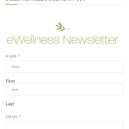
NAME
*
First
Last
EMAIL
*