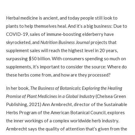
Herbal medicine is ancient, and today people still look to
plants to help themselves heal. And it’s a big business: Due to
COVID-19, sales of immune-boosting elderberry have
skyrocketed, and
Nutrition Business Journal
projects that
supplement sales will reach the highest level in 20 years,
surpassing $50 billion. With consumers spending so much on
supplements, it’s important to consider the source: Where do
these herbs come from, and how are they processed?
In her book,
The Business of Botanicals: Exploring the Healing
Promise of Plant Medicines in a Global Industry
(Chelsea Green
Publishing, 2021) Ann Armbrecht, director of the Sustainable
Herbs Program of the American Botanical Council, explores
the inner workings of a complex worldwide herb industry.
Armbrecht says the quality of attention that’s given from the