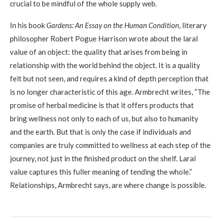
crucial to be mindful of the whole supply web.
In his book
Gardens: An Essay on the Human Condition
, literary
philosopher Robert Pogue Harrison wrote about the laral
value of an object: the quality that arises from being in
relationship with the world behind the object. It is a quality
felt but not seen, and requires a kind of depth perception that
is no longer characteristic of this age. Armbrecht writes, “The
promise of herbal medicine is that it offers products that
bring wellness not only to each of us, but also to humanity
and the earth. But that is only the case if individuals and
companies are truly committed to wellness at each step of the
journey, not just in the finished product on the shelf. Laral
value captures this fuller meaning of tending the whole.”
Relationships, Armbrecht says, are where change is possible.