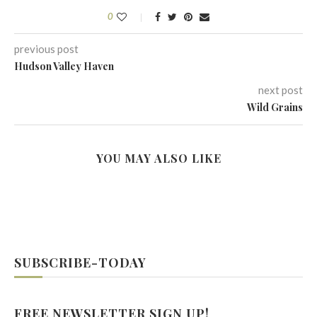
0
previous post
Hudson Valley Haven
next post
Wild Grains
YOU MAY ALSO LIKE
SUBSCRIBE-TODAY
FREE NEWSLETTER SIGN UP!