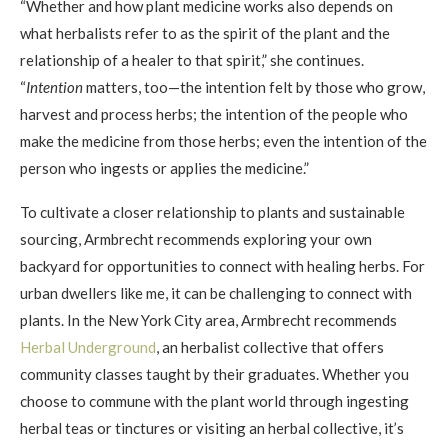
“Whether and how plant medicine works also depends on
what herbalists refer to as the spirit of the plant and the
relationship of a healer to that spirit,” she continues.
“
Intention
matters, too—the intention felt by those who grow,
harvest and process herbs; the intention of the people who
make the medicine from those herbs; even the intention of the
person who ingests or applies the medicine.”
To cultivate a closer relationship to plants and sustainable
sourcing, Armbrecht recommends exploring your own
backyard for opportunities to connect with healing herbs. For
urban dwellers like me, it can be challenging to connect with
plants. In the New York City area, Armbrecht recommends
Herbal Underground
, an herbalist collective that offers
community classes taught by their graduates. Whether you
choose to commune with the plant world through ingesting
herbal teas or tinctures or visiting an herbal collective, it’s