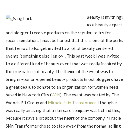
Beauty is my thing!
As a beauty expert
and blogger I receive products on the regular, to try for
recommendation. I must be honest that this is one of the perks
that I enjoy. I also get invited to a lot of beauty centered
events (something else I enjoy). This past week I was invited
to a different kind of beauty event that was really inspired by
the true nature of beauty. The theme of the event was to
bring in your un-opened beauty products (most bloggers have
a great deal), to donate to an organization for women need
based in New York City (
WIN
). The event was hosted by The
Woods PR Group and
Miracle Skin Transformer
. I though is
was really amazing that a skin care company was behind this,
because it says a lot about the heart of the company. Miracle
Skin Transformer chose to step away from the normal selling