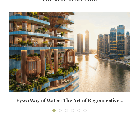
Eywa Way of Water: The Art of Regenerative...