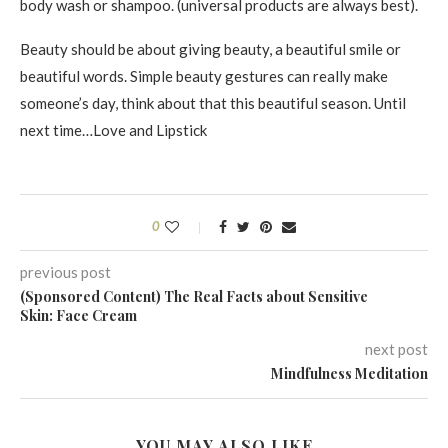
body wash or shampoo. (universal products are always best).
Beauty should be about giving beauty, a beautiful smile or
beautiful words. Simple beauty gestures can really make
someone’s day, think about that this beautiful season. Until
next time…Love and Lipstick
0
previous post
(Sponsored Content) The Real Facts about Sensitive
Skin: Face Cream
next post
Mindfulness Meditation
YOU MAY ALSO LIKE