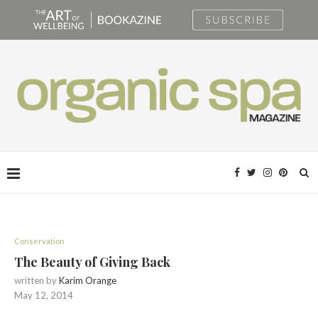
Conservation
The Beauty of Giving Back
written by
Karim Orange
May 12, 2014