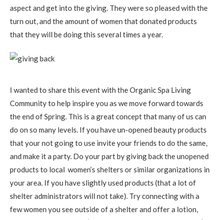
aspect and get into the giving. They were so pleased with the
turn out, and the amount of women that donated products
that they will be doing this several times a year.
I wanted to share this event with the Organic Spa Living
Community to help inspire you as we move forward towards
the end of Spring. This is a great concept that many of us can
do on so many levels. If you have un-opened beauty products
that your not going to use invite your friends to do the same,
and make it a party. Do your part by giving back the unopened
products to local women’s shelters or similar organizations in
your area. If you have slightly used products (that a lot of
shelter administrators will not take). Try connecting with a
few women you see outside of a shelter and offer a lotion,