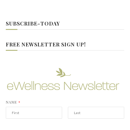
SUBSCRIBE-TODAY
FREE NEWSLETTER SIGN UP!
NAME
*
F
L
i
a