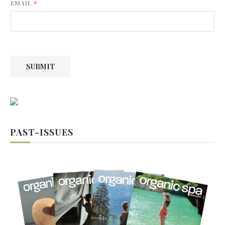
r
s
EMAIL
*
s
t
t
SUBMIT
PAST-ISSUES