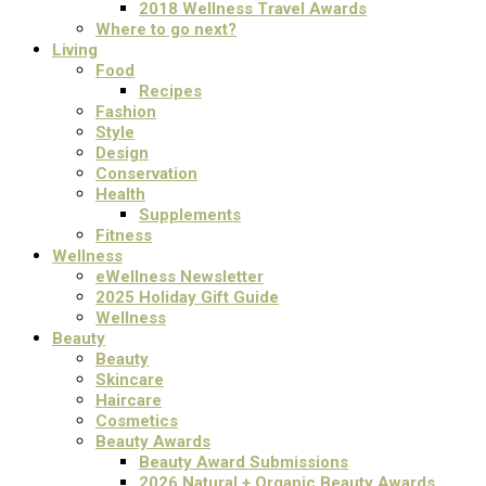
2018 Wellness Travel Awards
Where to go next?
Living
Food
Recipes
Fashion
Style
Design
Conservation
Health
Supplements
Fitness
Wellness
eWellness Newsletter
2025 Holiday Gift Guide
Wellness
Beauty
Beauty
Skincare
Haircare
Cosmetics
Beauty Awards
Beauty Award Submissions
2026 Natural + Organic Beauty Awards