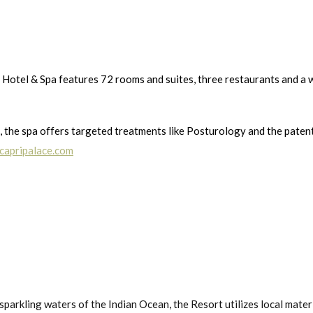
 Hotel & Spa features 72 rooms and suites, three restaurants and a 
 the spa offers targeted treatments like Posturology and the patent
capripalace.com
rkling waters of the Indian Ocean, the Resort utilizes local materials