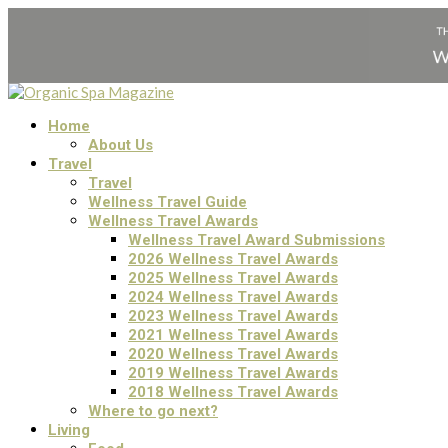
Home
About Us
Travel
Travel
Wellness Travel Guide
Wellness Travel Awards
Wellness Travel Award Submissions
2026 Wellness Travel Awards
2025 Wellness Travel Awards
2024 Wellness Travel Awards
2023 Wellness Travel Awards
2021 Wellness Travel Awards
2020 Wellness Travel Awards
2019 Wellness Travel Awards
2018 Wellness Travel Awards
Where to go next?
Living