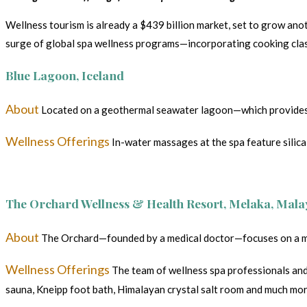
Wellness tourism is already a $439 billion market, set to grow anot
surge of global spa wellness programs—incorporating cooking class
Blue Lagoon, Iceland
About
Located on a geothermal seawater lagoon—which provides the
Wellness Offerings
In-water massages at the spa feature silica 
The Orchard Wellness & Health Resort, Melaka, Mala
About
The Orchard—founded by a medical doctor—focuses on a mind
Wellness Offerings
The team of wellness spa professionals and 
sauna, Kneipp foot bath, Himalayan crystal salt room and much mo