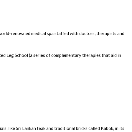
world-renowned medical spa staffed with doctors, therapists and
ed Leg School (a series of complementary therapies that aid in
, like Sri Lankan teak and traditional bricks called Kabok, in its