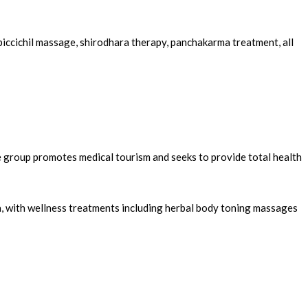
piccichil massage, shirodhara therapy, panchakarma treatment, all
e group promotes medical tourism and seeks to provide total health
a, with wellness treatments including herbal body toning massages