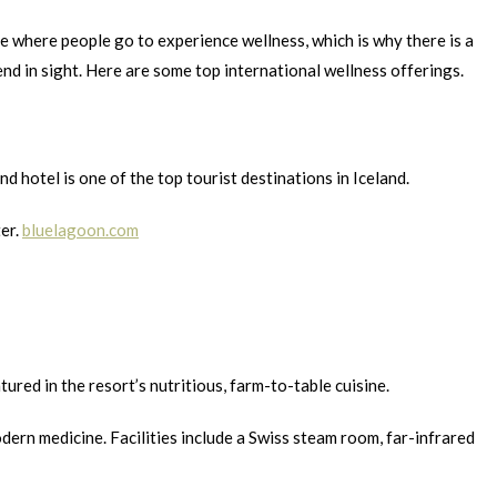
ce where people go to experience wellness, which is why there is a
d in sight. Here are some top international wellness offerings.
otel is one of the top tourist destinations in Iceland.
ter.
bluelagoon.com
ed in the resort’s nutritious, farm-to-table cuisine.
rn medicine. Facilities include a Swiss steam room, far-infrared