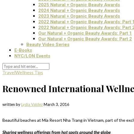
2025 Natural + Organic Beauty Awards
2024 Natural + Organic Beauty Awards
2023 Natural + Organic Beauty Awards
2022 Natural + Organic Beauty Awards: Part 
2022 Natural + Organic Beauty Awards: Part 
Our Natural + Organic Beauty Awards: Part 1
Our Natural + Organic Beauty Awards: Part 2
Beauty Video Series
E-Books
NYC/LON Events
Travel
Wellness Tips
Renowned International Wellne
written by
Lydia Valdez
March 3, 2016
Beautiful beaches at Mia Resort Nha Trang in Vietnam, part of the exc
Sharing wellness offerings from hot spots around the globe