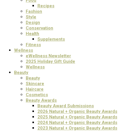
Food
Recipes
Fashion
Style
Design
Conservation
Health
Supplements
Fitness
Wellness
eWellness Newsletter
2025 Holiday Gift Guide
Wellness
Beauty
Beauty
Skincare
Haircare
Cosmetics
Beauty Awards
Beauty Award Submissions
2026 Natural + Organic Beauty Awards
2025 Natural + Organic Beauty Awards
2024 Natural + Organic Beauty Awards
2023 Natural + Organic Beauty Awards