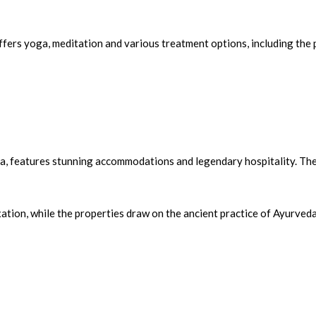
fers yoga, meditation and various treatment options, including the 
la, features stunning accommodations and legendary hospitality. Th
ation, while the properties draw on the ancient practice of Ayurved