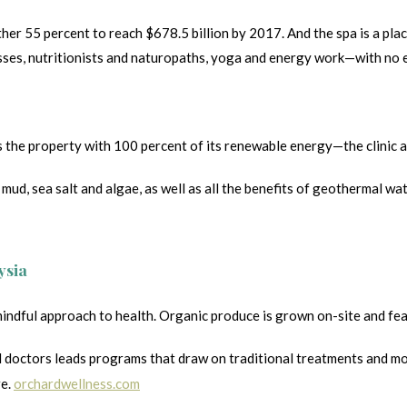
her 55 percent to reach $678.5 billion by 2017. And the spa is a pla
es, nutritionists and naturopaths, yoga and energy work—with no en
 property with 100 percent of its renewable energy—the clinic and h
mud, sea salt and algae, as well as all the benefits of geothermal wa
ysia
ful approach to health. Organic produce is grown on-site and featur
doctors leads programs that draw on traditional treatments and mode
re.
orchardwellness.com