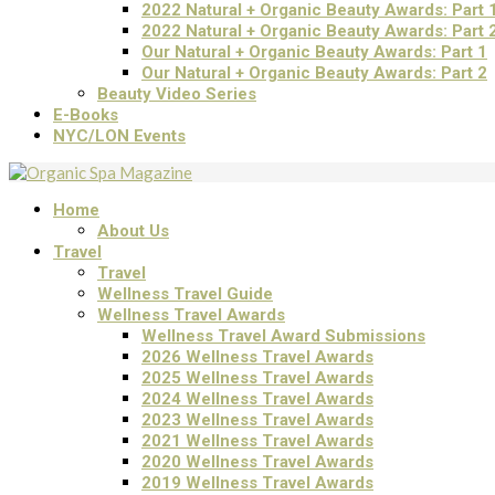
2022 Natural + Organic Beauty Awards: Part 
2022 Natural + Organic Beauty Awards: Part 
Our Natural + Organic Beauty Awards: Part 1
Our Natural + Organic Beauty Awards: Part 2
Beauty Video Series
E-Books
NYC/LON Events
Home
About Us
Travel
Travel
Wellness Travel Guide
Wellness Travel Awards
Wellness Travel Award Submissions
2026 Wellness Travel Awards
2025 Wellness Travel Awards
2024 Wellness Travel Awards
2023 Wellness Travel Awards
2021 Wellness Travel Awards
2020 Wellness Travel Awards
2019 Wellness Travel Awards