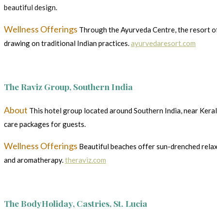
beautiful design.
Wellness Offerings
Through the Ayurveda Centre, the resort of
drawing on traditional Indian practices.
ayurvedaresort.com
The Raviz Group, Southern India
About
This hotel group located around Southern India, near Kera
care packages for guests.
Wellness Offerings
Beautiful beaches offer sun-drenched relax
and aromatherapy.
theraviz.com
The BodyHoliday, Castries, St. Lucia