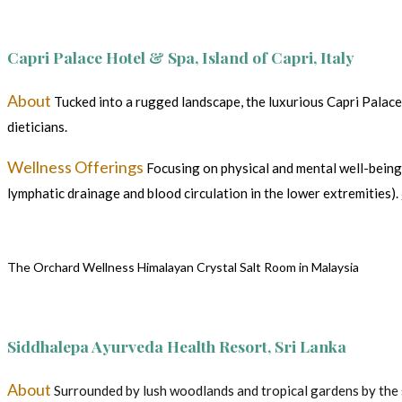
Capri Palace Hotel & Spa, Island of Capri, Italy
About
Tucked into a rugged landscape, the luxurious Capri Palace
dieticians.
Wellness Offerings
Focusing on physical and mental well-being,
lymphatic drainage and blood circulation in the lower extremities).
The Orchard Wellness Himalayan Crystal Salt Room in Malaysia
Siddhalepa Ayurveda Health Resort, Sri Lanka
About
Surrounded by lush woodlands and tropical gardens by the spa