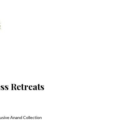
1
2
ss Retreats
lusive Anand Collection