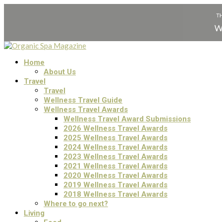
Home
About Us
Travel
Travel
Wellness Travel Guide
Wellness Travel Awards
Wellness Travel Award Submissions
2026 Wellness Travel Awards
2025 Wellness Travel Awards
2024 Wellness Travel Awards
2023 Wellness Travel Awards
2021 Wellness Travel Awards
2020 Wellness Travel Awards
2019 Wellness Travel Awards
2018 Wellness Travel Awards
Where to go next?
Living