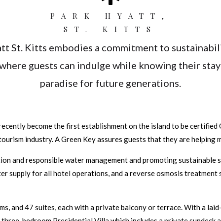
PARK HYATT,
ST. KITTS
tt St. Kitts embodies a commitment to sustainabili
where guests can indulge while knowing their stay 
paradise for future generations.
ecently become the first establishment on the island to be certified 
tourism industry. A Green Key assures guests that they are helping m
ion and responsible water management and promoting sustainable solu
ter supply for all hotel operations, and a reverse osmosis treatment s
 and 47 suites, each with a private balcony or terrace. With a laid-b
 three-bedroom Presidential Villa which includes a private sundeck a