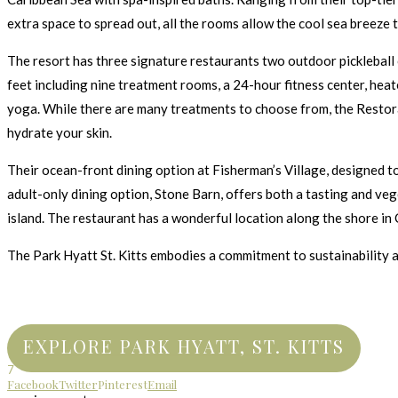
extra space to spread out, all the rooms allow the cool sea breeze 
The resort has three signature restaurants two outdoor pickleball 
feet including nine treatment rooms, a 24-hour fitness center, hea
yoga. While there are many treatments to choose from, the Restorat
hydrate your skin.
Their ocean-front dining option at Fisherman’s Village, designed to 
adult-only dining option, Stone Barn, offers both a tasting and veg
island. The restaurant has a wonderful location along the shore in
The Park Hyatt St. Kitts embodies a commitment to sustainability a
EXPLORE PARK HYATT, ST. KITTS
7
Facebook
Twitter
Pinterest
Email