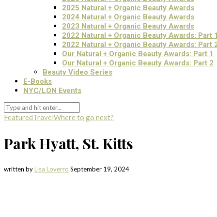
2025 Natural + Organic Beauty Awards
2024 Natural + Organic Beauty Awards
2023 Natural + Organic Beauty Awards
2022 Natural + Organic Beauty Awards: Part 
2022 Natural + Organic Beauty Awards: Part 
Our Natural + Organic Beauty Awards: Part 1
Our Natural + Organic Beauty Awards: Part 2
Beauty Video Series
E-Books
NYC/LON Events
Featured
Travel
Where to go next?
Park Hyatt, St. Kitts
written by
Lisa Loverro
September 19, 2024