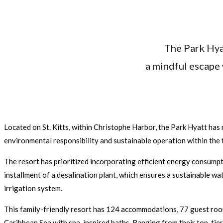
The Park Hya
a mindful escape 
Located on St. Kitts, within Christophe Harbor, the Park Hyatt has r
environmental responsibility and sustainable operation within the 
The resort has prioritized incorporating efficient energy consumpt
installment of a desalination plant, which ensures a sustainable wa
irrigation system.
This family-friendly resort has 124 accommodations, 77 guest rooms,
Caribbean Sea with spa-inspired baths. Ranging from their top-tier