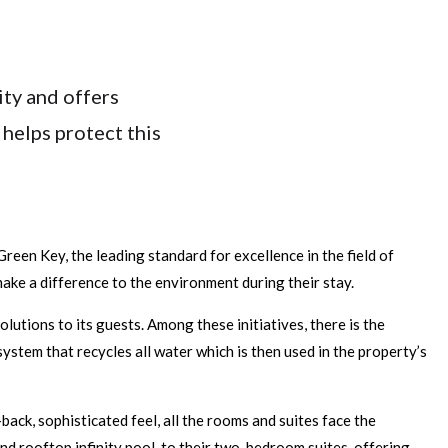
ty and offers
helps protect this
Green Key, the leading standard for excellence in the field of
ake a difference to the environment during their stay.
tions to its guests. Among these initiatives, there is the
ystem that recycles all water which is then used in the property’s
ack, sophisticated feel, all the rooms and suites face the
nd rooftop infinity pool, to their two-bedroom suites, offering