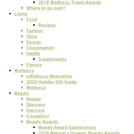
2018 Wellness Travel Awards
Where to go next?
Living
Food
Recipes
Fashion
Style
Design
Conservation
Health
Supplements
Fitness
Wellness
eWellness Newsletter
2025 Holiday Gift Guide
Wellness
Beauty
Beauty
Skincare
Haircare
Cosmetics
Beauty Awards
Beauty Award Submissions
2026 Natural + Organic Beauty Awards