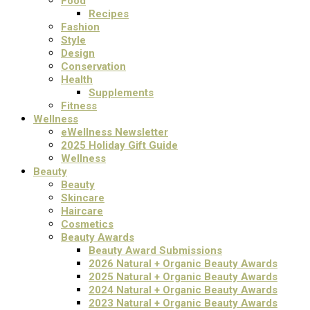
Food
Recipes
Fashion
Style
Design
Conservation
Health
Supplements
Fitness
Wellness
eWellness Newsletter
2025 Holiday Gift Guide
Wellness
Beauty
Beauty
Skincare
Haircare
Cosmetics
Beauty Awards
Beauty Award Submissions
2026 Natural + Organic Beauty Awards
2025 Natural + Organic Beauty Awards
2024 Natural + Organic Beauty Awards
2023 Natural + Organic Beauty Awards