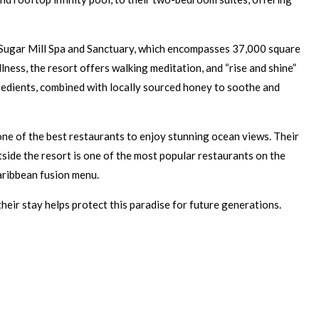
its Sugar Mill Spa and Sanctuary, which encompasses 37,000 square
ness, the resort offers walking meditation, and “rise and shine”
gredients, combined with locally sourced honey to soothe and
s one of the best restaurants to enjoy stunning ocean views. Their
tside the resort is one of the most popular restaurants on the
Caribbean fusion menu.
eir stay helps protect this paradise for future generations.