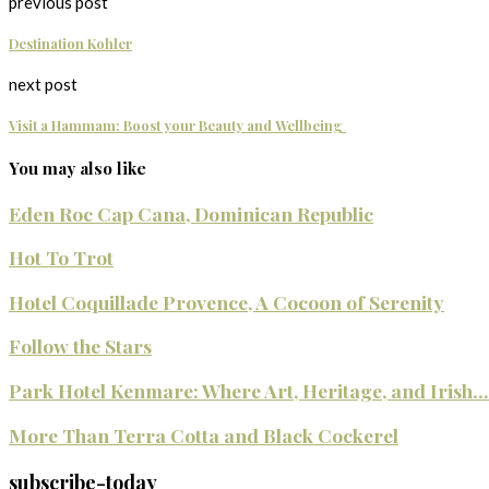
previous post
Destination Kohler
next post
Visit a Hammam: Boost your Beauty and Wellbeing
You may also like
Eden Roc Cap Cana, Dominican Republic
Hot To Trot
Hotel Coquillade Provence, A Cocoon of Serenity
Follow the Stars
Park Hotel Kenmare: Where Art, Heritage, and Irish...
More Than Terra Cotta and Black Cockerel
subscribe-today