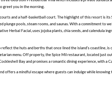
to greet you in the morning.
courts and a half-basketball court. The highlight of this resort is 
ted plunge pools, steam rooms, and saunas. With a commitment to well
ive Herbal Facial, uses jojoba plants, chia seeds, and calendula in
reflect the huts and berths that once lined the island’s coastline, i
etarian menu. Off property, the Spice Mil restaurant, located just ou
 Cockleshell Bay and promises a romantic dining experience, with a 
nd offers a mindful escape where guests can indulge while knowing th