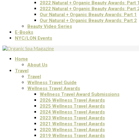
2022 Natural + Organic Beauty Awards: Part 
2022 Natural + Organic Beauty Awards: Part 
Our Natural + Organic Beauty Awards: Part 1
Our Natural + Organic Beauty Awards: Part 2
Beauty Video Series
E-Books
NYC/LON Events
Home
About Us
Travel
Travel
Wellness Travel Guide
Wellness Travel Awards
Wellness Travel Award Submissions
2026 Wellness Travel Awards
2025 Wellness Travel Awards
2024 Wellness Travel Awards
2023 Wellness Travel Awards
2021 Wellness Travel Awards
2020 Wellness Travel Awards
2019 Wellness Travel Awards