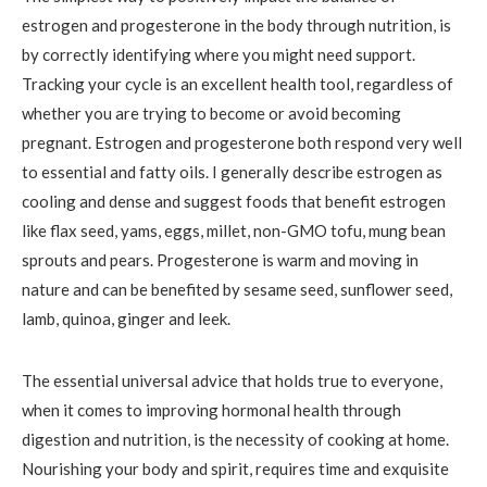
estrogen and progesterone in the body through nutrition, is
by correctly identifying where you might need support.
Tracking your cycle is an excellent health tool, regardless of
whether you are trying to become or avoid becoming
pregnant. Estrogen and progesterone both respond very well
to essential and fatty oils. I generally describe estrogen as
cooling and dense and suggest foods that benefit estrogen
like flax seed, yams, eggs, millet, non-GMO tofu, mung bean
sprouts and pears. Progesterone is warm and moving in
nature and can be benefited by sesame seed, sunflower seed,
lamb, quinoa, ginger and leek.
The essential universal advice that holds true to everyone,
when it comes to improving hormonal health through
digestion and nutrition, is the necessity of cooking at home.
Nourishing your body and spirit, requires time and exquisite