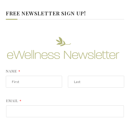
FREE NEWSLETTER SIGN UP!
NAME
*
F
L
i
a
r
s
EMAIL
*
s
t
t