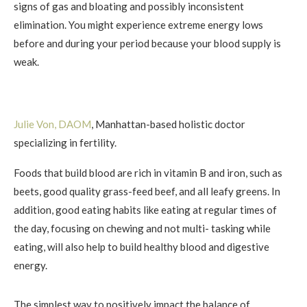
signs of gas and bloating and possibly inconsistent
elimination. You might experience extreme energy lows
before and during your period because your blood supply is
weak.
Julie Von, DAOM
, Manhattan-based holistic doctor
specializing in fertility.
Foods that build blood are rich in vitamin B and iron, such as
beets, good quality grass-feed beef, and all leafy greens. In
addition, good eating habits like eating at regular times of
the day, focusing on chewing and not multi- tasking while
eating, will also help to build healthy blood and digestive
energy.
The simplest way to positively impact the balance of