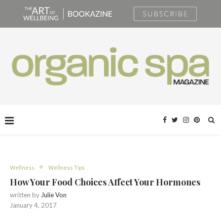
Wellness
Wellness Tips
How Your Food Choices Affect Your Hormones
written by
Julie Von
January 4, 2017