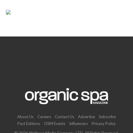
About Us
Careers
Contact Us
Advertise
Subscribe
Past Editions
OSM Events
Influencers
Privacy Policy
© 2026 Wellness Media Company, LTD. All Rights Reserved.