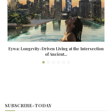
Eywa: Longevity-Driven Living at the Intersection
of Ancient...
SUBSCRIBE-TODAY