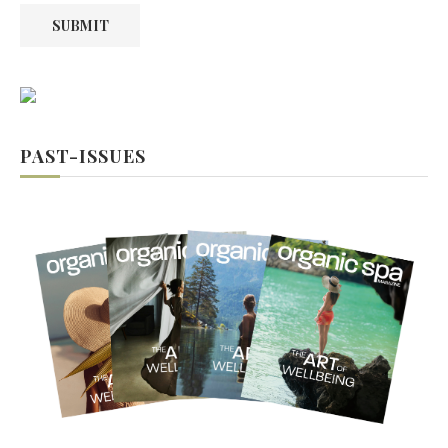
SUBMIT
PAST-ISSUES