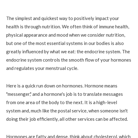
The simplest and quickest way to positively impact your
health is through nutrition. We often think of immune health,
physical appearance and mood when we consider nutrition,
but one of the most essential systems in our bodies is also
greatly influenced by what we eat: the endocrine system. The
endocrine system controls the smooth flow of your hormones
and regulates your menstrual cycle.
Here is a quick run down on hormones. Hormone means
"messenger," and a hormone's job is to translate messages
from one area of the body to the next. It is a high-level
system and, much like the postal service, when someone isn't
doing their job efficiently, all other services can be affected.
Hormones are fatty and dense, think about cholesterol, which