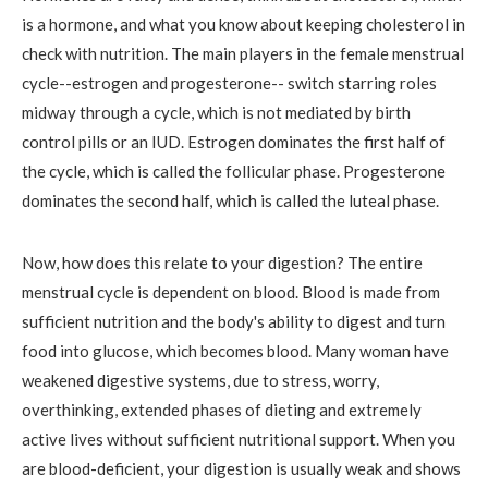
is a hormone, and what you know about keeping cholesterol in
check with nutrition. The main players in the female menstrual
cycle--estrogen and progesterone-- switch starring roles
midway through a cycle, which is not mediated by birth
control pills or an IUD. Estrogen dominates the first half of
the cycle, which is called the follicular phase. Progesterone
dominates the second half, which is called the luteal phase.
Now, how does this relate to your digestion? The entire
menstrual cycle is dependent on blood. Blood is made from
sufficient nutrition and the body's ability to digest and turn
food into glucose, which becomes blood. Many woman have
weakened digestive systems, due to stress, worry,
overthinking, extended phases of dieting and extremely
active lives without sufficient nutritional support. When you
are blood-deficient, your digestion is usually weak and shows