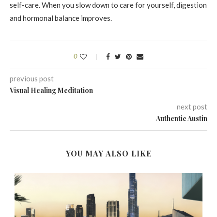
self-care. When you slow down to care for yourself, digestion
and hormonal balance improves.
0
previous post
Visual Healing Meditation
next post
Authentic Austin
YOU MAY ALSO LIKE