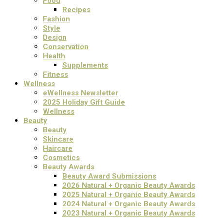
Food
Recipes
Fashion
Style
Design
Conservation
Health
Supplements
Fitness
Wellness
eWellness Newsletter
2025 Holiday Gift Guide
Wellness
Beauty
Beauty
Skincare
Haircare
Cosmetics
Beauty Awards
Beauty Award Submissions
2026 Natural + Organic Beauty Awards
2025 Natural + Organic Beauty Awards
2024 Natural + Organic Beauty Awards
2023 Natural + Organic Beauty Awards