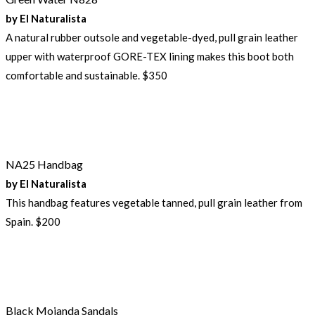
by El Naturalista
A natural rubber outsole and vegetable-dyed, pull grain leather
upper with waterproof GORE-TEX lining makes this boot both
comfortable and sustainable. $350
NA25 Handbag
by El Naturalista
This handbag features vegetable tanned, pull grain leather from
Spain. $200
Black Mojanda Sandals