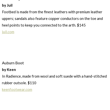
by Juil
Footbed is made from the finest leathers with premium leather
uppers; sandals also feature copper conductors on the toe and
heel points to keep you connected to the arth. $145
juil.com
Auburn Boot
by Keen
In Radience, made from wool and soft suede with a hand-stitched
rubber outsole. $110
keenfootwear.com