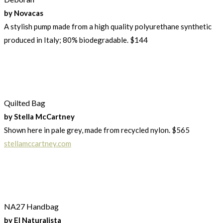
by Novacas
A stylish pump made from a high quality polyurethane synthetic
produced in Italy; 80% biodegradable. $144
Quilted Bag
by Stella McCartney
Shown here in pale grey, made from recycled nylon. $565
stellamccartney.com
NA27 Handbag
by El Naturalista