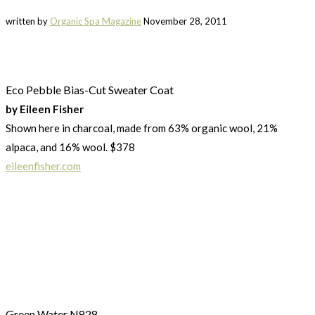
written by
Organic Spa Magazine
November 28, 2011
Eco Pebble Bias-Cut Sweater Coat
by Eileen Fisher
Shown here in charcoal, made from 63% organic wool, 21%
alpaca, and 16% wool. $378
eileenfisher.com
Green Water N828