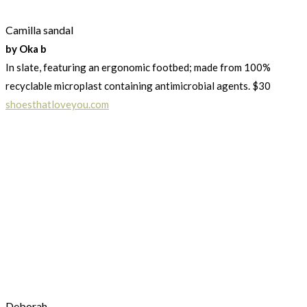
Camilla sandal
by Oka b
In slate, featuring an ergonomic footbed; made from 100%
recyclable microplast containing antimicrobial agents. $30
shoesthatloveyou.com
Deborah