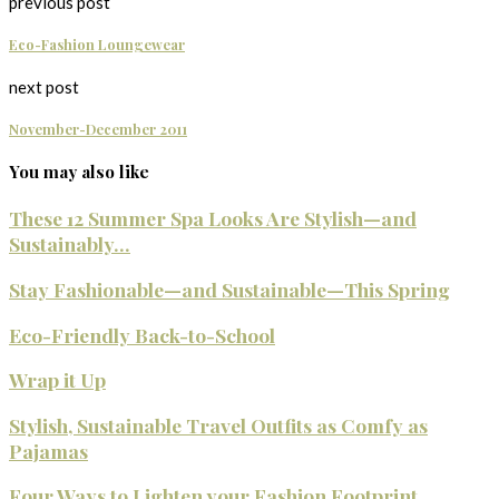
previous post
Eco-Fashion Loungewear
next post
November-December 2011
You may also like
These 12 Summer Spa Looks Are Stylish—and
Sustainably...
Stay Fashionable—and Sustainable—This Spring
Eco-Friendly Back-to-School
Wrap it Up
Stylish, Sustainable Travel Outfits as Comfy as
Pajamas
Four Ways to Lighten your Fashion Footprint