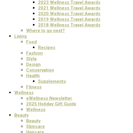
2023 Wellness Travel Awards
2021 Wellness Travel Awards
2020 Wellness Travel Awards
2019 Wellness Travel Awards
2018 Wellness Travel Awards
Where to go next?
Living
Food
Recipes
Fashion
Style
Design
Conservation
Health
Supplements
Fitness
Wellness
eWellness Newsletter
2025 Holiday Gift Guide
Wellness
Beauty
Beauty
Skincare
Haircare