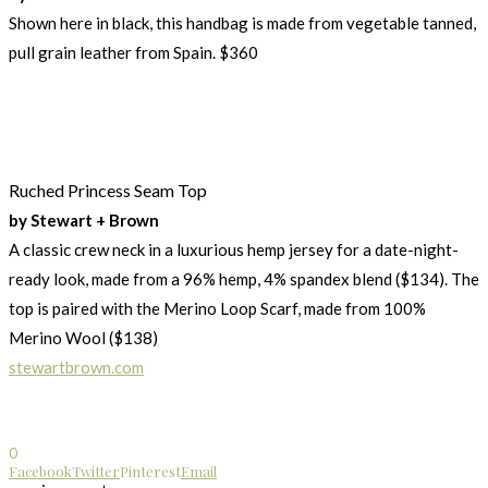
Shown here in black, this handbag is made from vegetable tanned,
pull grain leather from Spain. $360
Ruched Princess Seam Top
by Stewart + Brown
A classic crew neck in a luxurious hemp jersey for a date-night-
ready look, made from a 96% hemp, 4% spandex blend ($134). The
top is paired with the Merino Loop Scarf, made from 100%
Merino Wool ($138)
stewartbrown.com
0
Facebook
Twitter
Pinterest
Email