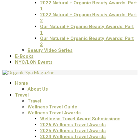
2022 Natural + Organic Beauty Awards: Part
1
2022 Natural + Organic Beauty Awards: Part
2
Our Natural + Organic Beauty Awards: Part
1
Our Natural + Organic Beauty Awards: Part
2
Beauty Video Series
E-Books
NYC/LON Events
Home
About Us
Travel
Travel
Wellness Travel Guide
Wellness Travel Awards
Wellness Travel Award Submissions
2026 Wellness Travel Awards
2025 Wellness Travel Awards
2024 Wellness Travel Awards