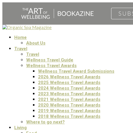
Home
About Us
Travel
Travel
Wellness Travel Guide
Wellness Travel Awards
Wellness Travel Award Submissions
2026 Wellness Travel Awards
2025 Wellness Travel Awards
2024 Wellness Travel Awards
2023 Wellness Travel Awards
2021 Wellness Travel Awards
2020 Wellness Travel Awards
2019 Wellness Travel Awards
2018 Wellness Travel Awards
Where to go next?
Living