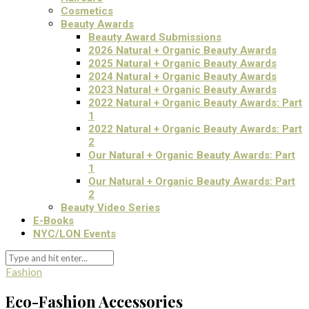
Cosmetics
Beauty Awards
Beauty Award Submissions
2026 Natural + Organic Beauty Awards
2025 Natural + Organic Beauty Awards
2024 Natural + Organic Beauty Awards
2023 Natural + Organic Beauty Awards
2022 Natural + Organic Beauty Awards: Part
1
2022 Natural + Organic Beauty Awards: Part
2
Our Natural + Organic Beauty Awards: Part
1
Our Natural + Organic Beauty Awards: Part
2
Beauty Video Series
E-Books
NYC/LON Events
Fashion
Eco-Fashion Accessories