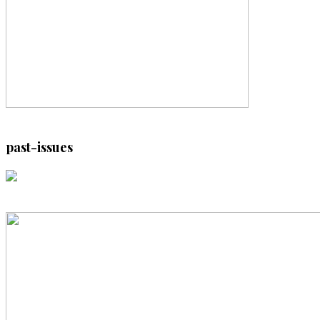
past-issues