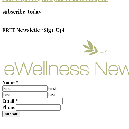
subscribe-today
FREE Newsletter Sign Up!
Name
*
First
Last
Email
*
Phone
Submit