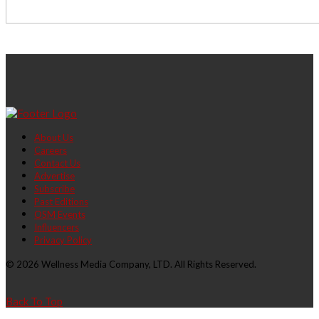
About Us
Careers
Contact Us
Advertise
Subscribe
Past Editions
OSM Events
Influencers
Privacy Policy
© 2026 Wellness Media Company, LTD. All Rights Reserved.
Back To Top