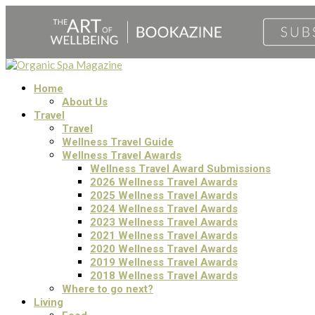
Home
About Us
Travel
Travel
Wellness Travel Guide
Wellness Travel Awards
Wellness Travel Award Submissions
2026 Wellness Travel Awards
2025 Wellness Travel Awards
2024 Wellness Travel Awards
2023 Wellness Travel Awards
2021 Wellness Travel Awards
2020 Wellness Travel Awards
2019 Wellness Travel Awards
2018 Wellness Travel Awards
Where to go next?
Living