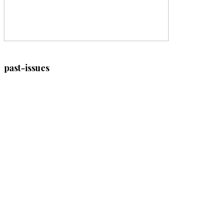
past-issues