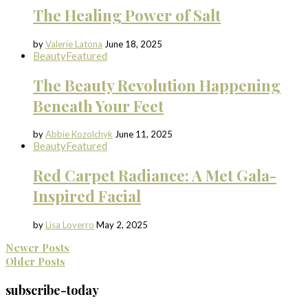
The Healing Power of Salt
by
Valerie Latona
June 18, 2025
Beauty
Featured
The Beauty Revolution Happening
Beneath Your Feet
by
Abbie Kozolchyk
June 11, 2025
Beauty
Featured
Red Carpet Radiance: A Met Gala-
Inspired Facial
by
Lisa Loverro
May 2, 2025
Newer Posts
Older Posts
subscribe-today