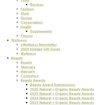
Food
Recipes
Fashion
Style
Design
Conservation
Health
Supplements
Fitness
Wellness
eWellness Newsletter
2025 Holiday Gift Guide
Wellness
Beauty
Beauty
Skincare
Haircare
Cosmetics
Beauty Awards
Beauty Award Submissions
2026 Natural + Organic Beauty Awards
2025 Natural + Organic Beauty Awards
2024 Natural + Organic Beauty Awards
2023 Natural + Organic Beauty Awards