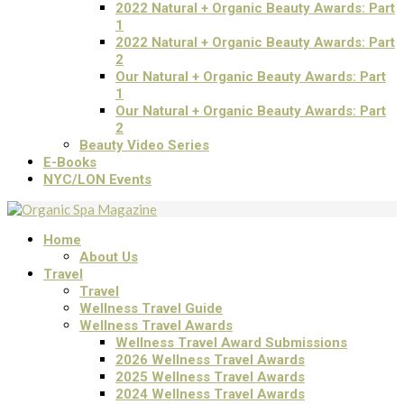
2022 Natural + Organic Beauty Awards: Part
1
2022 Natural + Organic Beauty Awards: Part
2
Our Natural + Organic Beauty Awards: Part
1
Our Natural + Organic Beauty Awards: Part
2
Beauty Video Series
E-Books
NYC/LON Events
Home
About Us
Travel
Travel
Wellness Travel Guide
Wellness Travel Awards
Wellness Travel Award Submissions
2026 Wellness Travel Awards
2025 Wellness Travel Awards
2024 Wellness Travel Awards