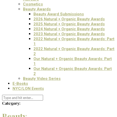
Cosmetics
Beauty Awards
Beauty Award Submissions
2026 Natural + Organic Beauty Awards
2025 Natural + Organic Beauty Awards
2024 Natural + Organic Beauty Awards
2023 Natural + Organic Beauty Awards
2022 Natural + Organic Beauty Awards: Part
1
2022 Natural + Organic Beauty Awards: Part
2
Our Natural + Organic Beauty Awards: Part
1
Our Natural + Organic Beauty Awards: Part
2
Beauty Video Series
E-Books
NYC/LON Events
Category:
Beauty