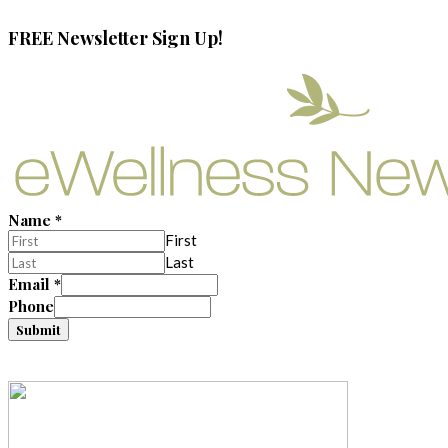
FREE Newsletter Sign Up!
Name
*
First
Last
Email
*
Phone
Submit