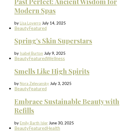
Past Perfect: Ancient Wisdom for
Modern Spas
by
Lisa Loverro
July 14, 2025
Beauty
Featured
Spring’s Skin Superstars
by
Isabel Burton
July 9, 2025
Beauty
Featured
Wellness
Smells Like High Spirits
by
Nora Zelevansky
July 3, 2025
Beauty
Featured
Embrace Sustainable Beauty with
Refills
by
Emily Barth Isler
June 30, 2025
Beauty
Featured
Health