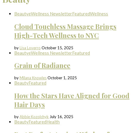
Beauty
eWellness Newsletter
Featured
Wellness
Cloud Touchless Massage Brings
High-Tech Wellness to NYC
by
Lisa Loverro
October 15, 2025
Beauty
eWellness Newsletter
Featured
Grain of Radiance
by
Milana Knowles
October 1, 2025
Beauty
Featured
How the Stars Have Aligned for Good
Hair Days
by
Abbie Kozolchyk
July 16, 2025
Beauty
Featured
Health