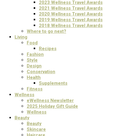
2023 Wellness Travel Awards
2021 Wellness Travel Awards
2020 Wellness Travel Awards
2019 Wellness Travel Awards
2018 Wellness Travel Awards
Where to go next?
Living
Food
Recipes
Fashion
Style
Design
Conservation
Health
Supplements
Fitness
Wellness
eWellness Newsletter
2025 Holiday Gift Guide
Wellness
Beauty
Beauty
Skincare
Haircare