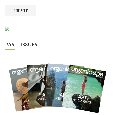
SUBMIT
PAST-ISSUES