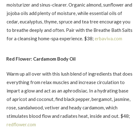
moisturizer and sinus-clearer. Organic almond, sunflower and
jojoba oils add plenty of moisture, while essential oils of
cedar, eucalyptus, thyme, spruce and tea tree encourage you
to breathe deeply and often. Pair with the Breathe Bath Salts
for a cleansing home-spa experience. $38;
erbaviva.com
Red Flower: Cardamom Body Oil
Warm up all over with this lush blend of ingredients that does
everything from relax muscles and increase circulation to
impart a glow and act as an aphrodisiac. In a hydrating base
of apricot and coconut, find black pepper, bergamot, jasmine,
rose, sandalwood, vetiver and heady cardamom, which
stimulates blood flow and radiates heat, inside and out. $48;
redflower.com