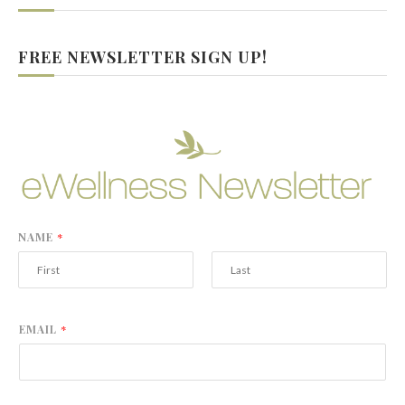
FREE NEWSLETTER SIGN UP!
NAME
*
F
L
i
a
r
s
EMAIL
*
s
t
t