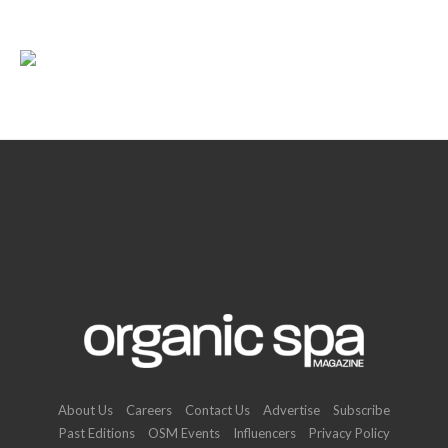
About Us
Careers
Contact Us
Advertise
Subscribe
Past Editions
OSM Events
Influencers
Privacy Policy