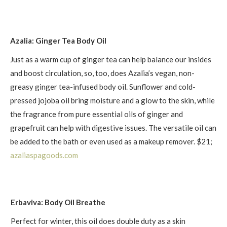
Azalia: Ginger Tea Body Oil
Just as a warm cup of ginger tea can help balance our insides
and boost circulation, so, too, does Azalia’s vegan, non-
greasy ginger tea-infused body oil. Sunflower and cold-
pressed jojoba oil bring moisture and a glow to the skin, while
the fragrance from pure essential oils of ginger and
grapefruit can help with digestive issues. The versatile oil can
be added to the bath or even used as a makeup remover. $21;
azaliaspagoods .com
Erbaviva: Body Oil Breathe
Perfect for winter, this oil does double duty as a skin