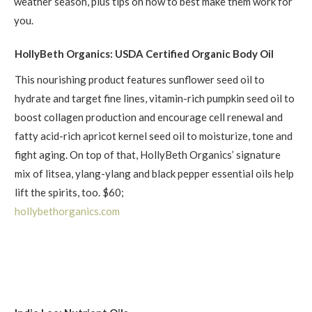
weather season, plus tips on how to best make them work for
you.
HollyBeth Organics: USDA Certified Organic Body Oil
This nourishing product features sunflower seed oil to
hydrate and target fine lines, vitamin-rich pumpkin seed oil to
boost collagen production and encourage cell renewal and
fatty acid-rich apricot kernel seed oil to moisturize, tone and
fight aging. On top of that, HollyBeth Organics’ signature
mix of litsea, ylang-ylang and black pepper essential oils help
lift the spirits, too. $60;
hollybethorganics.com