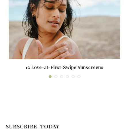
12 Love-at-First-Swipe Sunscreens
SUBSCRIBE-TODAY