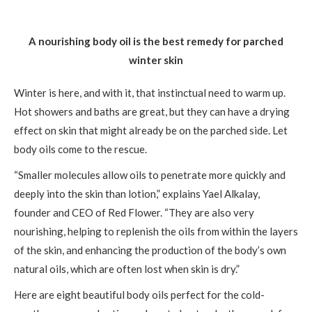
A nourishing body oil is the best remedy for parched
winter skin
Winter is here, and with it, that instinctual need to warm up.
Hot showers and baths are great, but they can have a drying
effect on skin that might already be on the parched side. Let
body oils come to the rescue.
“Smaller molecules allow oils to penetrate more quickly and
deeply into the skin than lotion,” explains Yael Alkalay,
founder and CEO of Red Flower. “They are also very
nourishing, helping to replenish the oils from within the layers
of the skin, and enhancing the production of the body’s own
natural oils, which are often lost when skin is dry.”
Here are eight beautiful body oils perfect for the cold-