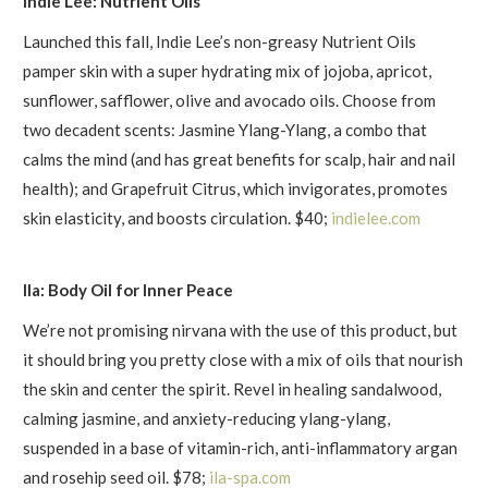
Indie Lee: Nutrient Oils
Launched this fall, Indie Lee’s non-greasy Nutrient Oils
pamper skin with a super hydrating mix of jojoba, apricot,
sunflower, safflower, olive and avocado oils. Choose from
two decadent scents: Jasmine Ylang-Ylang, a combo that
calms the mind (and has great benefits for scalp, hair and nail
health); and Grapefruit Citrus, which invigorates, promotes
skin elasticity, and boosts circulation. $40;
indielee.com
Ila: Body Oil for Inner Peace
We’re not promising nirvana with the use of this product, but
it should bring you pretty close with a mix of oils that nourish
the skin and center the spirit. Revel in healing sandalwood,
calming jasmine, and anxiety-reducing ylang-ylang,
suspended in a base of vitamin-rich, anti-inflammatory argan
and rosehip seed oil. $78;
ila-spa.com