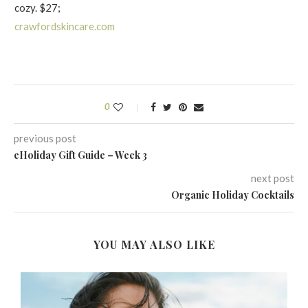
cozy. $27;
crawfordskincare.com
0
previous post
eHoliday Gift Guide – Week 3
next post
Organic Holiday Cocktails
YOU MAY ALSO LIKE