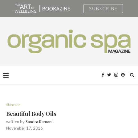
Skincare
Beautiful Body Oils
written by
Sandra Ramani
November 17, 2016