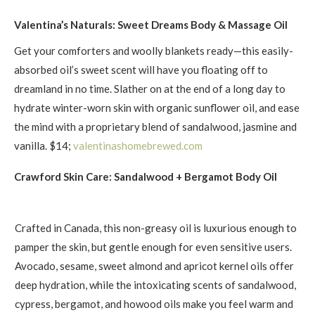
Valentina’s Naturals: Sweet Dreams Body & Massage Oil
Get your comforters and woolly blankets ready—this easily-
absorbed oil’s sweet scent will have you floating off to
dreamland in no time. Slather on at the end of a long day to
hydrate winter-worn skin with organic sunflower oil, and ease
the mind with a proprietary blend of sandalwood, jasmine and
vanilla. $14;
valentinashomebrewed.com
Crawford Skin Care: Sandalwood + Bergamot Body Oil
Crafted in Canada, this non-greasy oil is luxurious enough to
pamper the skin, but gentle enough for even sensitive users.
Avocado, sesame, sweet almond and apricot kernel oils offer
deep hydration, while the intoxicating scents of sandalwood,
cypress, bergamot, and howood oils make you feel warm and