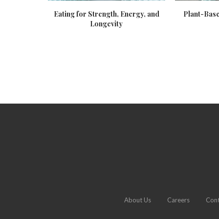
trition
Eating for Strength, Energy, and
Plant-Base
Longevity
About Us
Careers
Cont