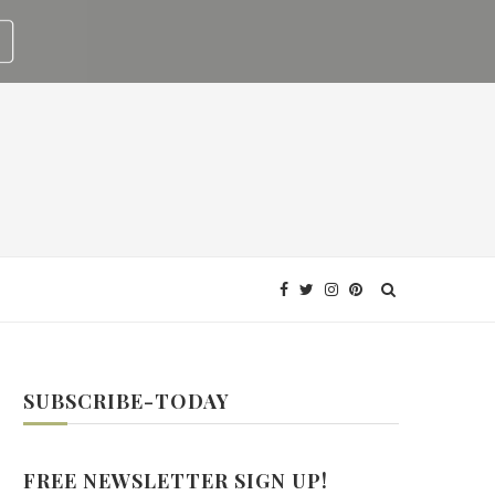
SUBSCRIBE-TODAY
FREE NEWSLETTER SIGN UP!