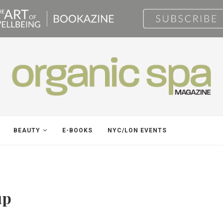
BEAUTY
E-BOOKS
NYC/LON EVENTS
up