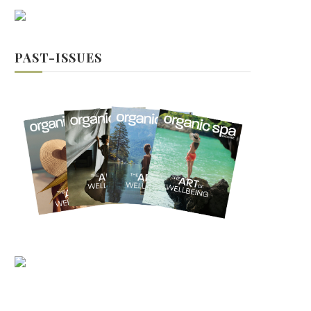
PAST-ISSUES