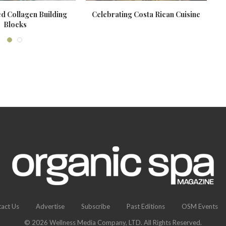
d Collagen Building
Celebrating Costa Rican Cuisine
Blocks
act Us
Advertise
Subscribe
Past Editions
OSM Events
© 2026 Wellness Media Company, LTD. All Rights Reserved.