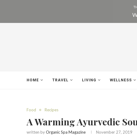
HOME
TRAVEL
LIVING
WELLNESS
Food
Recipes
A Warming Ayurvedic So
written by
Organic Spa Magazine
November 27, 2019