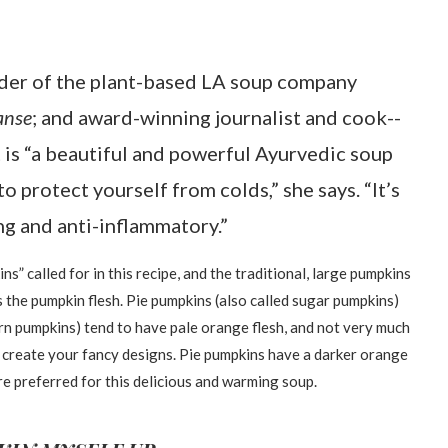
der of the plant-based LA soup company
anse
; and award-winning journalist and cook--
It is “a beautiful and powerful Ayurvedic soup
to protect yourself from colds,” she says. “It’s
ng and anti-inflammatory.”
ns” called for in this recipe, and the traditional, large pumpkins
 the pumpkin flesh. Pie pumpkins (also called sugar pumpkins)
rn pumpkins) tend to have pale orange flesh, and not very much
nd create your fancy designs. Pie pumpkins have a darker orange
ey are preferred for this delicious and warming soup.