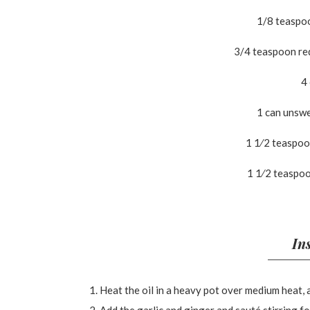
1/8 teaspo
3/4 teaspoon red
4
1 can unsw
1 1⁄2 teaspo
1 1⁄2 teaspoo
In
Heat the oil in a heavy pot over medium heat, 