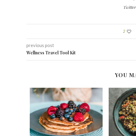
Twitte
2
previous post
Wellness Travel Tool Kit
YOU M