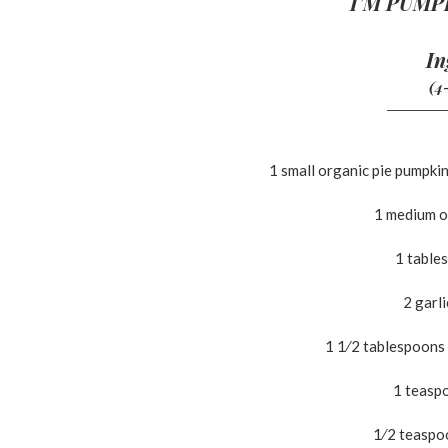
I’M PUMP
In
(4
1 small organic pie pumpkin
1 medium o
1 table
2 garl
1 1⁄2 tablespoons
1 teasp
1⁄2 teaspo