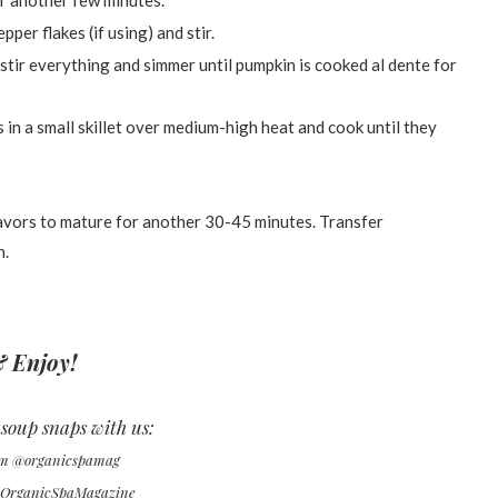
or another few minutes.
per flakes (if using) and stir.
 stir everything and simmer until pumpkin is cooked al dente for
 in a small skillet over medium-high heat and cook until they
lavors to mature for another 30-45 minutes. Transfer
h.
 Enjoy!
soup snaps with us:
am @organicspamag
@OrganicSpaMagazine