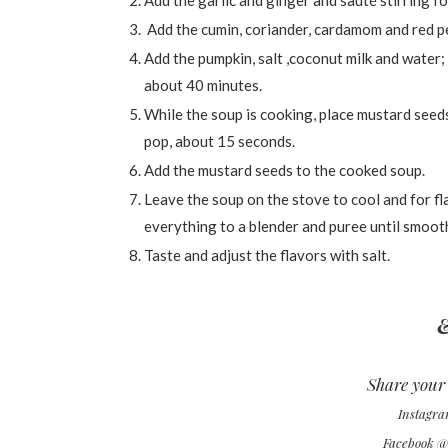
Add the garlic and ginger and sauté stirring f
Add the cumin, coriander, cardamom and red pep
Add the pumpkin, salt ,coconut milk and water;
about 40 minutes.
While the soup is cooking, place mustard seeds
pop, about 15 seconds.
Add the mustard seeds to the cooked soup.
Leave the soup on the stove to cool and for f
everything to a blender and puree until smoot
Taste and adjust the flavors with salt.
&
Share your 
Instagr
Facebook 