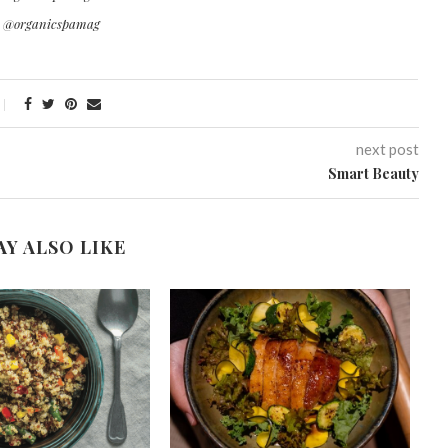
r @organicspamag
next post
Smart Beauty
AY ALSO LIKE