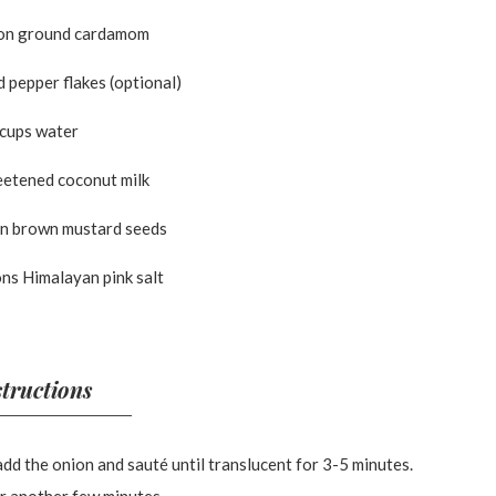
on ground cardamom
 pepper flakes (optional)
 cups water
eetened coconut milk
on brown mustard seeds
ns Himalayan pink salt
structions
add the onion and sauté until translucent for 3-5 minutes.