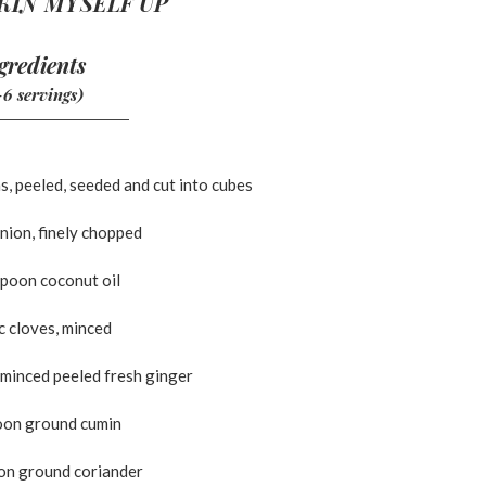
KIN MYSELF UP
gredients
-6 servings)
s, peeled, seeded and cut into cubes
nion, finely chopped
spoon coconut oil
ic cloves, minced
 minced peeled fresh ginger
oon ground cumin
on ground coriander