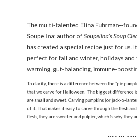
The multi-talented Elina Fuhrman--foun
Soupelina; author of
Soupelina’s Soup Cle
has created a special recipe just for us. 
perfect for fall and winter, holidays and 
warming, gut-balancing, immune-boosti
To clarify, there is a difference between the “pie pumpki
that we carve for Halloween. The biggest difference is
are small and sweet. Carving pumpkins (or jack-o-lante
of it. That makes it easy to carve through the flesh a
flesh, they are sweeter and pulpier, which is why th