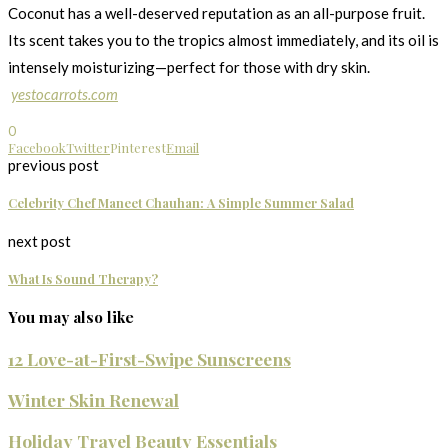
Coconut has a well-deserved reputation as an all-purpose fruit.
Its scent takes you to the tropics almost immediately, and its oil is
intensely moisturizing—perfect for those with dry skin.
yestocarrots.com
0
Facebook
Twitter
Pinterest
Email
previous post
Celebrity Chef Maneet Chauhan: A Simple Summer Salad
next post
What Is Sound Therapy?
You may also like
12 Love-at-First-Swipe Sunscreens
Winter Skin Renewal
Holiday Travel Beauty Essentials