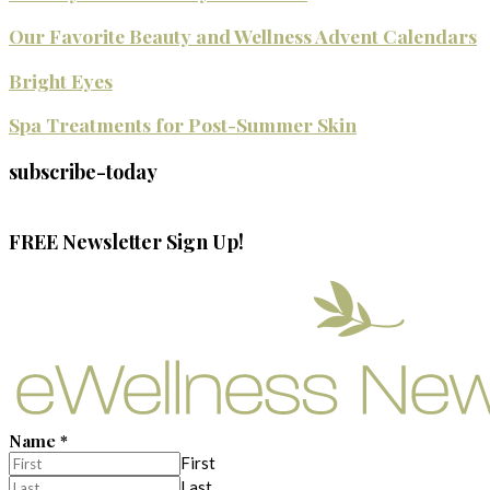
Our Favorite Beauty and Wellness Advent Calendars
Bright Eyes
Spa Treatments for Post-Summer Skin
subscribe-today
FREE Newsletter Sign Up!
Name
*
First
Last