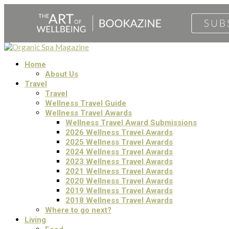
Home
About Us
Travel
Travel
Wellness Travel Guide
Wellness Travel Awards
Wellness Travel Award Submissions
2026 Wellness Travel Awards
2025 Wellness Travel Awards
2024 Wellness Travel Awards
2023 Wellness Travel Awards
2021 Wellness Travel Awards
2020 Wellness Travel Awards
2019 Wellness Travel Awards
2018 Wellness Travel Awards
Where to go next?
Living