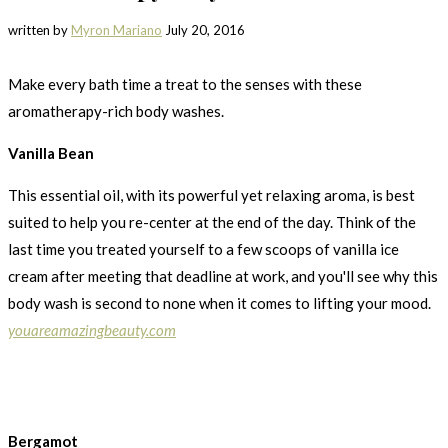
written by
Myron Mariano
July 20, 2016
Make every bath time a treat to the senses with these
aromatherapy-rich body washes.
Vanilla Bean
This essential oil, with its powerful yet relaxing aroma, is best
suited to help you re-center at the end of the day. Think of the
last time you treated yourself to a few scoops of vanilla ice
cream after meeting that deadline at work, and you'll see why this
body wash is second to none when it comes to lifting your mood.
youareamazingbeauty.com
Bergamot