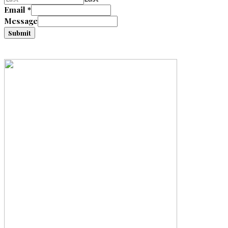
Email
*
Message
Submit