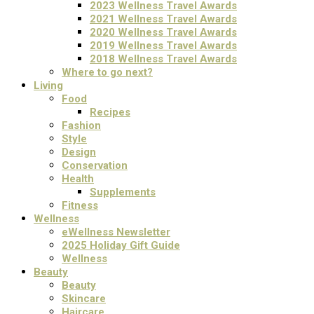
2023 Wellness Travel Awards
2021 Wellness Travel Awards
2020 Wellness Travel Awards
2019 Wellness Travel Awards
2018 Wellness Travel Awards
Where to go next?
Living
Food
Recipes
Fashion
Style
Design
Conservation
Health
Supplements
Fitness
Wellness
eWellness Newsletter
2025 Holiday Gift Guide
Wellness
Beauty
Beauty
Skincare
Haircare