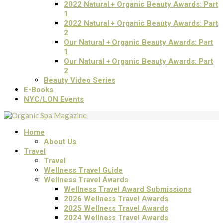
2022 Natural + Organic Beauty Awards: Part
1
2022 Natural + Organic Beauty Awards: Part
2
Our Natural + Organic Beauty Awards: Part
1
Our Natural + Organic Beauty Awards: Part
2
Beauty Video Series
E-Books
NYC/LON Events
Home
About Us
Travel
Travel
Wellness Travel Guide
Wellness Travel Awards
Wellness Travel Award Submissions
2026 Wellness Travel Awards
2025 Wellness Travel Awards
2024 Wellness Travel Awards