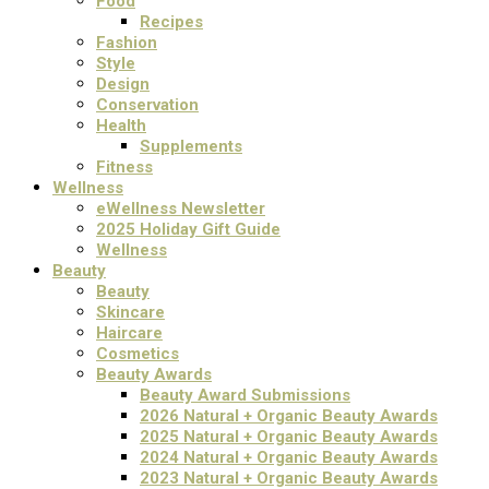
Food
Recipes
Fashion
Style
Design
Conservation
Health
Supplements
Fitness
Wellness
eWellness Newsletter
2025 Holiday Gift Guide
Wellness
Beauty
Beauty
Skincare
Haircare
Cosmetics
Beauty Awards
Beauty Award Submissions
2026 Natural + Organic Beauty Awards
2025 Natural + Organic Beauty Awards
2024 Natural + Organic Beauty Awards
2023 Natural + Organic Beauty Awards