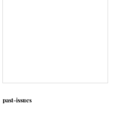
past-issues