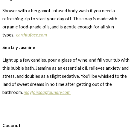
Shower with a bergamot-infused body wash if you need a
refreshing zip to start your day off. This soap is made with
organic food-grade oils, and is gentle enough for all skin
types.
earthtuface.com
Sea Lily Jasmine
Light up a few candles, pour a glass of wine, and fill your tub with
this bubble bath. Jasmine as an essential oil, relieves anxiety and
stress, and doubles as a slight sedative. You'll be whisked to the
land of sweet dreams in no time after getting out of the
bathroom.
mayfairsoapfoundry.com
Coconut