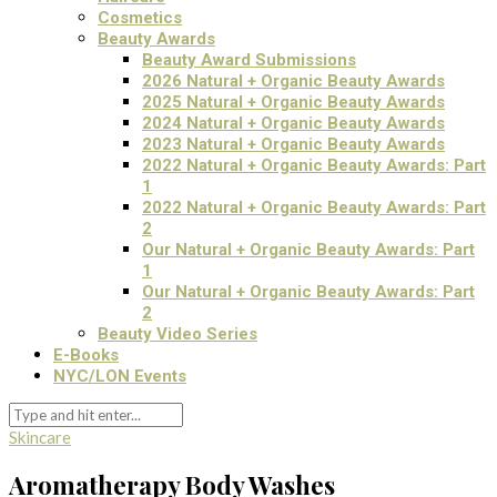
Cosmetics
Beauty Awards
Beauty Award Submissions
2026 Natural + Organic Beauty Awards
2025 Natural + Organic Beauty Awards
2024 Natural + Organic Beauty Awards
2023 Natural + Organic Beauty Awards
2022 Natural + Organic Beauty Awards: Part
1
2022 Natural + Organic Beauty Awards: Part
2
Our Natural + Organic Beauty Awards: Part
1
Our Natural + Organic Beauty Awards: Part
2
Beauty Video Series
E-Books
NYC/LON Events
Skincare
Aromatherapy Body Washes