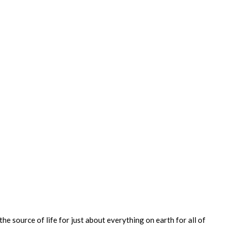
e source of life for just about everything on earth for all of