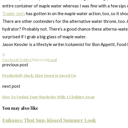
entire container of maple water whereas I was fine with a few sips 
Trader Joe’s
has gotten in on the maple water action, too, so it shou
There are other contenders for the alternative water throne, too. A
hydrator? Probably not. There’s a good chance these alterna-waters a
surprised if I grab a big glass of maple water.
Jason Kessler is a lifestyle writer/columnist for Bon Appetit, Food
0
Facebook
Twitter
Pinterest
Email
previous post
Productivity Hack: Slow Down to Speed Up
next post
How To Update Your Wardrobe With A Clothing Swap
You may also like
Enhance That Sun-Kissed Summer Look