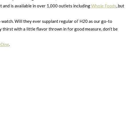
 and is available in over 1,000 outlets including
Whole Foods
, but
o watch. Will they ever supplant regular ol’ H20 as our go-to
thirst with a little flavor thrown in for good measure, don’t be
yDine
.