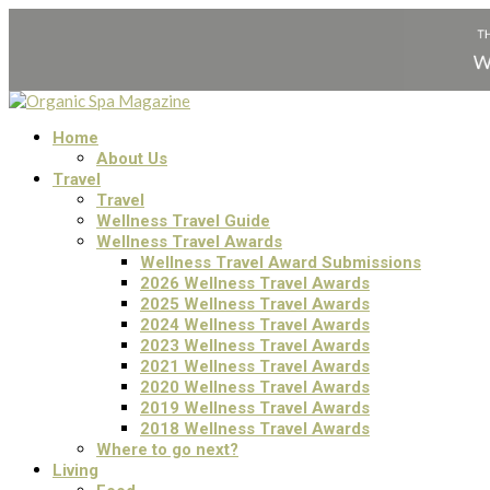
Home
About Us
Travel
Travel
Wellness Travel Guide
Wellness Travel Awards
Wellness Travel Award Submissions
2026 Wellness Travel Awards
2025 Wellness Travel Awards
2024 Wellness Travel Awards
2023 Wellness Travel Awards
2021 Wellness Travel Awards
2020 Wellness Travel Awards
2019 Wellness Travel Awards
2018 Wellness Travel Awards
Where to go next?
Living