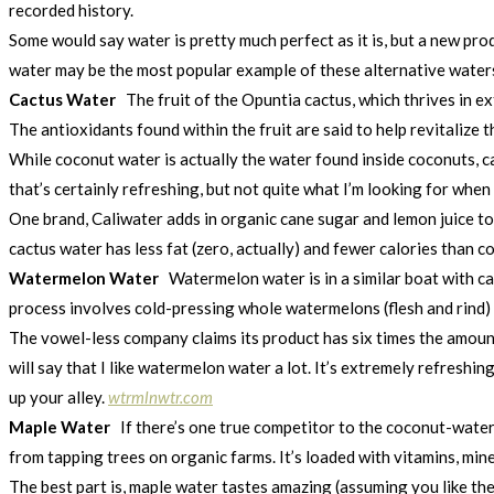
recorded history.
Some would say water is pretty much perfect as it is, but a new pro
water may be the most popular example of these alternative water
Cactus Water
The fruit of the Opuntia cactus, which thrives in e
The antioxidants found within the fruit are said to help revitalize
While coconut water is actually the water found inside coconuts, cac
that’s certainly refreshing, but not quite what I’m looking for whe
One brand, Caliwater adds in organic cane sugar and lemon juice to
cactus water has less fat (zero, actually) and fewer calories than co
Watermelon Water
Watermelon water is in a similar boat with c
process involves cold-pressing whole watermelons (flesh and rind) 
The vowel-less company claims its product has six times the amount o
will say that I like watermelon water a lot. It’s extremely refresh
up your alley.
wtrmlnwtr.com
Maple Water
If there’s one true competitor to the coconut-water 
from tapping trees on organic farms. It’s loaded with vitamins, min
The best part is, maple water tastes amazing (assuming you like the 