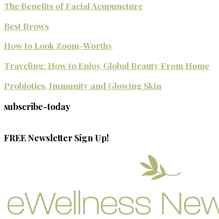
The Benefits of Facial Acupuncture
Best Brows
How to Look Zoom-Worthy
Traveling: How to Enjoy Global Beauty From Home
Probiotics, Immunity and Glowing Skin
subscribe-today
FREE Newsletter Sign Up!