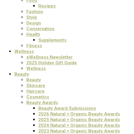
Food
Recipes
Fashion
Style
Design
Conservation
Health
Supplements
Fitness
Wellness
eWellness Newsletter
2025 Holiday Gift Guide
Wellness
Beauty
Beauty
Skincare
Haircare
Cosmetics
Beauty Awards
Beauty Award Submissions
2026 Natural + Organic Beauty Awards
2025 Natural + Organic Beauty Awards
2024 Natural + Organic Beauty Awards
2023 Natural + Organic Beauty Awards