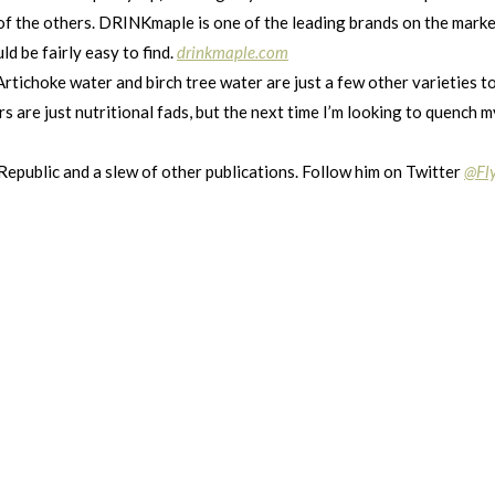
of the others. DRINKmaple is one of the leading brands on the market
ld be fairly easy to find.
drinkmaple.com
rtichoke water and birch tree water are just a few other varieties t
re just nutritional fads, but the next time I’m looking to quench my 
 Republic and a slew of other publications. Follow him on Twitter
@Fl