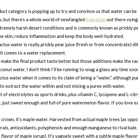
duct category is popping up to try and convince us that water can be
s, but there’s a whole world of newfangled
hydration
out there vying 
xtremely harsh desert conditions and is commonly known as prickly pe
 the skin, reduce inflammation and keep the body well-hydrated.
tus water is really prickly pear juice (fresh or from concentrate) di
n it comes to a water replacement.
 make the final product taste better but those additions make the cac
conut water, I don’t think I’ll be running to snag a glass any time soo
actus water when it comes to its claim of being a “water,” althoug
to extract the water within and not mixing a puree with water.
f electrolytes as sports drinks, plus vitamin C, lycopene and L-citrul
ing, just sweet enough and full of pure watermelon flavor. If you lov
crown, it’s maple water. Harvested from actual maple trees (as oppose
erals, antioxidants, polyphenols and enough manganese to rival kale.
flavor of maple syrup). It’s vaguely sweet with a subtle maple flavor 