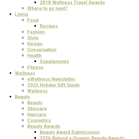
2018 Wellness Travel Awards
Where to go next?
Living
Food
Recipes
Fashion
Style
Design
Conservation
Health
Supplements
Fitness
Wellness
eWellness Newsletter
2025 Holiday Gift Guide
Wellness
Beauty
Beauty
Skincare
Haircare
Cosmetics
Beauty Awards
Beauty Award Submissions
2026 Natural + Organic Beauty Awards