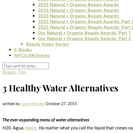
2025 Natural + Organic Beauty Awards
2024 Natural + Organic Beauty Awards
2023 Natural + Organic Beauty Awards
2022 Natural + Organic Beauty Awards: Part 
2022 Natural + Organic Beauty Awards: Part 
Our Natural + Organic Beauty Awards: Part 1
Our Natural + Organic Beauty Awards: Part 2
Beauty Video Series
E-Books
NYC/LON Events
Beauty Tips
3 Healthy Water Alternatives
written by
Jason Kessler
October 27, 2015
The ever-expanding menu of water alternatives
H20. Agua.
Water
. No matter what you call the liquid that comes o