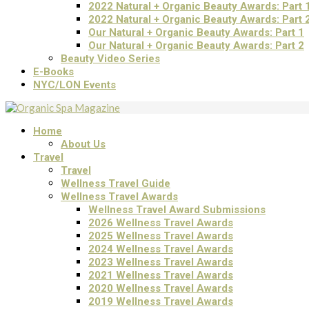
2022 Natural + Organic Beauty Awards: Part 
2022 Natural + Organic Beauty Awards: Part 
Our Natural + Organic Beauty Awards: Part 1
Our Natural + Organic Beauty Awards: Part 2
Beauty Video Series
E-Books
NYC/LON Events
Home
About Us
Travel
Travel
Wellness Travel Guide
Wellness Travel Awards
Wellness Travel Award Submissions
2026 Wellness Travel Awards
2025 Wellness Travel Awards
2024 Wellness Travel Awards
2023 Wellness Travel Awards
2021 Wellness Travel Awards
2020 Wellness Travel Awards
2019 Wellness Travel Awards