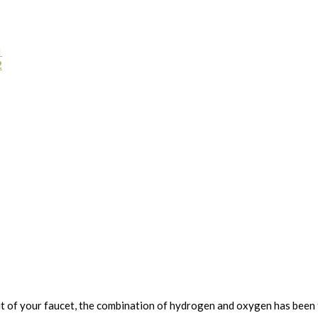
1
2
ut of your faucet, the combination of hydrogen and oxygen has been th