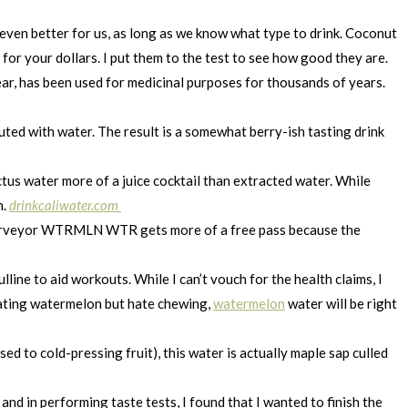
 even better for us, as long as we know what type to drink. Coconut
for your dollars. I put them to the test to see how good they are.
ar, has been used for medicinal purposes for thousands of years.
luted with water. The result is a somewhat berry-ish tasting drink
tus water more of a juice cocktail than extracted water. While
n.
drinkcaliwater.com
h purveyor WTRMLN WTR gets more of a free pass because the
line to aid workouts. While I can’t vouch for the health claims, I
e eating watermelon but hate chewing,
watermelon
water will be right
d to cold-pressing fruit), this water is actually maple sap culled
and in performing taste tests, I found that I wanted to finish the