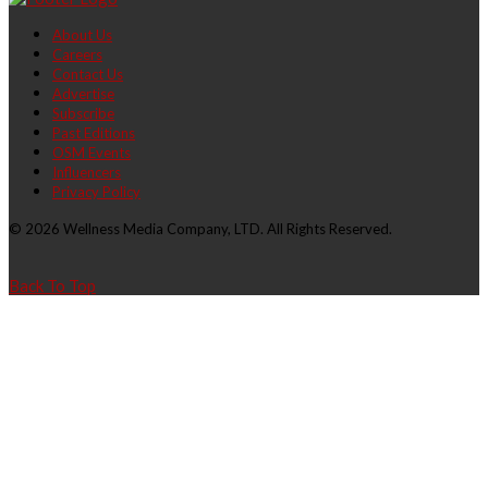
About Us
Careers
Contact Us
Advertise
Subscribe
Past Editions
OSM Events
Influencers
Privacy Policy
© 2026 Wellness Media Company, LTD. All Rights Reserved.
Back To Top