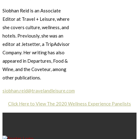
Siobhan Reid is an Associate
Editor at Travel + Leisure, where
she covers culture, wellness, and
hotels. Previously, she was an
editor at Jetsetter, a TripAdvisor
Company. Her writing has also
appeared in Departures, Food &
Wine, and the Coveteur, among
other publications.
siobhan.reid@travelandleisure.com
Click Here to View The 2020 Wellness Experience Panelists