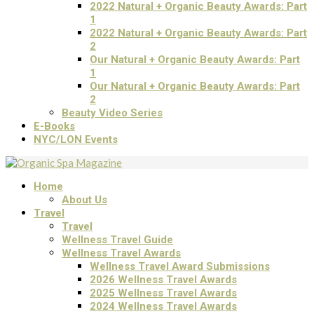
2022 Natural + Organic Beauty Awards: Part
1
2022 Natural + Organic Beauty Awards: Part
2
Our Natural + Organic Beauty Awards: Part
1
Our Natural + Organic Beauty Awards: Part
2
Beauty Video Series
E-Books
NYC/LON Events
Home
About Us
Travel
Travel
Wellness Travel Guide
Wellness Travel Awards
Wellness Travel Award Submissions
2026 Wellness Travel Awards
2025 Wellness Travel Awards
2024 Wellness Travel Awards