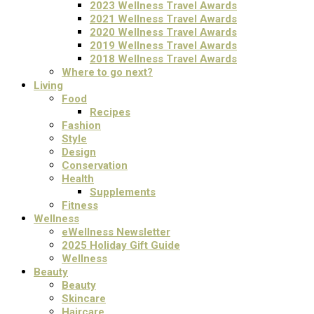
2023 Wellness Travel Awards
2021 Wellness Travel Awards
2020 Wellness Travel Awards
2019 Wellness Travel Awards
2018 Wellness Travel Awards
Where to go next?
Living
Food
Recipes
Fashion
Style
Design
Conservation
Health
Supplements
Fitness
Wellness
eWellness Newsletter
2025 Holiday Gift Guide
Wellness
Beauty
Beauty
Skincare
Haircare