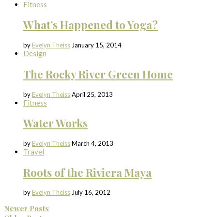
Fitness
What’s Happened to Yoga?
by
Evelyn Theiss
January 15, 2014
Design
The Rocky River Green Home
by
Evelyn Theiss
April 25, 2013
Fitness
Water Works
by
Evelyn Theiss
March 4, 2013
Travel
Roots of the Riviera Maya
by
Evelyn Theiss
July 16, 2012
Newer Posts