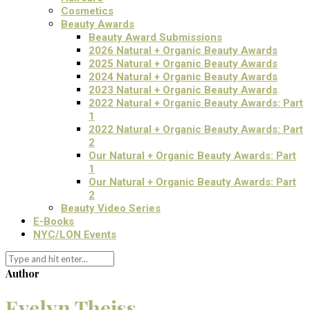
Cosmetics
Beauty Awards
Beauty Award Submissions
2026 Natural + Organic Beauty Awards
2025 Natural + Organic Beauty Awards
2024 Natural + Organic Beauty Awards
2023 Natural + Organic Beauty Awards
2022 Natural + Organic Beauty Awards: Part
1
2022 Natural + Organic Beauty Awards: Part
2
Our Natural + Organic Beauty Awards: Part
1
Our Natural + Organic Beauty Awards: Part
2
Beauty Video Series
E-Books
NYC/LON Events
Author
Evelyn Theiss