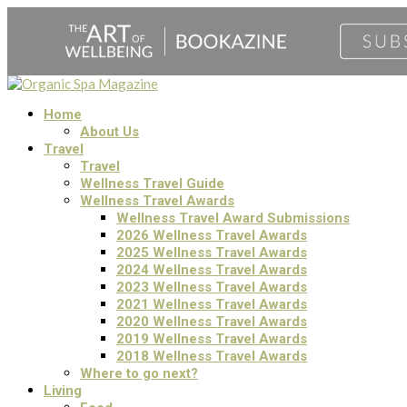
Home
About Us
Travel
Travel
Wellness Travel Guide
Wellness Travel Awards
Wellness Travel Award Submissions
2026 Wellness Travel Awards
2025 Wellness Travel Awards
2024 Wellness Travel Awards
2023 Wellness Travel Awards
2021 Wellness Travel Awards
2020 Wellness Travel Awards
2019 Wellness Travel Awards
2018 Wellness Travel Awards
Where to go next?
Living