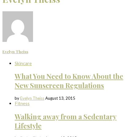
Evelyn Theiss
Skincare
What You Need to Know About the
New Sunscreen Regulations
by
Evelyn Theiss
August 13, 2015
Fitness
Walking away from a Sedentary
Lifestyle