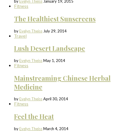
by
Evelyn Theiss
January 19, 2015
Fitness
The Healthiest Sunscreens
by
Evelyn Theiss
July 29, 2014
Travel
Lush Desert Landscape
by
Evelyn Theiss
May 1, 2014
Fitness
Mainstreaming Chinese Herbal
Medicine
by
Evelyn Theiss
April 30, 2014
Fitness
Feel the Heat
by
Evelyn Theiss
March 4, 2014