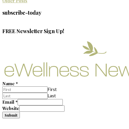
Older Posts
subscribe-today
FREE Newsletter Sign Up!
Name
*
First
Last
Email
*
Website
Submit