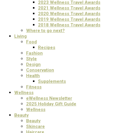
2023 Wellness Travel Awards
2021 Wellness Travel Awards
2020 Wellness Travel Awards
2019 Wellness Travel Awards
2018 Wellness Travel Awards
Where to go next?
Living
Food
Recipes
Fashion
Style
Design
Conservation
Health
Supplements
Fitness
Wellness
eWellness Newsletter
2025 Holiday Gift Guide
Wellness
Beauty
Beauty
Skincare
Haircare