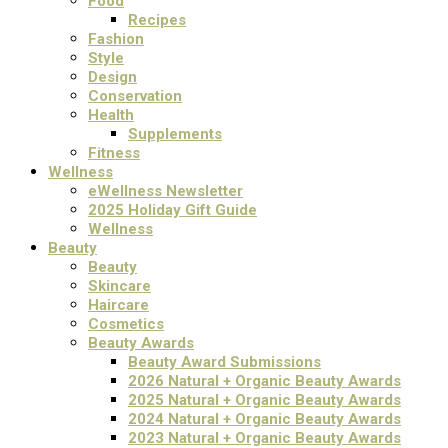
Food
Recipes
Fashion
Style
Design
Conservation
Health
Supplements
Fitness
Wellness
eWellness Newsletter
2025 Holiday Gift Guide
Wellness
Beauty
Beauty
Skincare
Haircare
Cosmetics
Beauty Awards
Beauty Award Submissions
2026 Natural + Organic Beauty Awards
2025 Natural + Organic Beauty Awards
2024 Natural + Organic Beauty Awards
2023 Natural + Organic Beauty Awards