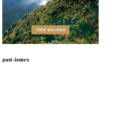
past-issues