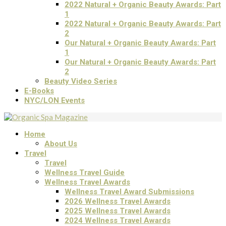
2022 Natural + Organic Beauty Awards: Part
1
2022 Natural + Organic Beauty Awards: Part
2
Our Natural + Organic Beauty Awards: Part
1
Our Natural + Organic Beauty Awards: Part
2
Beauty Video Series
E-Books
NYC/LON Events
Home
About Us
Travel
Travel
Wellness Travel Guide
Wellness Travel Awards
Wellness Travel Award Submissions
2026 Wellness Travel Awards
2025 Wellness Travel Awards
2024 Wellness Travel Awards